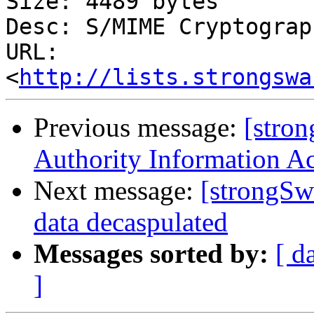
Size: 4489 bytes

Desc: S/MIME Cryptograp
URL: 
<
http://lists.strongswa
Previous message:
[stro
Authority Information A
Next message:
[strongSw
data decaspulated
Messages sorted by:
[ d
]