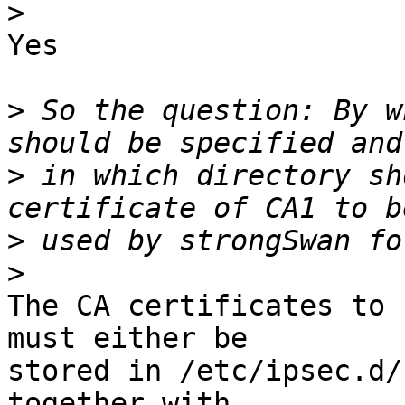
>
Yes

>
 So the question: By w
>
 in which directory sh
>
>
The CA certificates to 
must either be

stored in /etc/ipsec.d/
together with
