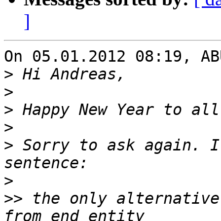
]
On 05.01.2012 08:19, AB
>
>
>
>
>
 Sorry to ask again. I
>
>>
 the only alternative