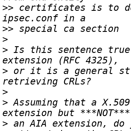
>>
 certificates is to d
>>
>
>
 Is this sentence true
>
 or it is a general st
>
>
 Assuming that a X.509
>
 an AIA extension, do 