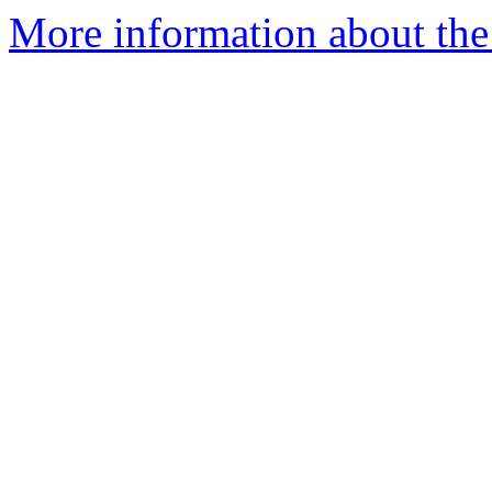
More information about the 