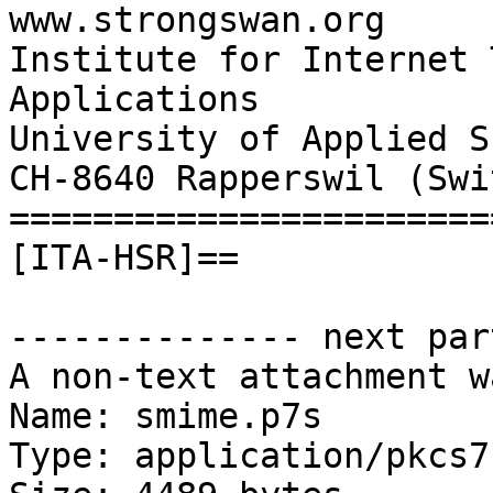
www.strongswan.org

Institute for Internet 
Applications

University of Applied S
CH-8640 Rapperswil (Swi
=======================
[ITA-HSR]==

-------------- next par
A non-text attachment w
Name: smime.p7s

Type: application/pkcs7