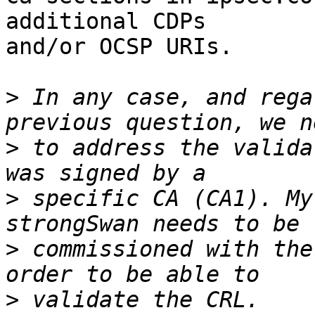
additional CDPs

and/or OCSP URIs.

>
 In any case, and rega
>
 to address the valida
>
 specific CA (CA1). My
>
 commissioned with the
>