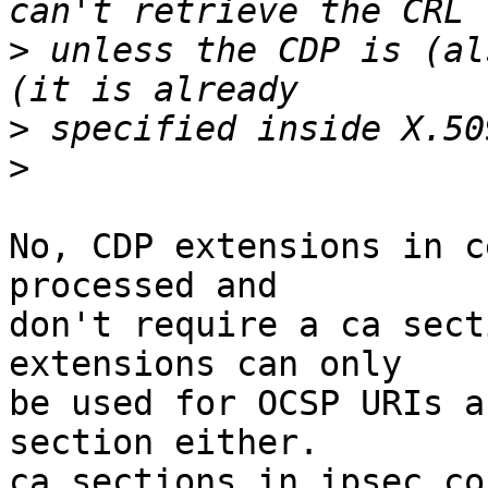
>
 unless the CDP is (al
>
>
No, CDP extensions in c
processed and

don't require a ca sect
extensions can only

be used for OCSP URIs a
section either.

ca sections in ipsec.co