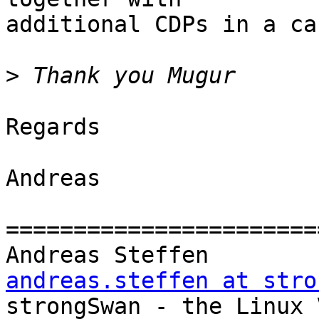
additional CDPs in a ca
>
Regards

Andreas

=======================
Andreas Steff
andreas.steffen at stro

strongSwan - the Linux VPN Soluti