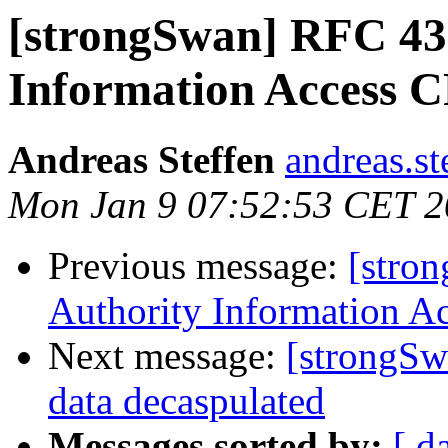
[strongSwan] RFC 432
Information Access 
Andreas Steffen
andreas.st
Mon Jan 9 07:52:53 CET 
Previous message:
[stro
Authority Information A
Next message:
[strongSw
data decaspulated
Messages sorted by:
[ d