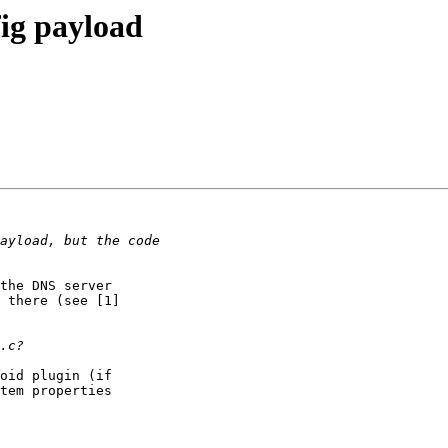
fig payload
the DNS server

 there (see [1]

oid plugin (if

tem properties
