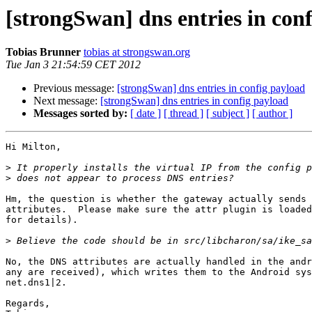
[strongSwan] dns entries in con
Tobias Brunner
tobias at strongswan.org
Tue Jan 3 21:54:59 CET 2012
Previous message:
[strongSwan] dns entries in config payload
Next message:
[strongSwan] dns entries in config payload
Messages sorted by:
[ date ]
[ thread ]
[ subject ]
[ author ]
Hi Milton,

>
>
Hm, the question is whether the gateway actually sends 
attributes.  Please make sure the attr plugin is loaded
for details).

>
No, the DNS attributes are actually handled in the andr
any are received), which writes them to the Android sys
net.dns1|2.

Regards,
