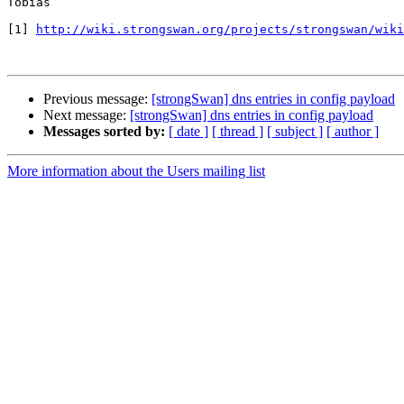
Tobias

[1] 
http://wiki.strongswan.org/projects/strongswan/wiki
Previous message:
[strongSwan] dns entries in config payload
Next message:
[strongSwan] dns entries in config payload
Messages sorted by:
[ date ]
[ thread ]
[ subject ]
[ author ]
More information about the Users mailing list