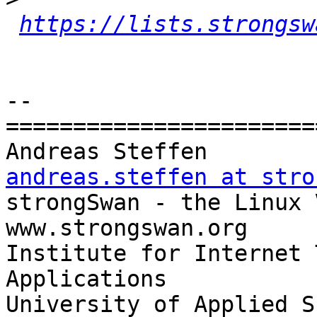
https://lists.strongsw
-- 

=======================
Andreas Steff
andreas.steffen at stro

strongSwan - the Linux VPN Soluti
www.strongswan.org

Institute for Internet 
Applications

University of Applied S