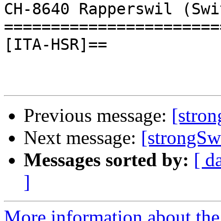
CH-8640 Rapperswil (Swi
=======================
[ITA-HSR]==

Previous message:
[stro
Next message:
[strongSw
Messages sorted by:
[ d
]
More information about the 