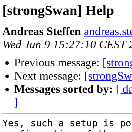
[strongSwan] Help
Andreas Steffen
andreas.st
Wed Jun 9 15:27:10 CEST 
Previous message:
[stro
Next message:
[strongSw
Messages sorted by:
[ d
]
Yes, such a setup is po