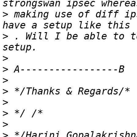
>
 making use of diff ip
>
 . Will I be able to t
>
>
>
>
>
>
>
>