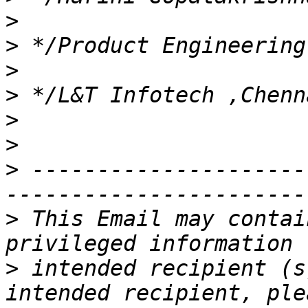
>
>
>
>
>
>
>
 ---------------------
>
 This Email may contai
>
 intended recipient (s