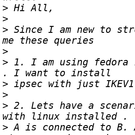
>
>
>
 Since I am new to str
>
>
 1. I am using fedora 
>
>
>
 2. Lets have a scenar
>
 A is connected to B. 