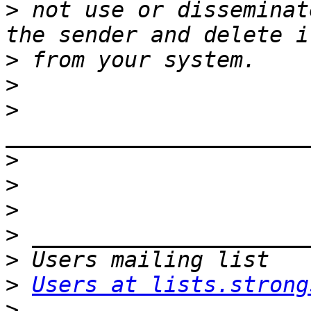
>
 not use or disseminat
>
>
>
>
>
>
>
>
>
Users at lists.strong
>