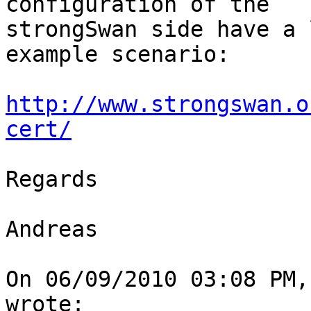
configuration of the

strongSwan side have a 
example scenario:

http://www.strongswan.o
cert/
Regards

Andreas

On 06/09/2010 03:08 PM,
wrote:
