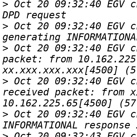
>
 Oct 20 09:32:40 EGV c
>
 Oct 20 09:32:40 EGV c
>
 Oct 20 09:32:40 EGV c
packet: from 10.162.225
>
 Oct 20 09:32:40 EGV c
received packet: from x
>
 Oct 20 09:32:40 EGV c
>
 Oct 20 09:32:43 EGV c