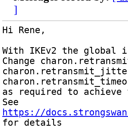
]
Hi Rene,

With IKEv2 the global i
Change charon.retransmi
charon.retransmit_jitte
charon.retransmit_timeo
as required to achieve 
See 
https://docs.strongswan
for details
