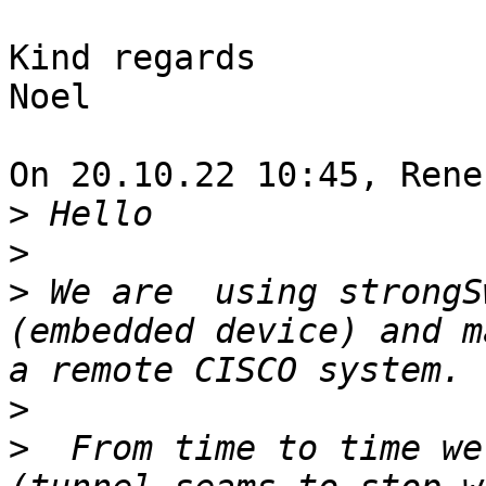
Kind regards

Noel

On 20.10.22 10:45, Rene
>
>
>
 We are  using strongS
(embedded device) and m
>
>
  From time to time we