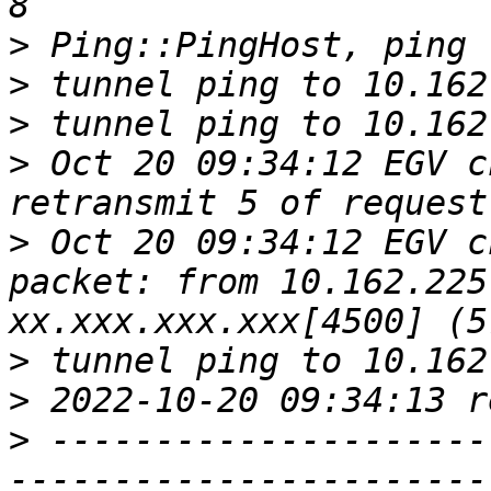
>
>
>
>
 Oct 20 09:34:12 EGV c
>
 Oct 20 09:34:12 EGV c
packet: from 10.162.225
>
>
>
 ---------------------