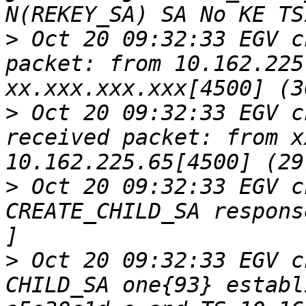
>
 Oct 20 09:32:33 EGV c
packet: from 10.162.225
>
 Oct 20 09:32:33 EGV c
received packet: from x
>
 Oct 20 09:32:33 EGV c
CREATE_CHILD_SA respons
>
 Oct 20 09:32:33 EGV c
CHILD_SA one{93} establ