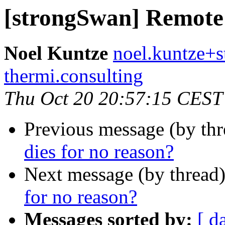
[strongSwan] Remote s
Noel Kuntze
noel.kuntze+s
thermi.consulting
Thu Oct 20 20:57:15 CEST
Previous message (by th
dies for no reason?
Next message (by thread
for no reason?
Messages sorted by:
[ d