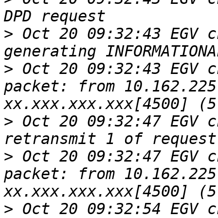
>
 Oct 20 09:32:43 EGV c
>
 Oct 20 09:32:43 EGV c
packet: from 10.162.225
>
 Oct 20 09:32:47 EGV c
>
 Oct 20 09:32:47 EGV c
packet: from 10.162.225
>
 Oct 20 09:32:54 EGV c