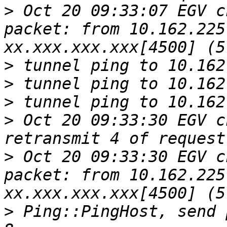
>
 Oct 20 09:33:07 EGV c
packet: from 10.162.225
>
>
>
>
 Oct 20 09:33:30 EGV c
>
 Oct 20 09:33:30 EGV c
packet: from 10.162.225
>
 Ping::PingHost, send 