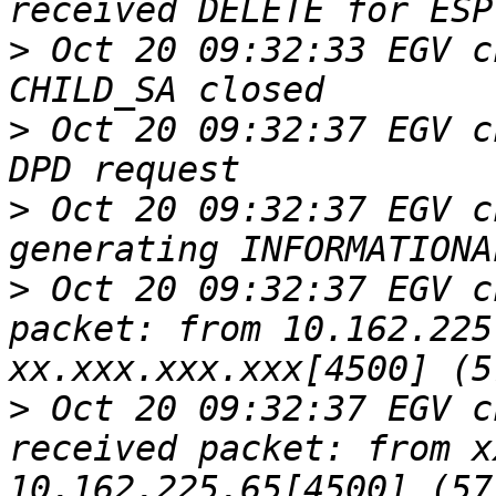
>
 Oct 20 09:32:33 EGV c
>
 Oct 20 09:32:37 EGV c
>
 Oct 20 09:32:37 EGV c
>
 Oct 20 09:32:37 EGV c
packet: from 10.162.225
>
 Oct 20 09:32:37 EGV c
received packet: from x