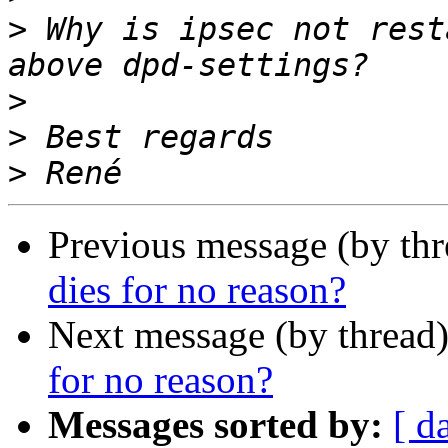
>
 Why is ipsec not rest
>
>
>
Previous message (by th
dies for no reason?
Next message (by thread
for no reason?
Messages sorted by:
[ d