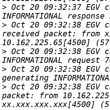
>
 Oct 20 09:32:37 EGV c
>
 Oct 20 09:32:38 EGV c
received packet: from x
>
 Oct 20 09:32:38 EGV c
>
 Oct 20 09:32:38 EGV c
>
 Oct 20 09:32:38 EGV c
packet: from 10.162.225