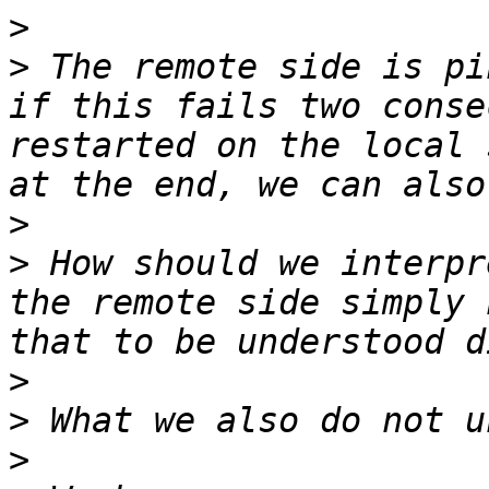
>
>
 The remote side is pi
if this fails two conse
restarted on the local 
>
>
 How should we interpr
the remote side simply 
>
>
>