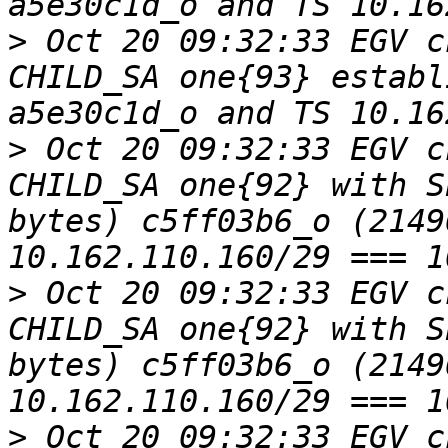
>
 Oct 20 09:32:33 EGV c
CHILD_SA one{93} establ
>
 Oct 20 09:32:33 EGV c
CHILD_SA one{92} with S
bytes) c5ff03b6_o (2149
>
 Oct 20 09:32:33 EGV c
CHILD_SA one{92} with S
bytes) c5ff03b6_o (2149
>
 Oct 20 09:32:33 EGV c