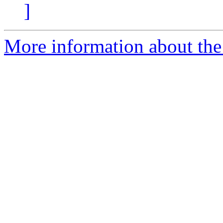
]
More information about the 