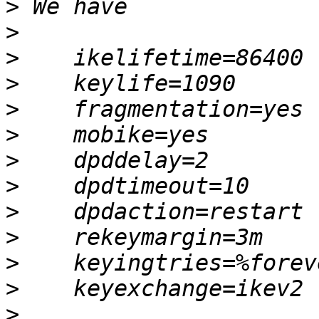
>
>
>
>
>
>
>
>
>
>
>
>
>