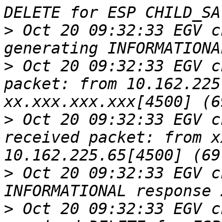
>
 Oct 20 09:32:33 EGV c
>
 Oct 20 09:32:33 EGV c
packet: from 10.162.225
>
 Oct 20 09:32:33 EGV c
received packet: from x
>
 Oct 20 09:32:33 EGV c
>
 Oct 20 09:32:33 EGV c