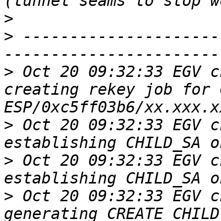
>
>
 ---------------------
>
 Oct 20 09:32:33 EGV c
creating rekey job for 
>
 Oct 20 09:32:33 EGV c
>
 Oct 20 09:32:33 EGV c
>
 Oct 20 09:32:33 EGV c
generating CREATE_CHILD