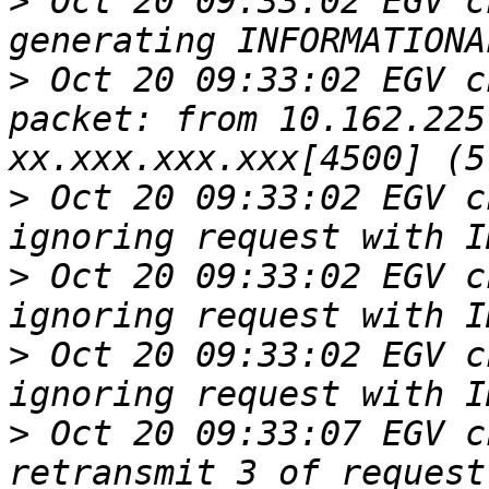
>
 Oct 20 09:33:02 EGV c
>
 Oct 20 09:33:02 EGV c
packet: from 10.162.225
>
 Oct 20 09:33:02 EGV c
>
 Oct 20 09:33:02 EGV c
>
 Oct 20 09:33:02 EGV c
>
 Oct 20 09:33:07 EGV c