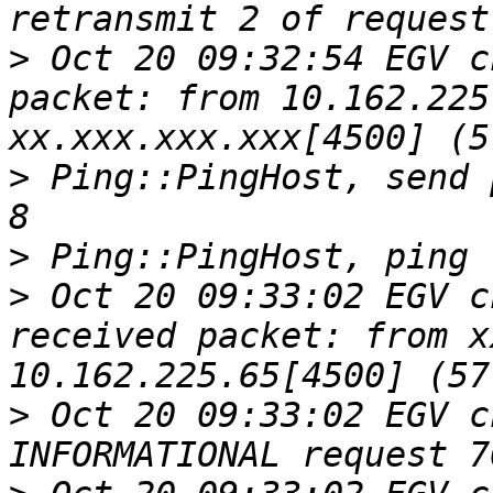
>
 Oct 20 09:32:54 EGV c
packet: from 10.162.225
>
 Ping::PingHost, send 
>
>
 Oct 20 09:33:02 EGV c
received packet: from x
>
 Oct 20 09:33:02 EGV c