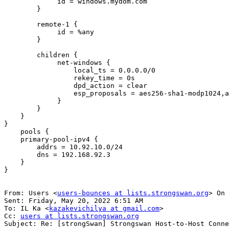
             id = windows.mydom.com

        }

        remote-1 {

             id = %any

        }

        children {

             net-windows {

                 local_ts = 0.0.0.0/0

                 rekey_time = 0s

                 dpd_action = clear

                 esp_proposals = aes256-sha1-modp1024,aes192-sha256-modp3072,default

             }

        }

    }

}

    pools {

    primary-pool-ipv4 {

        addrs = 10.92.10.0/24

        dns = 192.168.92.3

    }

}

From: Users <
users-bounces at lists.strongswan.org
> On 
Sent: Friday, May 20, 2022 6:51 AM

To: IL Ka <
kazakevichilya at gmail.com
>

Cc: 
users at lists.strongswan.org
Subject: Re: [strongSwan] Strongswan Host-to-Host Conne