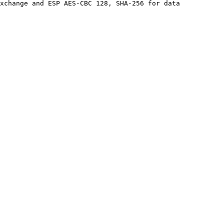
xchange and ESP AES-CBC 128, SHA-256 for data 