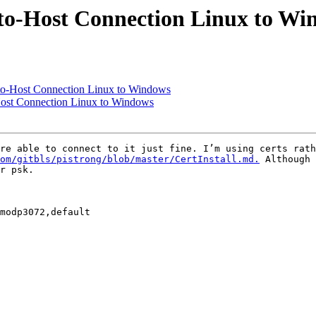
to-Host Connection Linux to Wi
to-Host Connection Linux to Windows
Host Connection Linux to Windows
re able to connect to it just fine. I’m using certs rath
om/gitbls/pistrong/blob/master/CertInstall.md.
 Although 
r psk.
