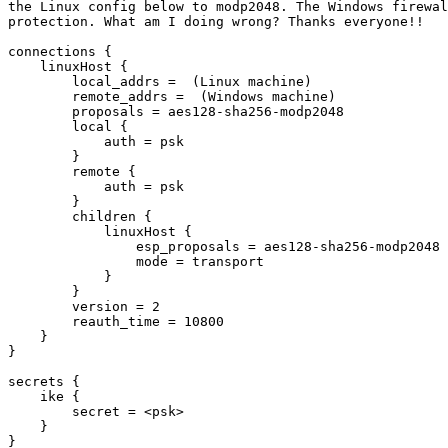
the Linux config below to modp2048. The Windows firewal
protection. What am I doing wrong? Thanks everyone!!

connections {

    linuxHost {

        local_addrs =  (Linux machine)

        remote_addrs =  (Windows machine)

        proposals = aes128-sha256-modp2048

        local {

            auth = psk

        }

        remote {

            auth = psk

        }

        children {

            linuxHost {

                esp_proposals = aes128-sha256-modp2048

                mode = transport

            }

        }

        version = 2

        reauth_time = 10800

    }

}

secrets {

    ike {

        secret = <psk>

    }

}
