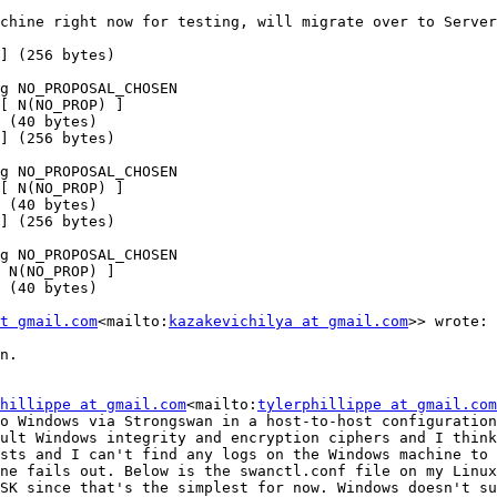
chine right now for testing, will migrate over to Server
] (256 bytes)

g NO_PROPOSAL_CHOSEN

[ N(NO_PROP) ]

 (40 bytes)

] (256 bytes)

g NO_PROPOSAL_CHOSEN

[ N(NO_PROP) ]

 (40 bytes)

] (256 bytes)

g NO_PROPOSAL_CHOSEN

 N(NO_PROP) ]

 (40 bytes)

t gmail.com
<mailto:
kazakevichilya at gmail.com
>> wrote:

n.

hillippe at gmail.com
<mailto:
tylerphillippe at gmail.com
o Windows via Strongswan in a host-to-host configuration
ult Windows integrity and encryption ciphers and I think
sts and I can't find any logs on the Windows machine to 
ne fails out. Below is the swanctl.conf file on my Linux
SK since that's the simplest for now. Windows doesn't su