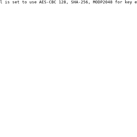
l is set to use AES-CBC 128, SHA-256, MODP2048 for key e