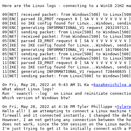
Here are the Linux logs - connecting to a Win10 21H2 ma
09[NET] received packet: from Windows[500] to Linux[500
09[ENC] parsed ID_PROT request 0 [ SA V V V V V V V V ]

09[IKE] no IKE config found for Linux...Windows, sendin
09[ENC] generating INFORMATIONAL_V1 request 2032397121 
09[NET] sending packet: from Linux[500] to Windows[500]
05[NET] received packet: from Windows[500] to Linux[500
05[ENC] parsed ID_PROT request 0 [ SA V V V V V V V V ]

05[IKE] no IKE config found for Linux...Windows, sendin
05[ENC] generating INFORMATIONAL_V1 request 1617066194 
05[NET] sending packet: from Linux[500] to Windows[500]
11[NET] received packet: from Windows[500] to Linux[500
11[ENC] parsed ID_PROT request 0 [ SA V V V V V V V V ]

11[IKE] no IKE config found for Linux...Windows, sendin
11[ENC] generating INFORMATIONAL_V1 request 728440835 [
11[NET] sending packet: from Linux[500] to Windows[500]
On Fri, May 20, 2022 at 9:43 AM IL Ka <
kazakevichilya a
What about Linux logs?

Run ``swanctl --log`` on Linux and reinitiate connectio
Which version of Windows btw?

On Fri, May 20, 2022 at 4:16 PM Tyler Phillippe <
tylerp
Hello all! I am attempting to connect a Linux machine t
firewall and it connected instantly. I changed the defa
However, I am not getting any connection between the ho
does not work, since the SSH session on the Linux machi
I'm just trying to get it to initially connect with a P