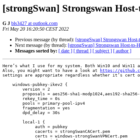
[strongSwan] Strongswan Host-
G J
bls3427 at outlook.com
Fri May 20 16:20:50 CEST 2022
Previous message (by thread):
[strongSwan] Strongswan Host-
Next message (by thread):
[strongSwan] Strongswan Host-to-
Messages sorted by:
[ date ]
[ thread ]
[ subject ]
[ author ]
Here’s what I use for my system. Both Win10 and Win11 a
Also, you might want to have a look at 
https://github.c
settings are appropriate regardless whether it’s cert o
    windows-pubkey-ikev2 {

        version = 2

        proposals = aes256-sha1-modp1024,aes192-sha256-modp3072,default

        rekey_time = 0s

        pools = primary-pool-ipv4

        fragmentation = yes

        dpd_delay = 30s

        local-1 {

             auth = pubkey

             cacerts = strongSwanCACert.pem

             certs = windows-strongSwanVPNCert.pem
