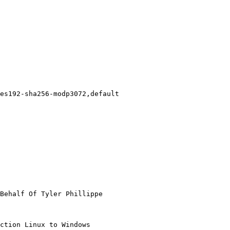
Behalf Of Tyler Phillippe

ction Linux to Windows
