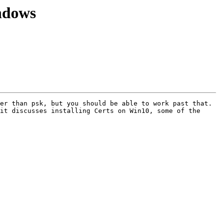
ndows
er than psk, but you should be able to work past that. 
it discusses installing Certs on Win10, some of the 