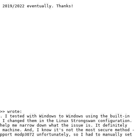
 2019/2022 eventually. Thanks!

>> wrote:

. I tested with Windows to Windows using the built-in 
 I changed them in the Linux Strongswan configuration. 
help me narrow down what the issue is. It definitely 
 machine. And, I know it's not the most secure method - 
pport modp3072 unfortunately, so I had to manually set 