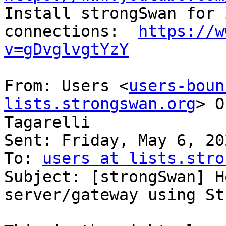

Install strongSwan for 
connections:  
https://w
v=gDvglvgtYzY
From: Users <
users-boun
lists.strongswan.org
> O
Tagarelli

Sent: Friday, May 6, 20
To: 
users at lists.stro
Subject: [strongSwan] H
server/gateway using St