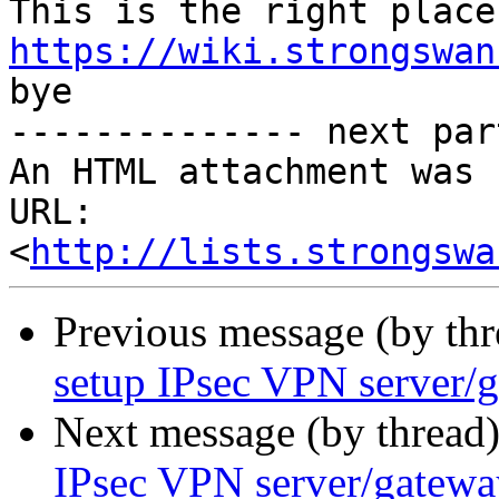
https://wiki.strongswan

bye

-------------- next par
An HTML attachment was 
URL: 
<
http://lists.strongswa
Previous message (by th
setup IPsec VPN server/
Next message (by thread
IPsec VPN server/gatew