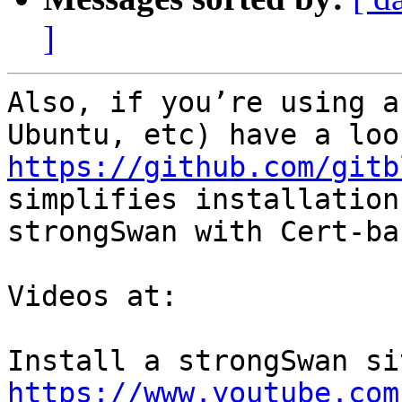
]
Also, if you’re using a
https://github.com/gitb
simplifies installation
strongSwan with Cert-ba
Videos at:

https://www.youtube.com