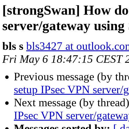
[strongSwan] How do
server/gateway usin
bls s
bls3427 at outlook.co
Fri May 6 18:47:15 CEST 
Previous message (by th
setup IPsec VPN server/
Next message (by thread
IPsec VPN server/gatew
Messages sorted by:
[ d