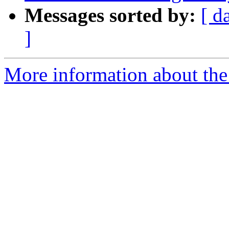
Messages sorted by:
[ d
]
More information about the 