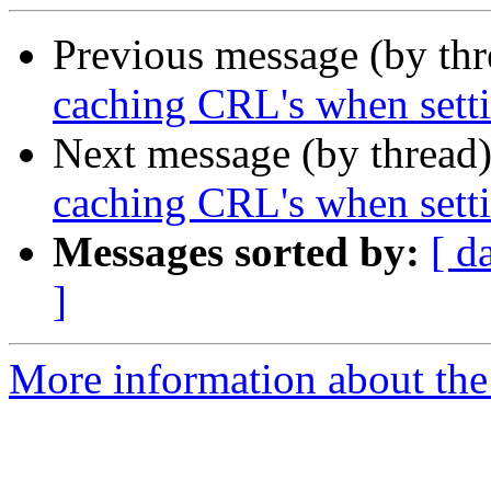
Previous message (by th
caching CRL's when settin
Next message (by thread
caching CRL's when settin
Messages sorted by:
[ d
]
More information about the 