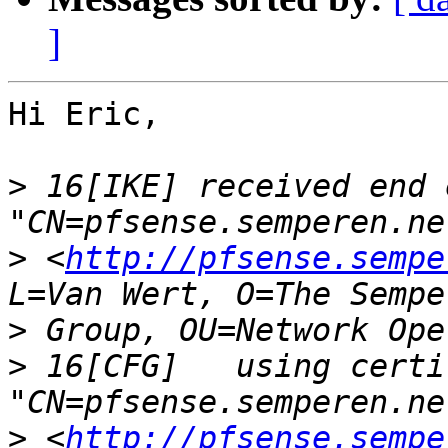
]
Hi Eric,

>
 16[IKE] received end 
>
 <
http://pfsense.sempe
>
>
 16[CFG]   using certi
>
 <
http://pfsense.sempe