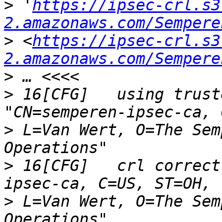
>
 '
https://ipsec-crl.s3
2.amazonaws.com/Sempere
>
 <
https://ipsec-crl.s3
2.amazonaws.com/Sempere
>
>
 16[CFG]   using trust
>
 L=Van Wert, O=The Sem
>
 16[CFG]   crl correct
>
 L=Van Wert, O=The Sem