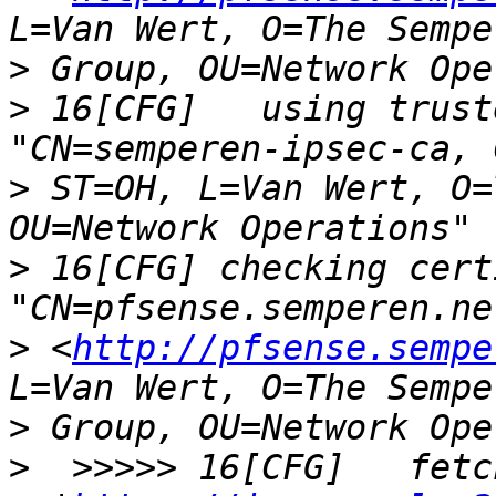
>
>
 16[CFG]   using trust
>
 ST=OH, L=Van Wert, O=
>
 16[CFG] checking cert
>
 <
http://pfsense.sempe
>
>