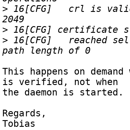
>
 16[CFG]   crl is vali
>
>
 16[CFG]   reached sel
This happens on demand 
is verified, not when 

the daemon is started.

Regards,
