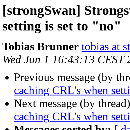
[strongSwan] Strong
setting is set to "no"
Tobias Brunner
tobias at 
Wed Jun 1 16:43:13 CEST 
Previous message (by th
caching CRL's when settin
Next message (by thread
caching CRL's when settin
Messages sorted by:
[ d