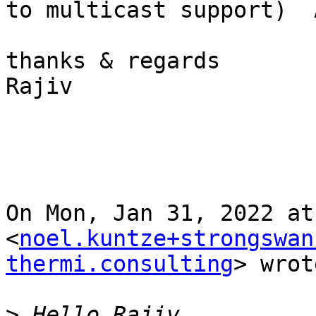
to multicast support)  A
thanks & regards

Rajiv

On Mon, Jan 31, 2022 at
<
noel.kuntze+strongswan
thermi.consulting
> wrot
>