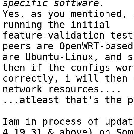
Yes, as you mentioned, 
running the initial

feature-validation test
peers are OpenWRT-based
are Ubuntu-Linux, and s
then if the configs work
correctly, i will then 
network resources....

...atleast that's the pl
Iam in process of updat
4.19.31 & above) on Some