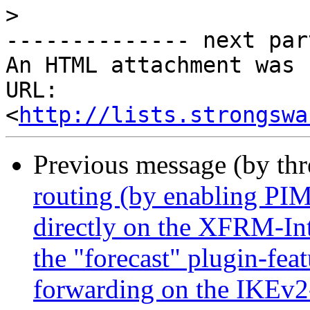
>
-------------- next par
An HTML attachment was 
URL: 
<
http://lists.strongswa
Previous message (by th
routing (by enabling P
directly on the XFRM-Inte
the "forecast" plugin-feat
forwarding on the IKEv2