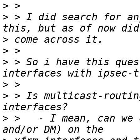
>
>
 > I did search for an
>
>
>
 > So i have this ques
>
>
 > Is multicast-routin
>
 >   - I mean, can we 