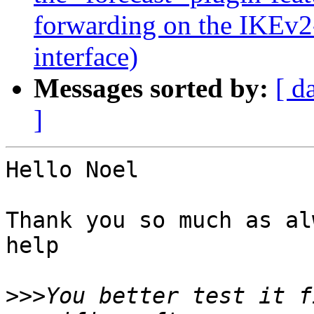
forwarding on the IKEv2
interface)
Messages sorted by:
[ d
]
Hello Noel

Thank you so much as al
help

>>>
You better test it f