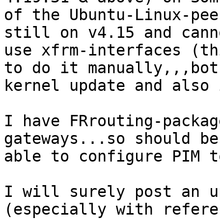
of the Ubuntu-Linux-pee
still on v4.15 and canno
use xfrm-interfaces (th
to do it manually,,,both
kernel update and also 
I have FRrouting-packag
gateways...so should be

able to configure PIM t
I will surely post an u
(especially with referen