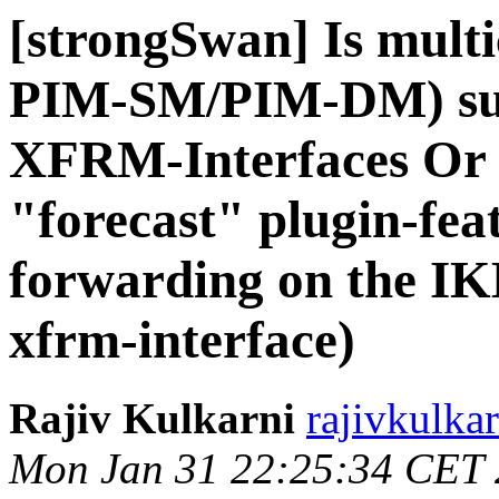
[strongSwan] Is multi
PIM-SM/PIM-DM) supp
XFRM-Interfaces Or is
"forecast" plugin-feat
forwarding on the IK
xfrm-interface)
Rajiv Kulkarni
rajivkulka
Mon Jan 31 22:25:34 CET