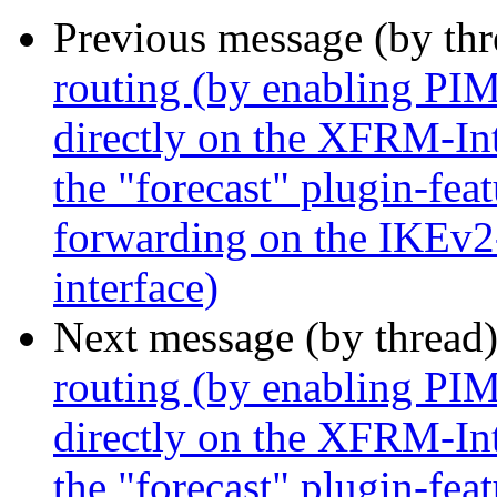
Previous message (by th
routing (by enabling P
directly on the XFRM-Inte
the "forecast" plugin-feat
forwarding on the IKEv2
interface)
Next message (by thread
routing (by enabling P
directly on the XFRM-Inte
the "forecast" plugin-feat