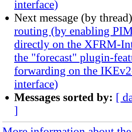
interface)
Next message (by thread
routing (by enabling P
directly on the XFRM-Inte
the "forecast" plugin-feat
forwarding on the IKEv2
interface)
Messages sorted by:
[ d
]
More information about the 