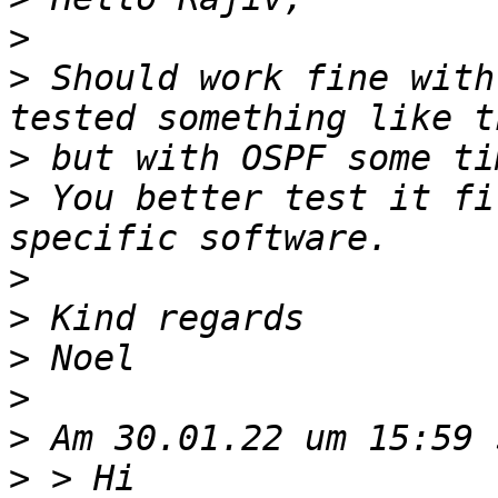
>
>
 Should work fine with
>
>
 You better test it fi
>
>
>
>
>
>