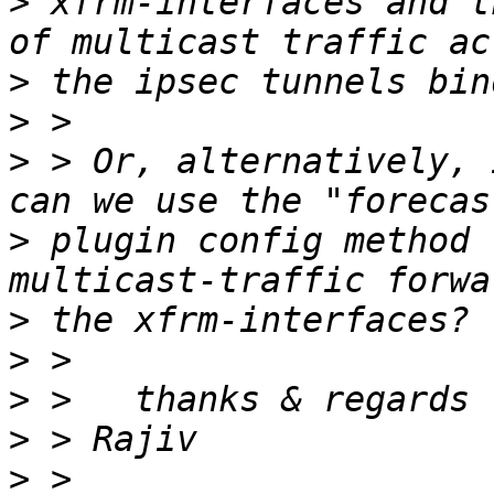
>
 xfrm-interfaces and t
>
>
>
 > Or, alternatively, 
>
 plugin config method 
>
>
>
>
>