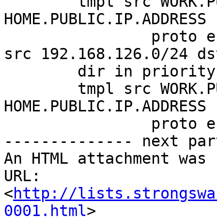
        tmpl src WORK.PUBLIC.IP.ADDRESS dst 
HOME.PUBLIC.IP.ADDRESS

                proto esp reqid 1 mode tunnel

src 192.168.126.0/24 ds
        dir in priority 375423 ptype main

        tmpl src WORK.PUBLIC.IP.ADDRESS dst 
HOME.PUBLIC.IP.ADDRESS

                proto esp reqid 1 mode tunnel

-------------- next par
An HTML attachment was 
URL: 
<
http://lists.strongswa
0001.html