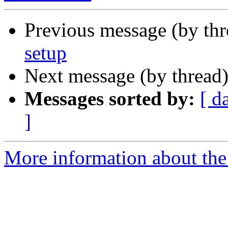
Previous message (by th
setup
Next message (by thread
Messages sorted by:
[ d
]
More information about the 