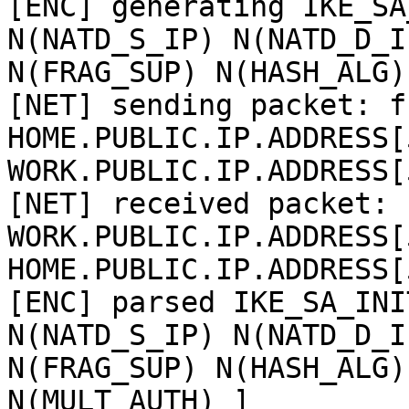
[ENC] generating IKE_SA
N(NATD_S_IP) N(NATD_D_IP
N(FRAG_SUP) N(HASH_ALG)
[NET] sending packet: fr
HOME.PUBLIC.IP.ADDRESS[
WORK.PUBLIC.IP.ADDRESS[
[NET] received packet: f
WORK.PUBLIC.IP.ADDRESS[
HOME.PUBLIC.IP.ADDRESS[
[ENC] parsed IKE_SA_INI
N(NATD_S_IP) N(NATD_D_IP
N(FRAG_SUP) N(HASH_ALG)
N(MULT_AUTH) ]
