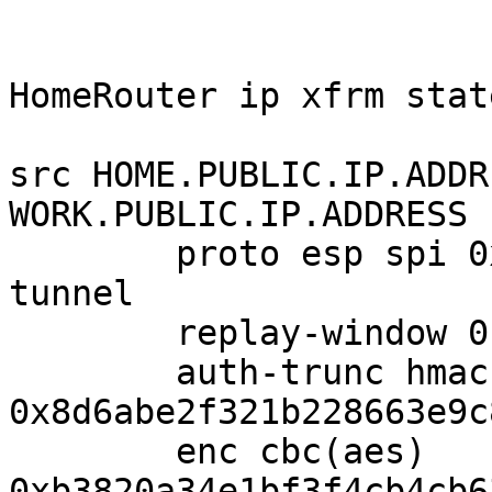
HomeRouter ip xfrm state
src HOME.PUBLIC.IP.ADDR
WORK.PUBLIC.IP.ADDRESS

        proto esp spi 0xc4358b01 reqid 1 mode 
tunnel

        replay-window 0 flag af-unspec

        auth-trunc hmac(sha1) 
0x8d6abe2f321b228663e9c
        enc cbc(aes)

0xb3820a34e1bf3f4cb4cb6