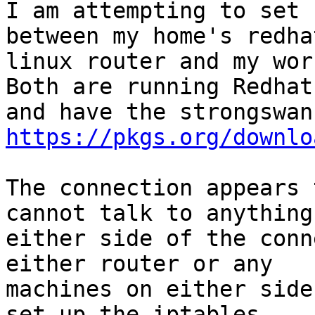
I am attempting to set 
between my home's redhat
linux router and my wor
Both are running Redhat 
https://pkgs.org/downlo
The connection appears 
cannot talk to anything 
either side of the conn
either router or any

machines on either side
set up the iptables
