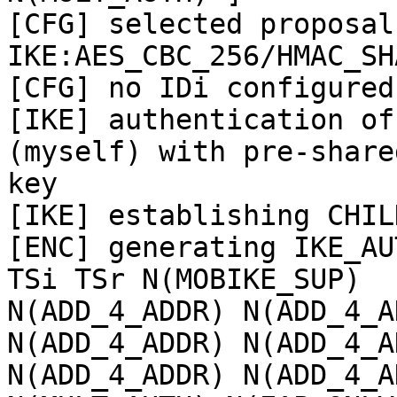
[CFG] selected proposal:
IKE:AES_CBC_256/HMAC_SH
[CFG] no IDi configured
[IKE] authentication of
(myself) with pre-shared
key

[IKE] establishing CHIL
[ENC] generating IKE_AU
TSi TSr N(MOBIKE_SUP)

N(ADD_4_ADDR) N(ADD_4_A
N(ADD_4_ADDR) N(ADD_4_AD
N(ADD_4_ADDR) N(ADD_4_A