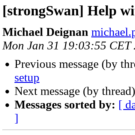
[strongSwan] Help wi
Michael Deignan
michael.
Mon Jan 31 19:03:55 CET
Previous message (by th
setup
Next message (by thread
Messages sorted by:
[ d
]