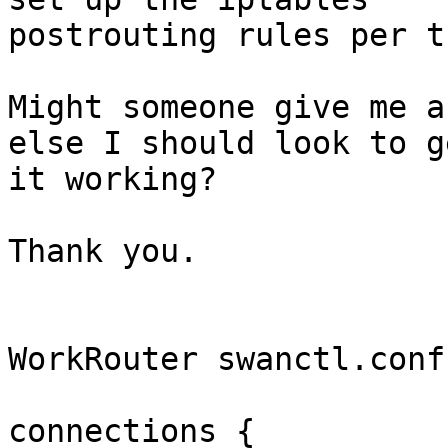
postrouting rules per t
Might someone give me a
else I should look to ge
it working?

Thank you.

WorkRouter swanctl.conf:
connections {
