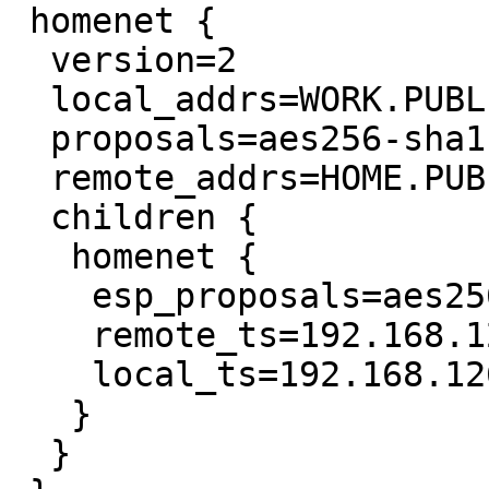
 homenet {

  version=2

  local_addrs=WORK.PUBLIC.IP.ADDRESS

  proposals=aes256-sha1-modp1024

  remote_addrs=HOME.PUBLIC.IP.ADDRESS

  children {

   homenet {

    esp_proposals=aes256-sha1

    remote_ts=192.168.127.0/24

    local_ts=192.168.126.0/24

   }

  }
