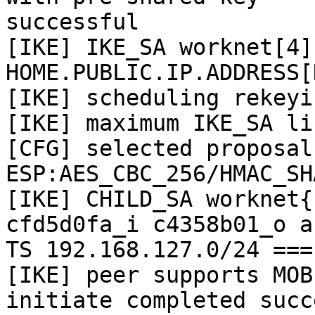
successful

[IKE] IKE_SA worknet[4]
HOME.PUBLIC.IP.ADDRESS[
[IKE] scheduling rekeyi
[IKE] maximum IKE_SA li
[CFG] selected proposal:
ESP:AES_CBC_256/HMAC_SH
[IKE] CHILD_SA worknet{
cfd5d0fa_i c4358b01_o an
TS 192.168.127.0/24 ===
[IKE] peer supports MOBI
initiate completed succ