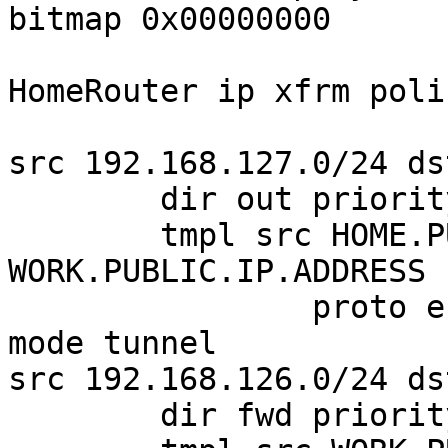
bitmap 0x00000000

HomeRouter ip xfrm polic
src 192.168.127.0/24 ds
        dir out priority 375423 ptype main

        tmpl src HOME.PUBLIC.IP.ADDRESS dst 
WORK.PUBLIC.IP.ADDRESS

                proto esp spi 0xc4358b01 reqid 1 
mode tunnel

src 192.168.126.0/24 ds
        dir fwd priority 375423 ptype main
