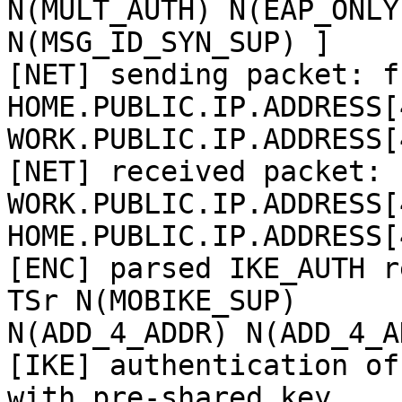
N(MULT_AUTH) N(EAP_ONLY)
N(MSG_ID_SYN_SUP) ]

[NET] sending packet: fr
HOME.PUBLIC.IP.ADDRESS[
WORK.PUBLIC.IP.ADDRESS[
[NET] received packet: f
WORK.PUBLIC.IP.ADDRESS[
HOME.PUBLIC.IP.ADDRESS[
[ENC] parsed IKE_AUTH r
TSr N(MOBIKE_SUP)

N(ADD_4_ADDR) N(ADD_4_A
[IKE] authentication of
with pre-shared key
