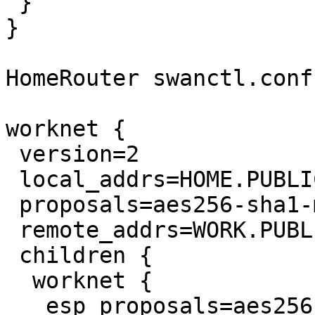
 }

}

HomeRouter swanctl.conf:
worknet {

 version=2

 local_addrs=HOME.PUBLIC.IP.ADDRESS

 proposals=aes256-sha1-modp1024

 remote_addrs=WORK.PUBLIC.IP.ADDRESS

 children {

  worknet {

   esp_proposals=aes256-sha1
