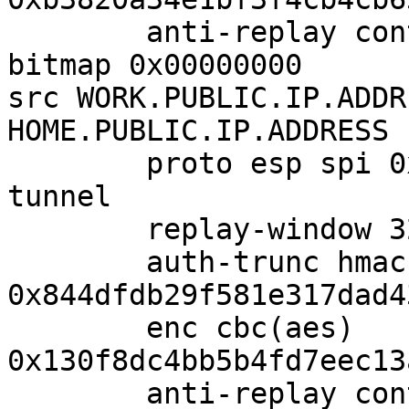
        anti-replay context: seq 0x0, oseq 0x0, 
bitmap 0x00000000

src WORK.PUBLIC.IP.ADDR
HOME.PUBLIC.IP.ADDRESS

        proto esp spi 0xcfd5d0fa reqid 1 mode 
tunnel

        replay-window 32 flag af-unspec

        auth-trunc hmac(sha1) 
0x844dfdb29f581e317dad4
        enc cbc(aes)

0x130f8dc4bb5b4fd7eec13
        anti-replay context: seq 0x0, oseq 0x0, 