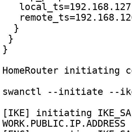
   local_ts=192.168.127.0/24

   remote_ts=192.168.126.0/24

  }

 }

}

HomeRouter initiating c
swanctl --initiate --ik
[IKE] initiating IKE_SA
WORK.PUBLIC.IP.ADDRESS
