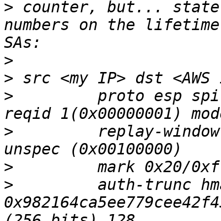
>
 counter, but... state
numbers on the lifetime
>
>
>
         proto esp spi
>
         replay-window
>
>
         auth-trunc hm
0x982164ca5ee779cee42f4