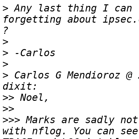
>
 Any last thing I can 
forgetting about ipsec.
>
>
>
>
 Carlos G Mendioroz @ 
>>
>>
>>>
 Marks are sadly not
with nflog. You can see