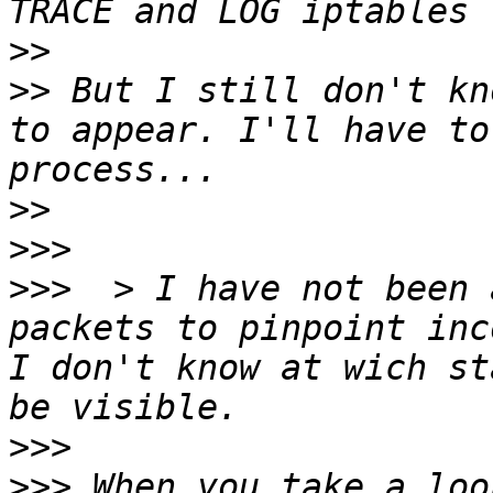
>>
>>
 But I still don't kn
to appear. I'll have to
>>
>>>
>>>
  > I have not been 
packets to pinpoint inc
I don't know at wich st
>>>
>>>
 When you take a loo