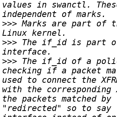
values in swanctl. Thes
>>>
 Marks are part of t
>>>
 The if_id is part o
>>>
 The if_id of a poli
checking if a packet ma
used to connect the XFR
with the corresponding 
the packets matched by 
"redirected" so to say 