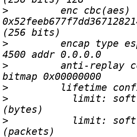
>
         enc cbc(aes) 
0x52feeb677f7dd36712821
>
         encap type es
>
         anti-replay c
>
>
           limit: soft
>
           limit: soft