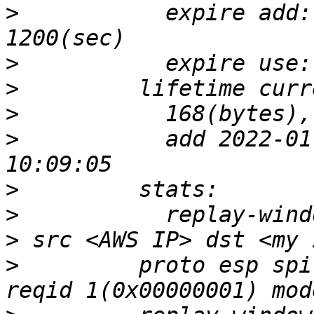
>
           expire add:
>
>
>
>
           add 2022-01
>
>
>
>
         proto esp spi