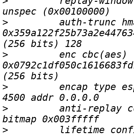
>
         replay-window
>
         auth-trunc hm
0x359a122f25b73a2e44763
>
         enc cbc(aes) 
0x0792c1df050c1616683fd
>
         encap type es
>
         anti-replay c
>