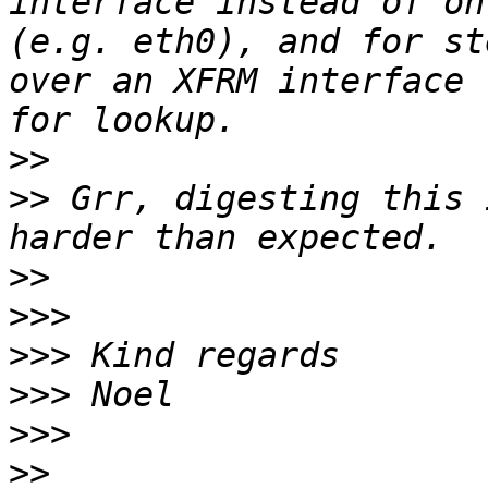
interface instead of on
(e.g. eth0), and for st
over an XFRM interface 
>>
>>
 Grr, digesting this 
>>
>>>
>>>
>>>
>>>
>>