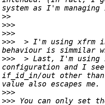
>>
>>>
>>>
>>>
  > I'm using xfrm i
>>>
  > Last, I'm using 
configuration and I see
if_id_in/out other than
>>>
>>>
 You can only set th