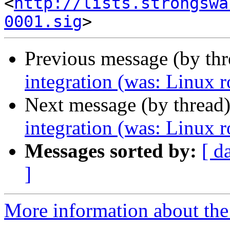
<
http://lists.strongswa
0001.sig
Previous message (by th
integration (was: Linux r
Next message (by thread
integration (was: Linux r
Messages sorted by:
[ d
]
More information about the 