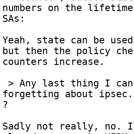
numbers on the lifetime
SAs:

Yeah, state can be used
but then the policy che
counters increase.

 > Any last thing I can take a look at before 
forgetting about ipsec.
?

Sadly not really, no. I