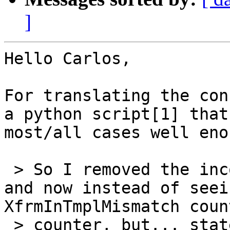
]
Hello Carlos,

For translating the con
a python script[1] that
most/all cases well eno
 > So I removed the incoming marking (from mangle) 
and now instead of seei
XfrmInTmplMismatch coun
 > counter, but... state does show incrementing 