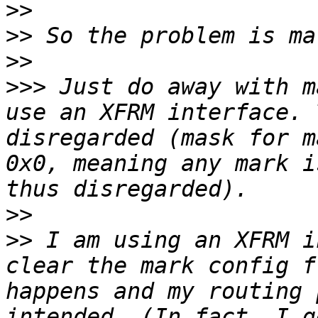
>>
>>
>>
>>>
 Just do away with m
use an XFRM interface. 
disregarded (mask for m
0x0, meaning any mark i
>>
>>
 I am using an XFRM i
clear the mark config f
happens and my routing 
intended. (In fact, I g