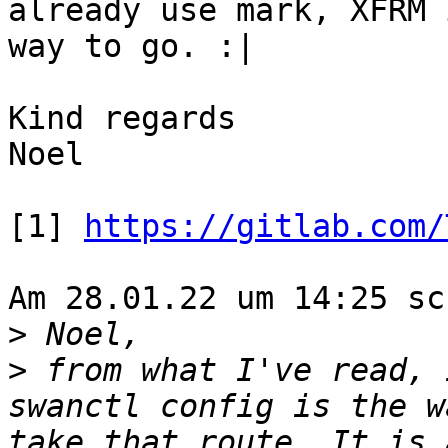
already use mark, XFRM 
way to go. :|

Kind regards

Noel

[1] 
https://gitlab.com/
Am 28.01.22 um 14:25 sc
>
>
 from what I've read, 
swanctl config is the w
take that route. It is 