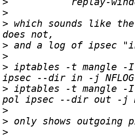
>
>
>
 which sounds like the
>
>
>
 iptables -t mangle -I
>
 iptables -t mangle -I
>
>
>