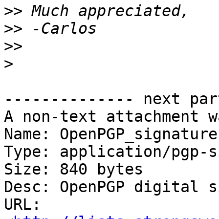
>>
>>
>>
>
-------------- next par
A non-text attachment w
Name: OpenPGP_signature

Type: application/pgp-s
Size: 840 bytes

Desc: OpenPGP digital s
URL: 