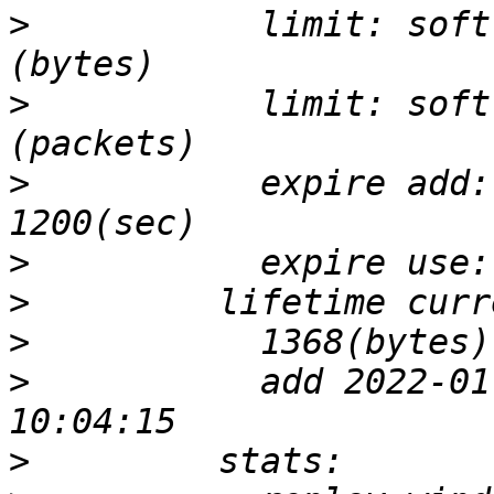
>
           limit: soft
>
           limit: soft
>
           expire add:
>
>
>
>
           add 2022-01
>