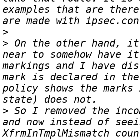
examples that are there
>
>
 On the other hand, it
near to somehow have it
markings and I have dis
mark is declared in the
policy shows the marks 
>
 So I removed the inco
and now instead of seei