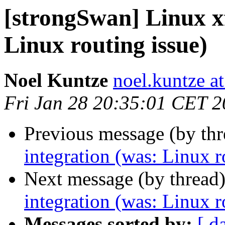
[strongSwan] Linux x
Linux routing issue)
Noel Kuntze
noel.kuntze at
Fri Jan 28 20:35:01 CET 
Previous message (by th
integration (was: Linux r
Next message (by thread
integration (was: Linux r
Messages sorted by:
[ d