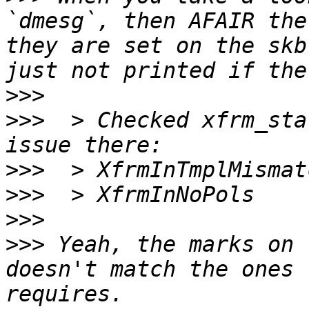
`dmesg`, then AFAIR the
they are set on the skb
>>>
>>>
  > Checked xfrm_sta
>>>
>>>
>>>
>>>
 Yeah, the marks on 
doesn't match the ones 