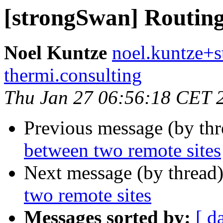
[strongSwan] Routing
Noel Kuntze
noel.kuntze+s
thermi.consulting
Thu Jan 27 06:56:18 CET 
Previous message (by th
between two remote sites
Next message (by thread
two remote sites
Messages sorted by:
[ d