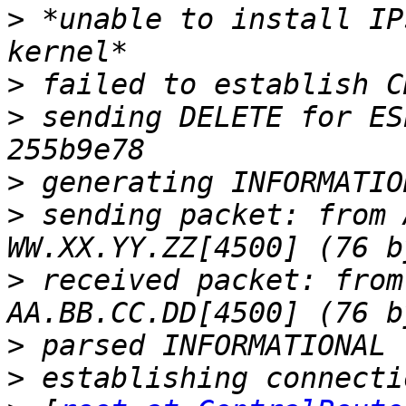
>
 *unable to install IP
>
>
 sending DELETE for ES
>
>
 sending packet: from 
>
 received packet: from
>
>