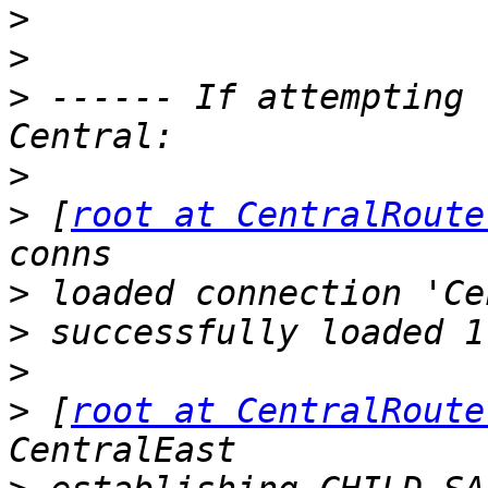
>
>
>
 ------ If attempting 
>
>
 [
root at CentralRoute
>
>
>
>
 [
root at CentralRoute