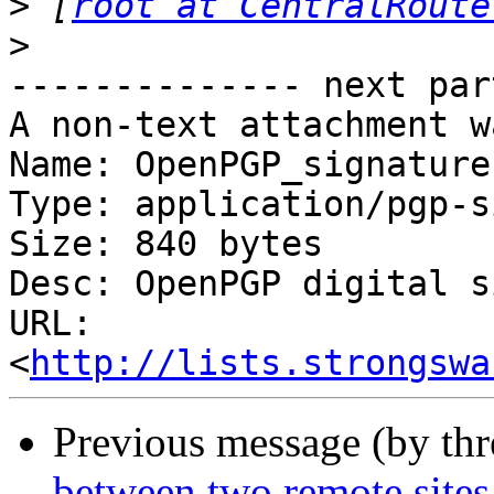
>
 [
root at CentralRoute
>
-------------- next par
A non-text attachment w
Name: OpenPGP_signature

Type: application/pgp-s
Size: 840 bytes

Desc: OpenPGP digital s
URL: 
<
http://lists.strongswa
Previous message (by th
between two remote sites