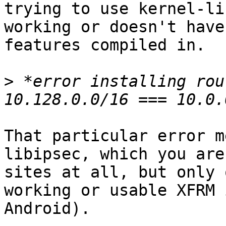
trying to use kernel-li
working or doesn't have
features compiled in.

>
 *error installing rou
That particular error m
libipsec, which you are
sites at all, but only 
working or usable XFRM 
Android).
