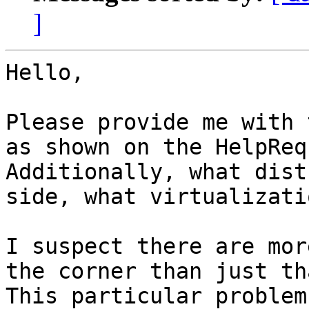
]
Hello,

Please provide me with 
as shown on the HelpReq
Additionally, what dist
side, what virtualizati
I suspect there are mor
the corner than just tha
This particular problem