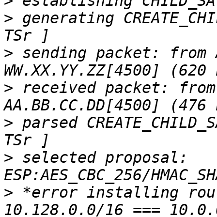
>
>
 generating CREATE_CHI
>
 sending packet: from 
>
 received packet: from
>
 parsed CREATE_CHILD_S
>
 selected proposal: 
>
 *error installing rou