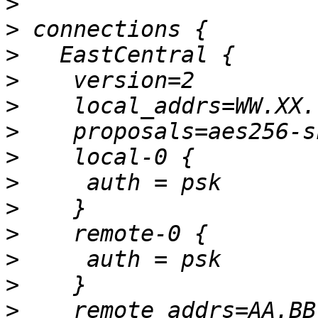
>
>
>
>
>
>
>
>
>
>
>
>
>