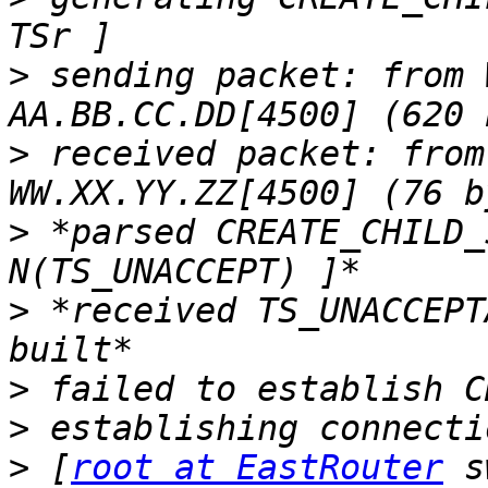
>
 sending packet: from 
>
 received packet: from
>
 *parsed CREATE_CHILD_
>
 *received TS_UNACCEPT
>
>
>
 [
root at EastRouter