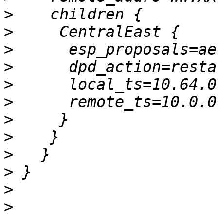
>
>
>
>
>
>
>
>
>
>
>
>