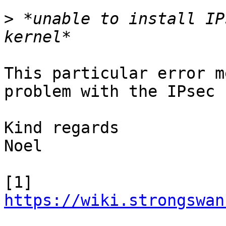
>
 *unable to install IP
This particular error m
problem with the IPsec 
Kind regards

Noel

[1] 
https://wiki.strongswan