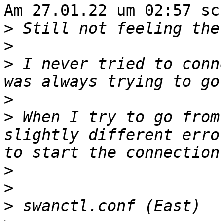
Am 27.01.22 um 02:57 sc
>
>
>
 I never tried to conn
>
>
 When I try to go from
slightly different erro
>
>
>