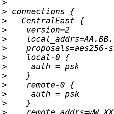
>
>
>
>
>
>
>
>
>
>
>
>
>