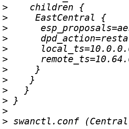
>
>
>
>
>
>
>
>
>
>
>
>