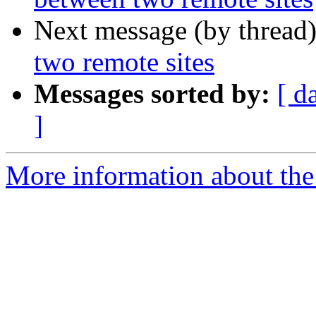
Next message (by thread
two remote sites
Messages sorted by:
[ d
]
More information about the 