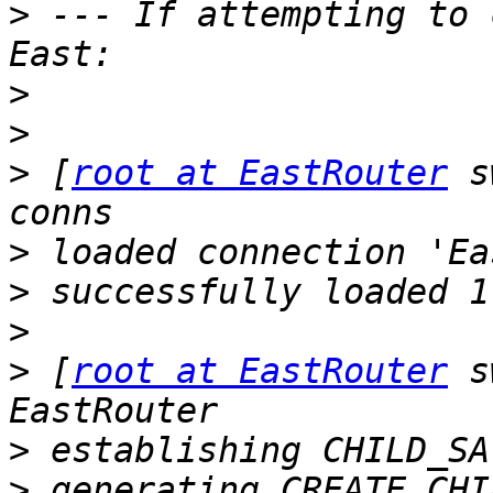
>
 --- If attempting to 
>
>
>
 [
root at EastRouter
 s
>
>
>
>
 [
root at EastRouter
 s
>
>
 generating CREATE_CHI