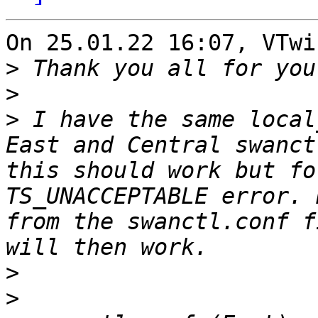
On 25.01.22 16:07, VTwi
>
>
>
 I have the same local
East and Central swanct
this should work but fo
TS_UNACCEPTABLE error. 
from the swanctl.conf f
>
>