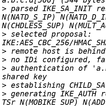
>
 parsed IKE_SA_INIT re
N(NATD_S_IP) N(NATD_D_I
>
 selected proposal: 
>
>
>
 authentication of 'a.
>
>
 generating IKE_AUTH r
TSr N(MOBIKE_SUP) N(ADD