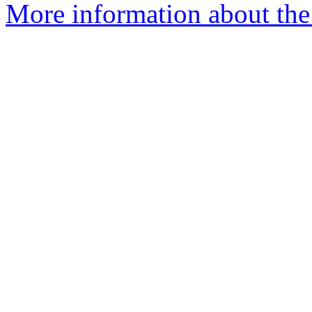
More information about the 