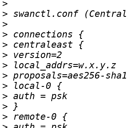
>
>
>
>
>
>
>
>
>
>
>
>
>