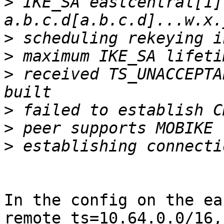
>
 IKE_SA eastcentral[1]
>
>
>
 received TS_UNACCEPTA
>
>
>
In the config on the ea
remote_ts=10.64.0.0/16,