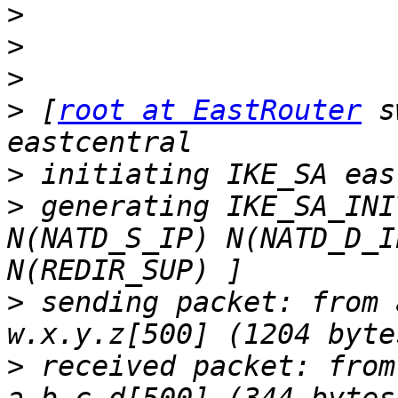
>
>
>
>
 [
root at EastRouter
 s
>
>
 generating IKE_SA_INI
N(NATD_S_IP) N(NATD_D_I
>
 sending packet: from 
>
 received packet: from