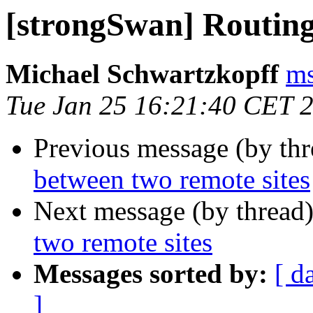
[strongSwan] Routing
Michael Schwartzkopff
ms
Tue Jan 25 16:21:40 CET 
Previous message (by th
between two remote sites
Next message (by thread
two remote sites
Messages sorted by:
[ d
]