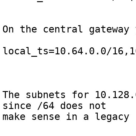
On the central gateway 
local_ts=10.64.0.0/16,1
The subnets for 10.128.
since /64 does not 

make sense in a legacy 