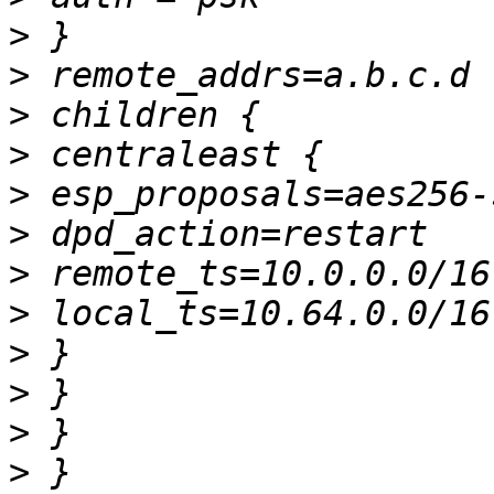
>
>
>
>
>
>
>
>
>
>
>
>