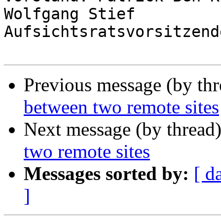
Wolfgang Stief

Aufsichtsratsvorsitzend
Previous message (by th
between two remote sites
Next message (by thread
two remote sites
Messages sorted by:
[ d
]