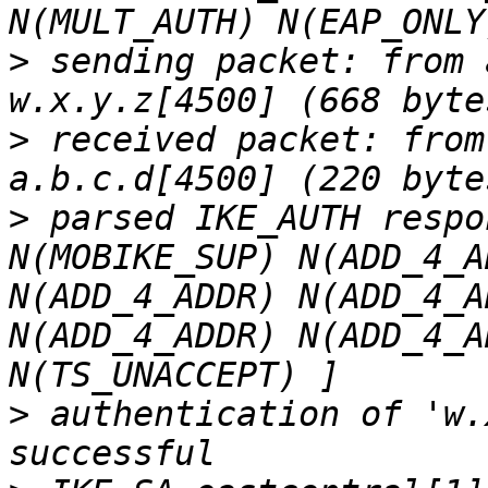
>
 sending packet: from 
>
 received packet: from
>
 parsed IKE_AUTH respo
N(MOBIKE_SUP) N(ADD_4_A
N(ADD_4_ADDR) N(ADD_4_A
N(ADD_4_ADDR) N(ADD_4_A
>
 authentication of 'w.