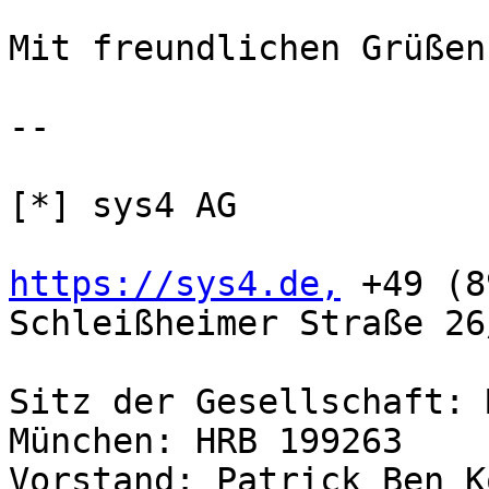
Mit freundlichen Grüßen,
-- 

[*] sys4 AG

https://sys4.de,
 +49 (8
Schleißheimer Straße 26
Sitz der Gesellschaft: 
München: HRB 199263

Vorstand: Patrick Ben K