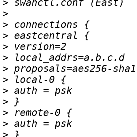
>
>
>
>
>
>
>
>
>
>
>
>
>