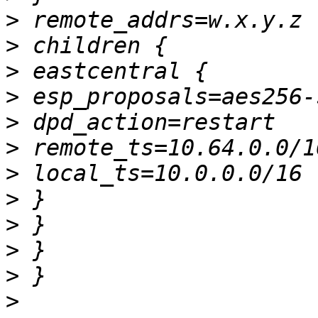
>
>
>
>
>
>
>
>
>
>
>
>