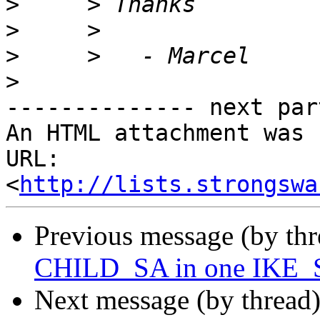
>
>
>
>
-------------- next par
An HTML attachment was 
URL: 
<
http://lists.strongswa
Previous message (by th
CHILD_SA in one IKE_S
Next message (by thread