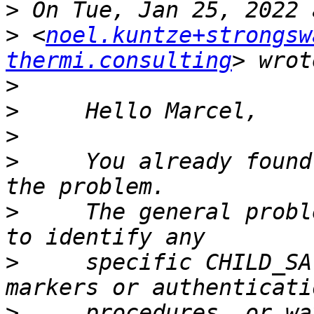
>
>
 <
noel.kuntze+strongsw
thermi.consulting
>
>
>
>
     You already found
>
     The general probl
>
     specific CHILD_SA
>
     procedures, or wa