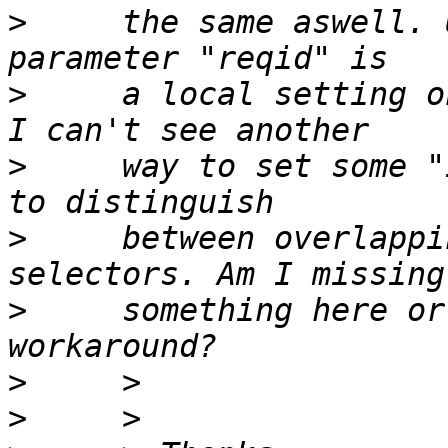
>
     the same aswell. 
>
     a local setting o
>
     way to set some "
>
     between overlappi
>
     something here or
>
>