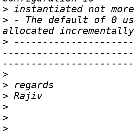
>
>
 - The default of 0 us
>
 ---------------------
-----------------------
>
>
>
>
>
>