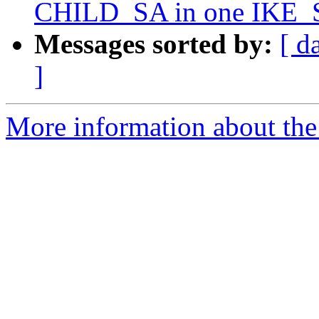
CHILD_SA in one IKE_S
Messages sorted by:
[ d
]
More information about the 