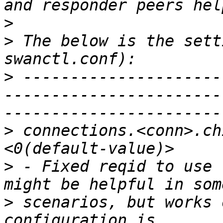
>
>
 The below is the sett
>
 ---------------------
-----------------------
>
 connections.<conn>.ch
>
 - Fixed reqid to use 
>
 scenarios, but works 