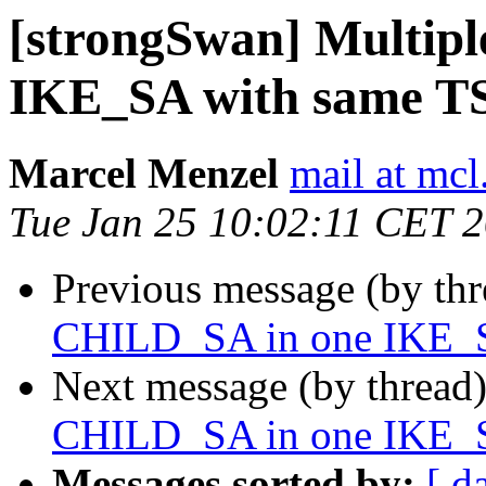
[strongSwan] Multip
IKE_SA with same T
Marcel Menzel
mail at mcl
Tue Jan 25 10:02:11 CET 
Previous message (by th
CHILD_SA in one IKE_S
Next message (by thread
CHILD_SA in one IKE_S
Messages sorted by:
[ d