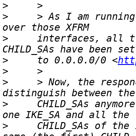
>
>
     > As I am running
>
     interfaces, all t
>
     to 0.0.0.0/0 <
htt
>
>
     > Now, the respon
>
     CHILD_SAs anymore
>
     CHILD_SAs of the 