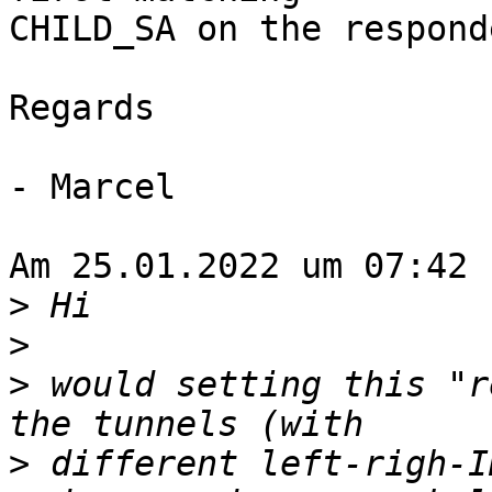
CHILD_SA on the responde
Regards

- Marcel

Am 25.01.2022 um 07:42 
>
>
>
 would setting this "r
>
 different left-righ-I