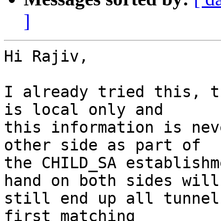
]
Hi Rajiv,

I already tried this, t
is local only and 

this information is nev
other side as part of 

the CHILD_SA establishm
hand on both sides will 
still end up all tunnel
first matching 
