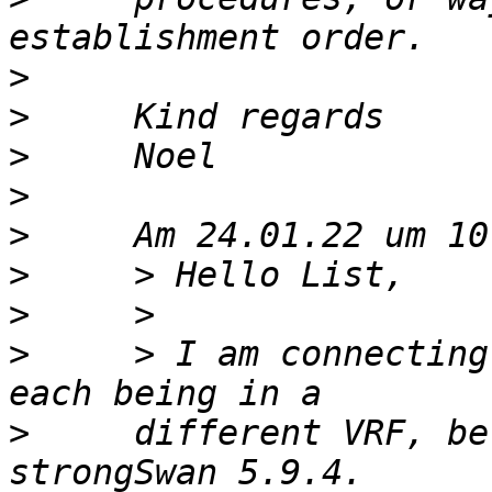
>
>
>
>
>
>
>
>
     > I am connecting
>
     different VRF, be