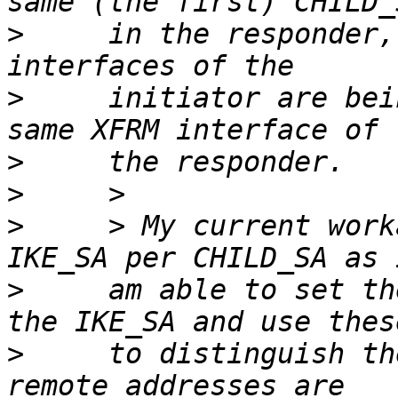
>
     in the responder,
>
     initiator are bei
>
>
>
     > My current work
>
     am able to set th
>
     to distinguish th