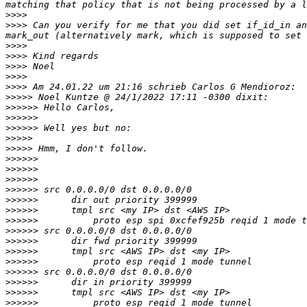
>>>>
>>>>
 Can you verify for me that you did set if_id_in an
>>>>
>>>>
>>>>
>>>>
>>>>
>>>>>
>>>>>>
>>>>>>
>>>>>>
>>>>>
>>>>>
>>>>>>
>>>>>>
>>>>>>
>>>>>>
>>>>>>
>>>>>>
>>>>>>
>>>>>>
>>>>>>
>>>>>>
>>>>>>
>>>>>>
>>>>>>
>>>>>>
>>>>>>