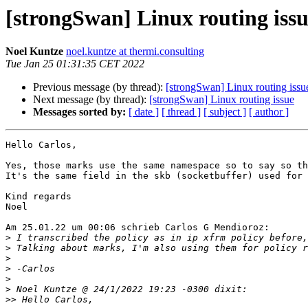
[strongSwan] Linux routing iss
Noel Kuntze
noel.kuntze at thermi.consulting
Tue Jan 25 01:31:35 CET 2022
Previous message (by thread):
[strongSwan] Linux routing issu
Next message (by thread):
[strongSwan] Linux routing issue
Messages sorted by:
[ date ]
[ thread ]
[ subject ]
[ author ]
Hello Carlos,

Yes, those marks use the same namespace so to say so th
It's the same field in the skb (socketbuffer) used for 
Kind regards

Noel

Am 25.01.22 um 00:06 schrieb Carlos G Mendioroz:

>
>
>
>
>
>
>>