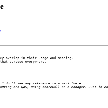
ue
e
ey overlap in their usage and meaning.

that purpose everywhere.
