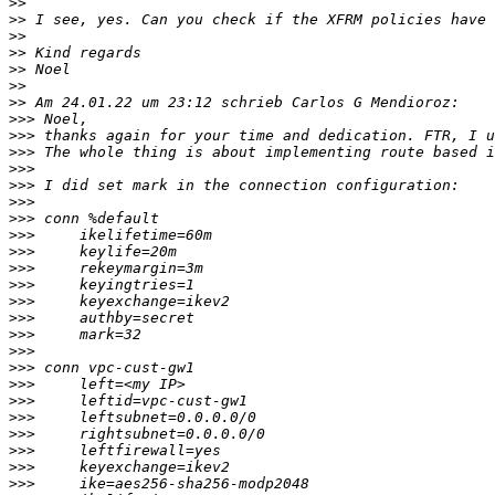
>>
>>
>>
>>
>>
>>
>>
>>>
>>>
>>>
>>>
>>>
>>>
>>>
>>>
>>>
>>>
>>>
>>>
>>>
>>>
>>>
>>>
>>>
>>>
>>>
>>>
>>>
>>>
>>>