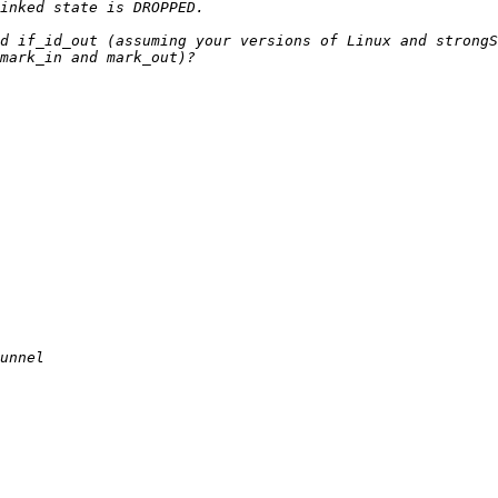
d if_id_out (assuming your versions of Linux and strongS