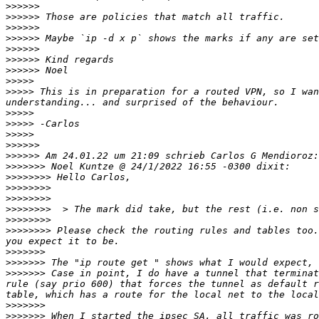
>>>>>>
>>>>>>
>>>>>>
>>>>>>
>>>>>>
>>>>>>
>>>>>>
>>>>>
>>>>>
 This is in preparation for a routed VPN, so I wan
>>>>>
>>>>>
>>>>>
>>>>>>
>>>>>>
>>>>>>>
>>>>>>>>
>>>>>>>>
>>>>>>>>
>>>>>>>>
>>>>>>>>
>>>>>>>>
 Please check the routing rules and tables too.
>>>>>>>
>>>>>>>
>>>>>>>
 Case in point, I do have a tunnel that terminat
rule (say prio 600) that forces the tunnel as default r
>>>>>>>
>>>>>>>