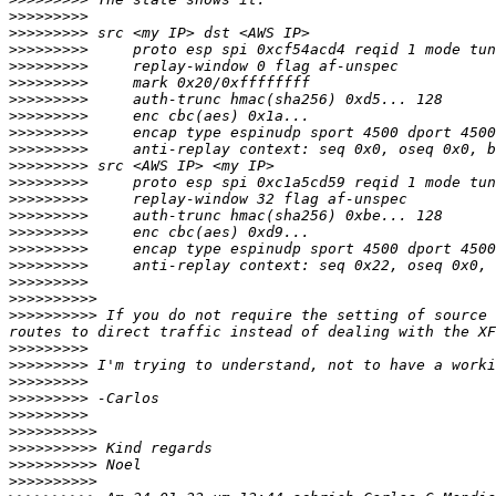
>>>>>>>>>
>>>>>>>>>
>>>>>>>>>
>>>>>>>>>
>>>>>>>>>
>>>>>>>>>
>>>>>>>>>
>>>>>>>>>
>>>>>>>>>
>>>>>>>>>
>>>>>>>>>
>>>>>>>>>
>>>>>>>>>
>>>>>>>>>
>>>>>>>>>
>>>>>>>>>
>>>>>>>>>
>>>>>>>>>>
>>>>>>>>>>
 If you do not require the setting of source 
>>>>>>>>>
>>>>>>>>>
>>>>>>>>>
>>>>>>>>>
>>>>>>>>>
>>>>>>>>>>
>>>>>>>>>>
>>>>>>>>>>
>>>>>>>>>>