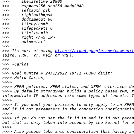
>>>
>>>
>>>
>>>
>>>
>>>
>>>
>>>
>>>
>>>
>>>
>>>
 I'm sort of using 
https://cloud.google.com/communit
>>>
>>>
>>>
>>>
>>>>
>>>>
>>>>
>>>>
 By default strongSwan builds a policy based VPN, t
>>>>
>>>>
 If you want your policies to only apply to an XFRM
>>>>
>>>>
 If you do not set the if_id_in and if_id_out param
>>>>
>>>>
 Also please take into consideration that having an