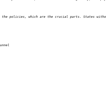
 the policies, which are the crucial parts. States witho