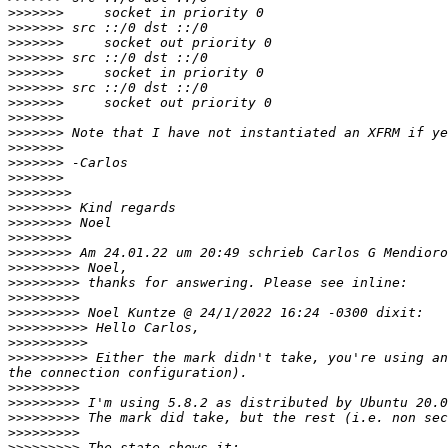
>>>>>>>
>>>>>>>
>>>>>>>
>>>>>>>
>>>>>>>
>>>>>>>
>>>>>>>
>>>>>>>
>>>>>>>
>>>>>>>
>>>>>>>
>>>>>>>
>>>>>>>>
>>>>>>>>
>>>>>>>>
>>>>>>>>
>>>>>>>>
>>>>>>>>>
>>>>>>>>>
>>>>>>>>>
>>>>>>>>>
>>>>>>>>>>
>>>>>>>>>>
>>>>>>>>>>
 Either the mark didn't take, you're using an
>>>>>>>>>
>>>>>>>>>
>>>>>>>>>
>>>>>>>>>
>>>>>>>>>