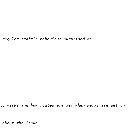
to marks and how routes are set when marks are set on 