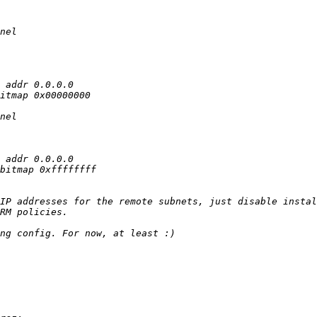
IP addresses for the remote subnets, just disable instal