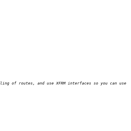
ling of routes, and use XFRM interfaces so you can use 