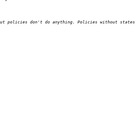
ut policies don't do anything. Policies without states 