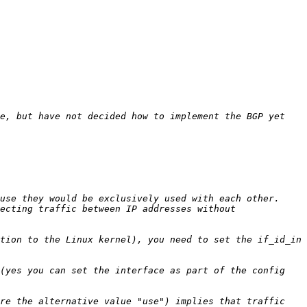
e, but have not decided how to implement the BGP yet 
ecting traffic between IP addresses without 
tion to the Linux kernel), you need to set the if_id_in 
(yes you can set the interface as part of the config 
re the alternative value "use") implies that traffic 