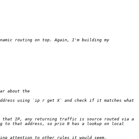
namic routing on top. Again, I'm building my 
ddress using `ip r get X` and check if it matches what 
 that IP, any returning traffic is source routed via a 
g to that address, so prio 0 has a lookup on local 