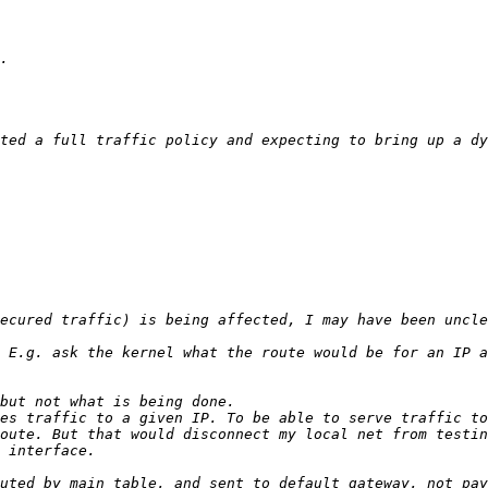
ted a full traffic policy and expecting to bring up a dy
 E.g. ask the kernel what the route would be for an IP a
es traffic to a given IP. To be able to serve traffic to
oute. But that would disconnect my local net from testin