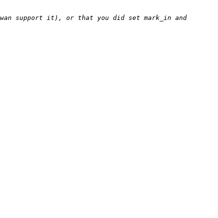
wan support it), or that you did set mark_in and 