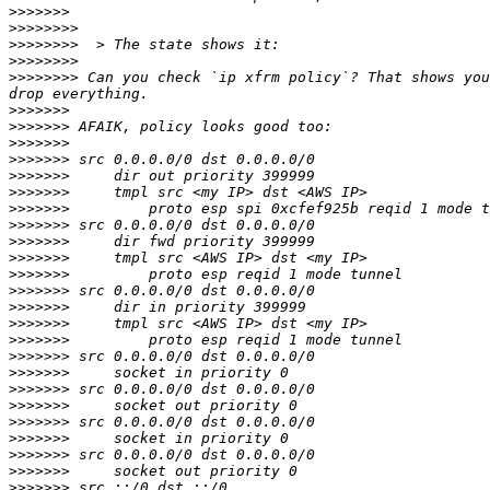
>>>>>>>
>>>>>>>>
>>>>>>>>
>>>>>>>>
>>>>>>>>
 Can you check `ip xfrm policy`? That shows you
>>>>>>>
>>>>>>>
>>>>>>>
>>>>>>>
>>>>>>>
>>>>>>>
>>>>>>>
>>>>>>>
>>>>>>>
>>>>>>>
>>>>>>>
>>>>>>>
>>>>>>>
>>>>>>>
>>>>>>>
>>>>>>>
>>>>>>>
>>>>>>>
>>>>>>>
>>>>>>>
>>>>>>>
>>>>>>>
>>>>>>>
>>>>>>>