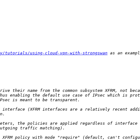
y/tutorials/using-cloud-vpn-with-strongswan
 as an exampl
hus enabling the default use case of IPsec which is prot
 interface (XFRM interfaces are a relatively recent addi
eters, the policies are applied regardless of interface 
 XFRM policy with mode "require" (default, can't configu