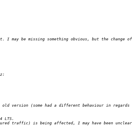
 old version (some had a different behaviour in regards 