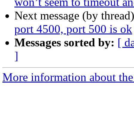
won’t seem to timeout and
Next message (by thread
port 4500, port 500 is ok
Messages sorted by:
[ d
]
More information about the 