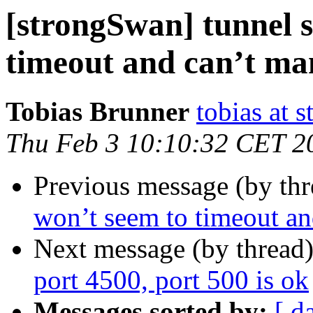
[strongSwan] tunnel s
timeout and can’t man
Tobias Brunner
tobias at 
Thu Feb 3 10:10:32 CET 2
Previous message (by th
won’t seem to timeout and
Next message (by thread
port 4500, port 500 is ok
Messages sorted by:
[ d