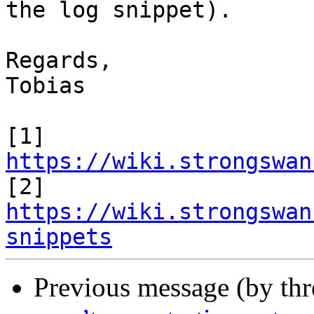
the log snippet).

Regards,

Tobias

[1] 
https://wiki.strongswan
https://wiki.strongswan
snippets
Previous message (by th