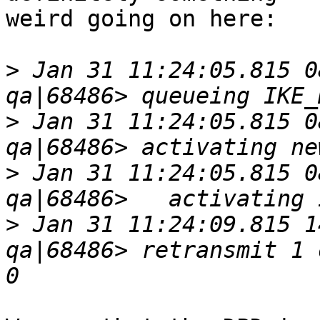
weird going on here:

>
 Jan 31 11:24:05.815 0
>
 Jan 31 11:24:05.815 0
>
 Jan 31 11:24:05.815 0
>
 Jan 31 11:24:09.815 1
qa|68486> retransmit 1 