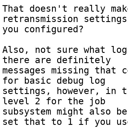
That doesn't really mak
retransmission settings
you configured?

Also, not sure what log
there are definitely 

messages missing that c
for basic debug log 

settings, however, in t
level 2 for the job 

subsystem might also be
set that to 1 if you use