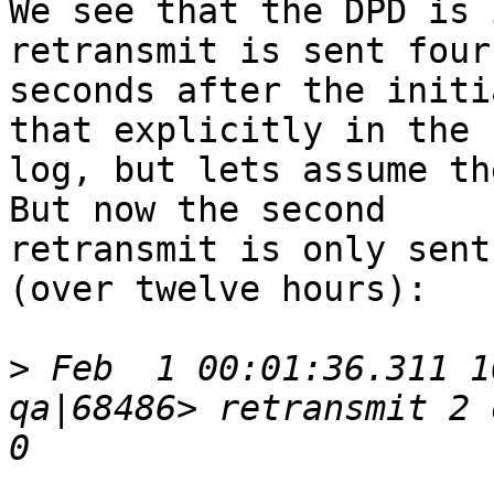
We see that the DPD is 
retransmit is sent four 
seconds after the initi
that explicitly in the 

log, but lets assume the
But now the second 

retransmit is only sent
(over twelve hours):

>
 Feb  1 00:01:36.311 1
qa|68486> retransmit 2 