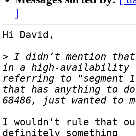
]
Hi David,

>
 I didn’t mention that
in a high-availability 
referring to "segment 1
that has anything to do
I wouldn't rule that ou
definitely something 
