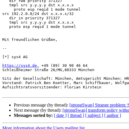
   dir fwd priority 371327

   tmpl src y.y.y.y dst x.x.x.x

     proto esp reqid 1 mode tunnel

src 192.2.0.0/24 dst x.x.x.x/32

   dir in priority 371327

   tmpl src y.y.y.y dst x.x.x.x

   proto esp reqid 1 mode tunnel

Mit freundlichen Grüßen,

-- 

[*] sys4 AG

https://sys4.de,
 +49 (89) 30 90 46 64

Schleißheimer Straße 26/MG,80333 München

Sitz der Gesellschaft: München, Amtsgericht München: HR
Vorstand: Patrick Ben Koetter, Marc Schiffbauer, Wolfga
Aufsichtsratsvorsitzender: Florian Kirstein

Previous message (by thread):
[strongSwan] Strange problem: S
Next message (by thread):
[strongSwan] transform policy with
Messages sorted by:
[ date ]
[ thread ]
[ subject ]
[ author ]
More information about the Users mailing list