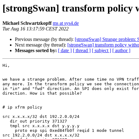
[strongSwan] transform policy 
Michael Schwartzkopff
ms at sys4.de
Tue Aug 16 13:17:59 CEST 2022
Previous message (by thread):
[strongSwan] Strange problem: S
Next message (by thread):
[strongSwan] transform policy with
Messages sorted by:
[ date ]
[ thread ]
[ subject ]
[ author ]
Hi,

we have a strange problem. After some time no VPN traff
any more. In the transform policy we see the connection
in "in" and "fwd" direction. An SPI does only exist for
direction. How is that possible?

# ip xfrm policy

src x.x.x.x/32 dst 192.2.0.0/24

   dir out priority 371327

   tmpl src x.x.x.x dst y.y.y.y

     proto esp spi 0xed84fb0f reqid 1 mode tunnel

src 192.2.0.0/24 dst x.x.x.x/32
