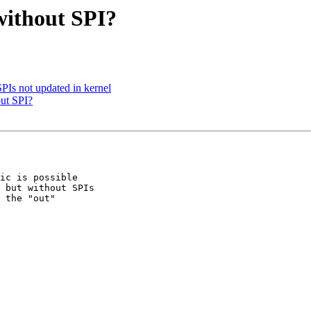
without SPI?
PIs not updated in kernel
out SPI?
ic is possible 

 but without SPIs 

 the "out" 
