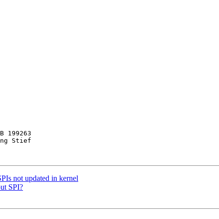
B 199263

ng Stief

PIs not updated in kernel
out SPI?