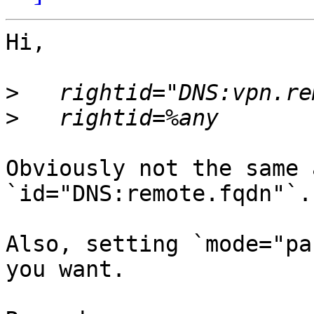
Hi,

>
>
Obviously not the same 
`id="DNS:remote.fqdn"`.

Also, setting `mode="pa
you want.
