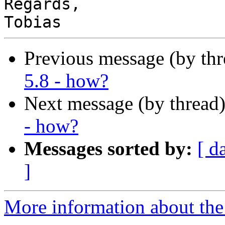
Regards,

Previous message (by th
5.8 - how?
Next message (by thread
- how?
Messages sorted by:
[ d
]
More information about the 