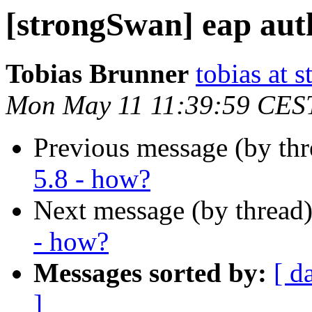
[strongSwan] eap aut
Tobias Brunner
tobias at 
Mon May 11 11:39:59 CES
Previous message (by th
5.8 - how?
Next message (by thread
- how?
Messages sorted by:
[ d
]