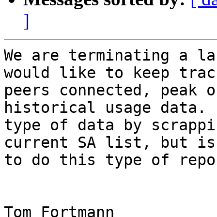
]
We are terminating a la
would like to keep trac
peers connected, peak o
historical usage data. 
type of data by scrappi
current SA list, but is
to do this type of repo
Tom Fortmann
