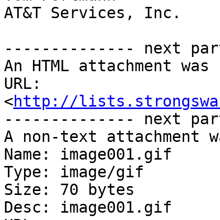
AT&T Services, Inc.

-------------- next par
An HTML attachment was 
URL: 
<
http://lists.strongswa
-------------- next par
A non-text attachment w
Name: image001.gif

Type: image/gif

Size: 70 bytes

Desc: image001.gif
