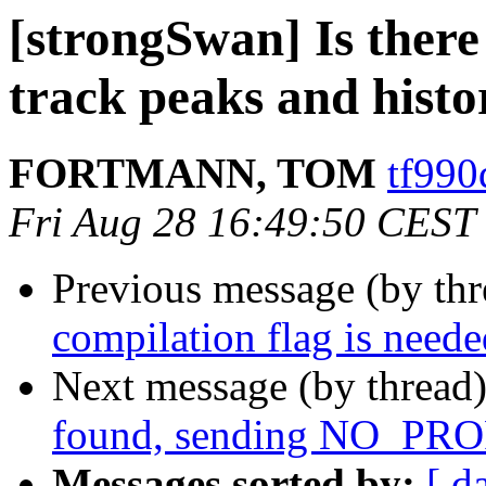
[strongSwan] Is there 
track peaks and histo
FORTMANN, TOM
tf990
Fri Aug 28 16:49:50 CEST
Previous message (by th
compilation flag is neede
Next message (by thread
found, sending NO_
Messages sorted by:
[ d