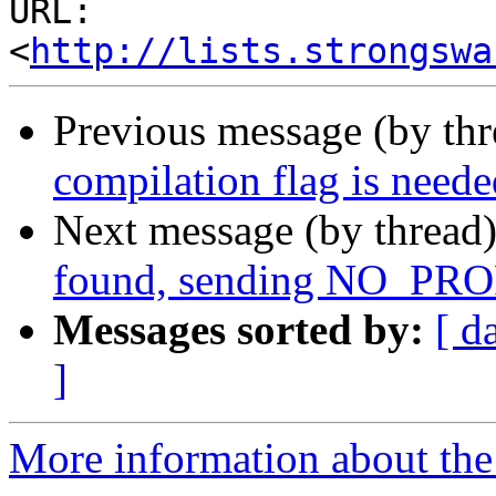
URL: 
<
http://lists.strongswa
Previous message (by th
compilation flag is neede
Next message (by thread
found, sending NO_
Messages sorted by:
[ d
]
More information about the 