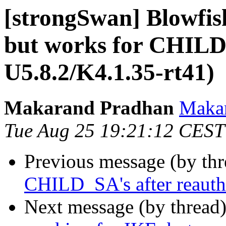
[strongSwan] Blowfis
but works for CHILD
U5.8.2/K4.1.35-rt41)
Makarand Pradhan
Makar
Tue Aug 25 19:21:12 CEST
Previous message (by th
CHILD_SA's after reauth 
Next message (by thread