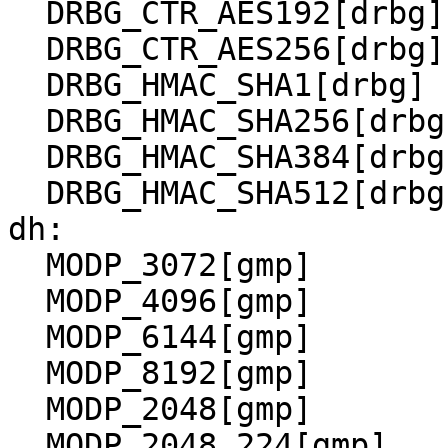
  DRBG_CTR_AES192[drbg]

  DRBG_CTR_AES256[drbg]

  DRBG_HMAC_SHA1[drbg]

  DRBG_HMAC_SHA256[drbg]

  DRBG_HMAC_SHA384[drbg]

  DRBG_HMAC_SHA512[drbg]

dh:

  MODP_3072[gmp]

  MODP_4096[gmp]

  MODP_6144[gmp]

  MODP_8192[gmp]

  MODP_2048[gmp]

  MODP_2048_224[gmp]
