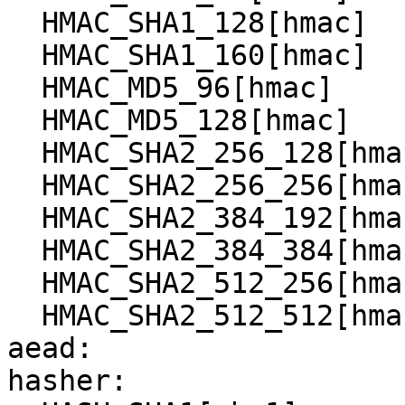
  HMAC_SHA1_128[hmac]

  HMAC_SHA1_160[hmac]

  HMAC_MD5_96[hmac]

  HMAC_MD5_128[hmac]

  HMAC_SHA2_256_128[hmac]

  HMAC_SHA2_256_256[hmac]

  HMAC_SHA2_384_192[hmac]

  HMAC_SHA2_384_384[hmac]

  HMAC_SHA2_512_256[hmac]

  HMAC_SHA2_512_512[hmac]

aead:

hasher:
