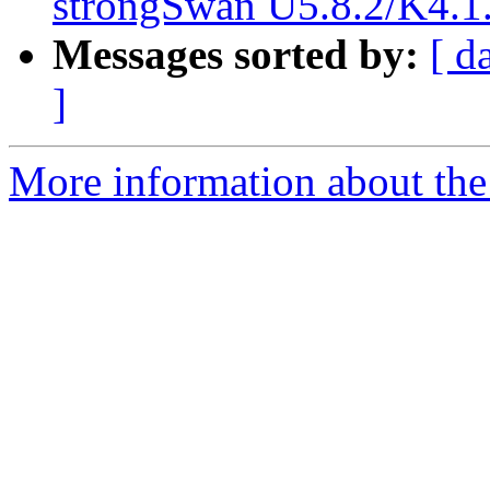
strongSwan U5.8.2/K4.1.
Messages sorted by:
[ d
]
More information about the 