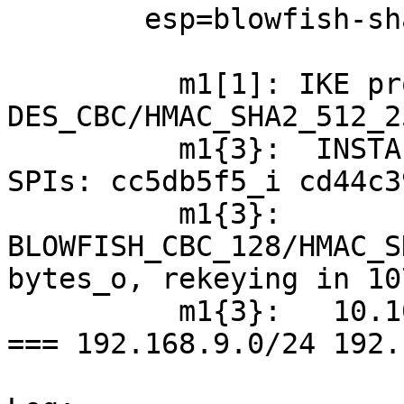
        esp=blowfish-sha256-modp2048!

          m1[1]: IKE proposal: 
DES_CBC/HMAC_SHA2_512_2
          m1{3}:  INSTALLED, TUNNEL, reqid 1, ESP 
SPIs: cc5db5f5_i cd44c39
          m1{3}:  
BLOWFISH_CBC_128/HMAC_S
bytes_o, rekeying in 10
          m1{3}:   10.10.9.0/24 192.168.61.0/24 
=== 192.168.9.0/24 192.