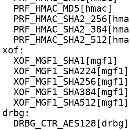
  PRF_HMAC_MD5[hmac]

  PRF_HMAC_SHA2_256[hmac]

  PRF_HMAC_SHA2_384[hmac]

  PRF_HMAC_SHA2_512[hmac]

xof:

  XOF_MGF1_SHA1[mgf1]

  XOF_MGF1_SHA224[mgf1]

  XOF_MGF1_SHA256[mgf1]

  XOF_MGF1_SHA384[mgf1]

  XOF_MGF1_SHA512[mgf1]

drbg:

  DRBG_CTR_AES128[drbg]
