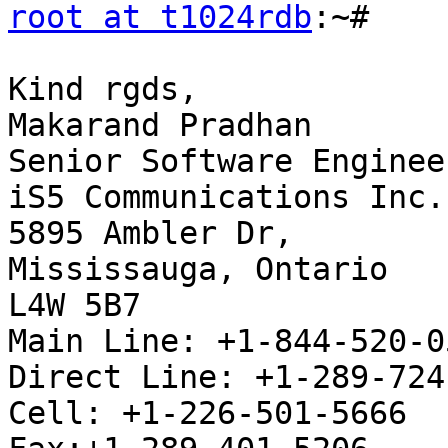
root at t1024rdb
:~#

Kind rgds,

Makarand Pradhan

Senior Software Engineer
iS5 Communications Inc.

5895 Ambler Dr,

Mississauga, Ontario

L4W 5B7

Main Line: +1-844-520-0
Direct Line: +1-289-724
Cell: +1-226-501-5666
