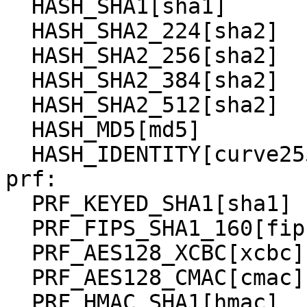
  HASH_SHA1[sha1]

  HASH_SHA2_224[sha2]

  HASH_SHA2_256[sha2]

  HASH_SHA2_384[sha2]

  HASH_SHA2_512[sha2]

  HASH_MD5[md5]

  HASH_IDENTITY[curve25519]

prf:

  PRF_KEYED_SHA1[sha1]

  PRF_FIPS_SHA1_160[fips-prf]

  PRF_AES128_XCBC[xcbc]

  PRF_AES128_CMAC[cmac]

  PRF_HMAC_SHA1[hmac]
