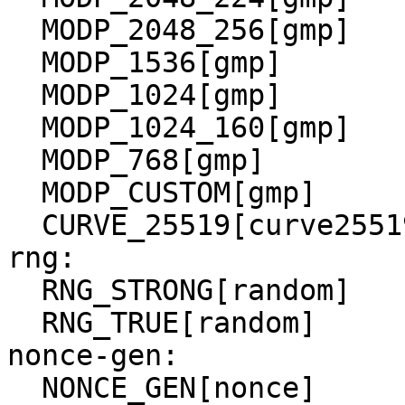
  MODP_2048_256[gmp]

  MODP_1536[gmp]

  MODP_1024[gmp]

  MODP_1024_160[gmp]

  MODP_768[gmp]

  MODP_CUSTOM[gmp]

  CURVE_25519[curve25519]

rng:

  RNG_STRONG[random]

  RNG_TRUE[random]

nonce-gen:
