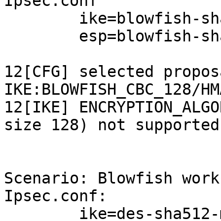
Ipsec.conf

        ike=blowfish-sha512-modp1536!

        esp=blowfish-sha256-modp2048!

12[CFG] selected proposa
IKE:BLOWFISH_CBC_128/HM
12[IKE] ENCRYPTION_ALGO
size 128) not supported!
Scenario: Blowfish work
Ipsec.conf:

        ike=des-sha512-modp1536!
