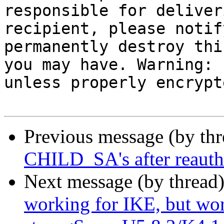
responsible for deliver
recipient, please notif
permanently destroy thi
you may have. Warning: 
unless properly encrypte
Previous message (by th
CHILD_SA's after reauth 
Next message (by thread
working for IKE, but w