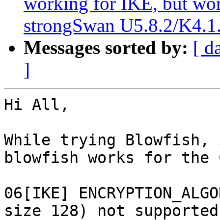
working for IKE, but w
strongSwan U5.8.2/K4.1.
Messages sorted by:
[ d
]
Hi All,

While trying Blowfish, 
blowfish works for the 
06[IKE] ENCRYPTION_ALGO
size 128) not supported!