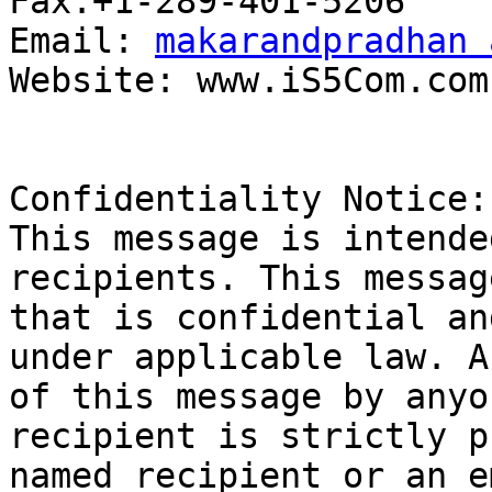
Fax:+1-289-401-5206

Email: 
makarandpradhan 
Website: www.iS5Com.com

Confidentiality Notice: 
This message is intende
recipients. This messag
that is confidential an
under applicable law. A
of this message by anyo
recipient is strictly p
named recipient or an e