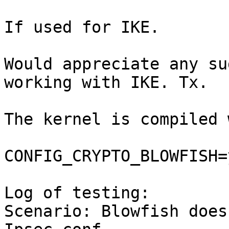
If used for IKE.

Would appreciate any su
working with IKE. Tx.

The kernel is compiled 
CONFIG_CRYPTO_BLOWFISH=y
Log of testing:

Scenario: Blowfish does