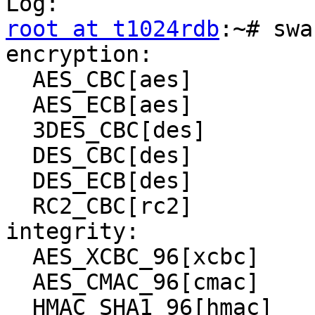
root at t1024rdb
:~# swa
encryption:

  AES_CBC[aes]

  AES_ECB[aes]

  3DES_CBC[des]

  DES_CBC[des]

  DES_ECB[des]

  RC2_CBC[rc2]

integrity:

  AES_XCBC_96[xcbc]

  AES_CMAC_96[cmac]

  HMAC_SHA1_96[hmac]
