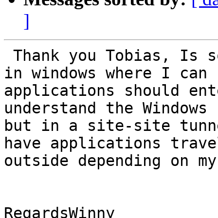
]
 Thank you Tobias, Is something similar possible 
in windows where I can 
applications should ent
understand the Windows 
but in a site-site tunn
have applications trave
outside depending on my
RegardsWinny
