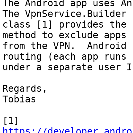
The Android app uses An
The VpnService.Builder

class [1] provides the 
method to exclude apps

from the VPN.  Android 
routing (each app runs

under a separate user I
Regards,

Tobias

https://developer.andro