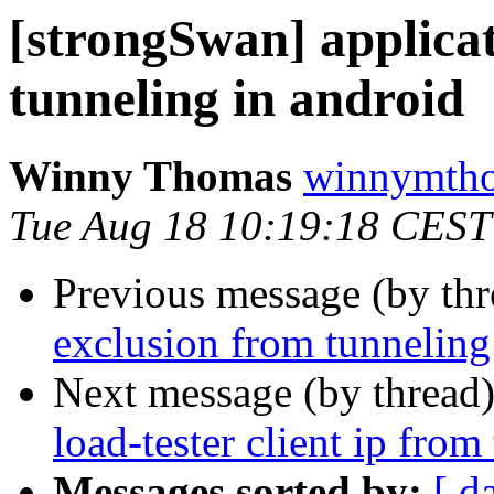
[strongSwan] applicat
tunneling in android
Winny Thomas
winnymtho
Tue Aug 18 10:19:18 CEST
Previous message (by th
exclusion from tunneling
Next message (by thread
load-tester client ip from
Messages sorted by:
[ d