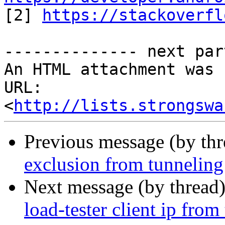

[2] 
https://stackoverfl
-------------- next par
An HTML attachment was 
URL: 
<
http://lists.strongswa
Previous message (by th
exclusion from tunneling
Next message (by thread
load-tester client ip from