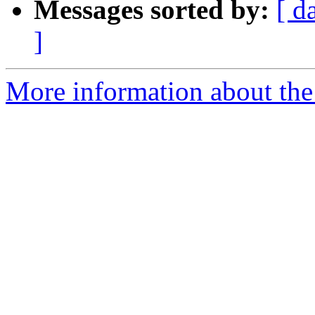
Messages sorted by:
[ d
]
More information about the 