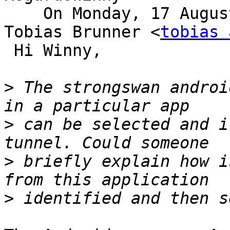
    On Monday, 17 August, 2020, 3:08:53 pm IST, 
Tobias Brunner <
tobias 
 Hi Winny,

>
 The strongswan androi
>
 can be selected and i
>
 briefly explain how i
>