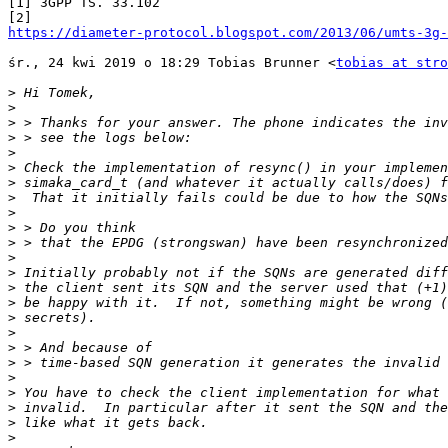
[1] 3GPP TS. 33.102

https://diameter-protocol.blogspot.com/2013/06/umts-3g-
śr., 24 kwi 2019 o 18:29 Tobias Brunner <
tobias at stro
>
>
>
>
>
>
>
>
>
>
>
>
>
>
>
>
>
>
>
>
>
>
>
>