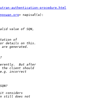
utran-authentication-procedure.html
ngswan.org
> napisał(a):
