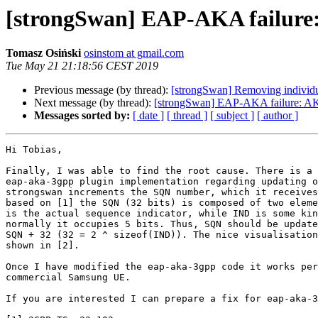
[strongSwan] EAP-AKA fai
Tomasz Osiński
osinstom at gmail.com
Tue May 21 21:18:56 CEST 2019
Previous message (by thread):
[strongSwan] Removing individu
Next message (by thread):
[strongSwan] EAP-AKA failur
Messages sorted by:
[ date ]
[ thread ]
[ subject ]
[ author ]
Hi Tobias,

Finally, I was able to find the root cause. There is a 
eap-aka-3gpp plugin implementation regarding updating o
strongswan increments the SQN number, which it receives
based on [1] the SQN (32 bits) is composed of two eleme
is the actual sequence indicator, while IND is some kin
normally it occupies 5 bits. Thus, SQN should be update
SQN + 32 (32 = 2 ^ sizeof(IND)). The nice visualisation
shown in [2].

Once I have modified the eap-aka-3gpp code it works per
commercial Samsung UE.

If you are interested I can prepare a fix for eap-aka-3