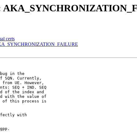
lure: AKA_SYNCHRONIZATION_
al certs
e: AKA_SYNCHRONIZATION_FAILURE
bug in the

f SQN. Currently,

 from UE. However,

nts: SEQ + IND. SEQ

d of the index and

d with the value of

 of this process is

fectly with

gpp.
