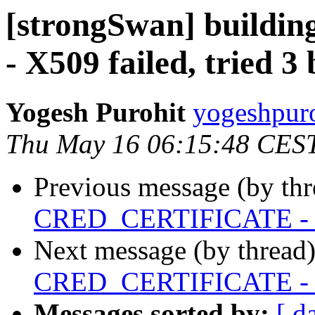
[strongSwan] buil
- X509 failed, tried 3 
Yogesh Purohit
yogeshpuro
Thu May 16 06:15:48 CES
Previous message (by th
CRED_CERTIFICATE - X50
Next message (by thread
CRED_CERTIFICATE - X50
Messages sorted by:
[ d