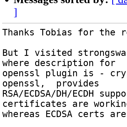
]
Thanks Tobias for the r
But I visited strongswa
where description for

openssl plugin is - cry
openssl,  provides

RSA/ECDSA/DH/ECDH suppo
certificates are working
whereas ECDSA certs are