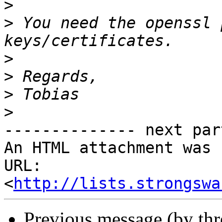
>
>
 You need the openssl 
>
>
>
>
-------------- next par
An HTML attachment was 
URL: 
<
http://lists.strongswa
Previous message (by th