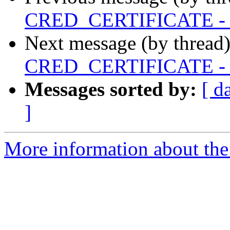
CRED_CERTIFICATE - X50
Next message (by thread
CRED_CERTIFICATE - X50
Messages sorted by:
[ d
]
More information about the 