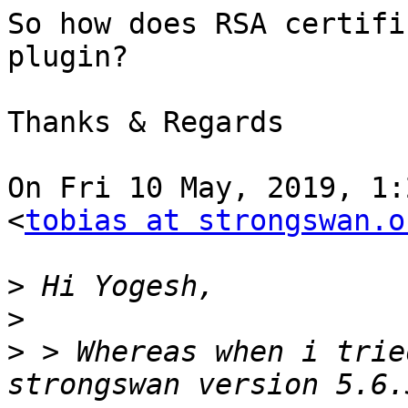
So how does RSA certifi
plugin?

Thanks & Regards

On Fri 10 May, 2019, 1:
<
tobias at strongswan.o
>
>
>
 > Whereas when i trie