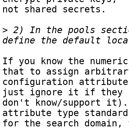
not shared secrets.

>
 2) In the pools secti
If you know the numeric
that to assign arbitrary
configuration attribute
just ignore it if they

don't know/support it).
attribute type standardi
for the search domain, 