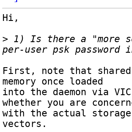
Hi,

>
 1) Is there a "more s
First, note that shared
memory once loaded

into the daemon via VIC
whether you are concerne
with the actual storage
vectors.
