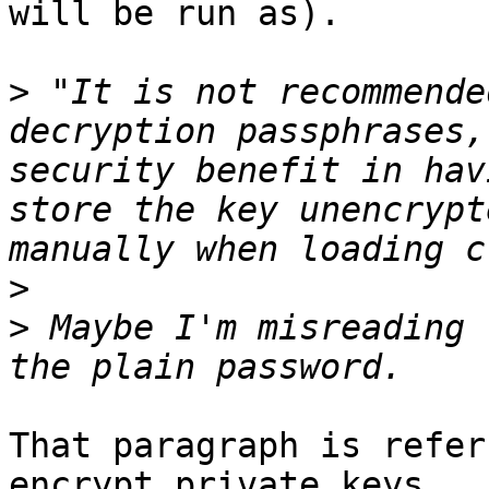
will be run as).

>
 "It is not recommende
decryption passphrases,
security benefit in hav
store the key unencrypt
>
>
 Maybe I'm misreading 
That paragraph is refer
encrypt private keys,
