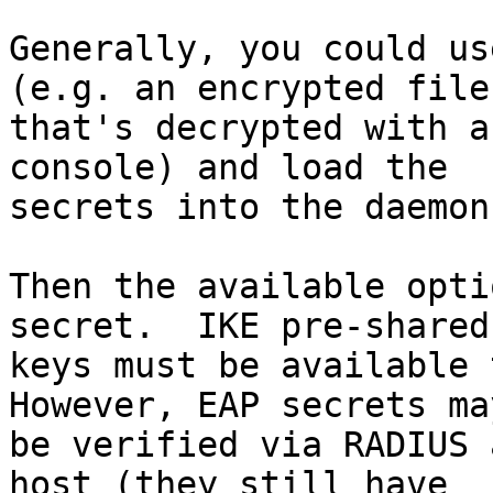
Generally, you could us
(e.g. an encrypted file

that's decrypted with a
console) and load the

secrets into the daemon
Then the available opti
secret.  IKE pre-shared

keys must be available t
However, EAP secrets may
be verified via RADIUS 
host (they still have
