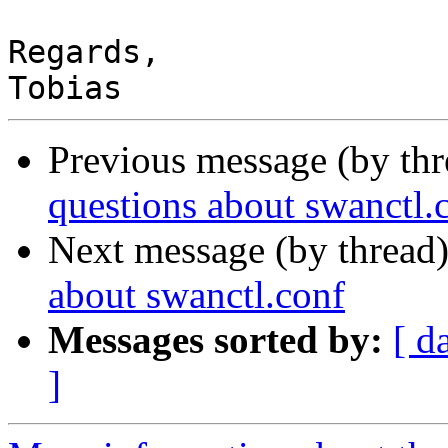
Regards,

Previous message (by th
questions about swanctl.
Next message (by thread
about swanctl.conf
Messages sorted by:
[ d
]