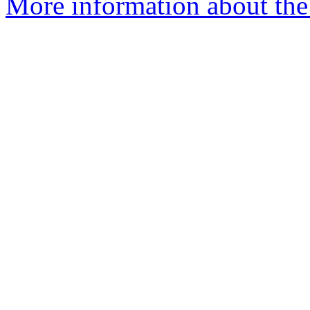
More information about the 