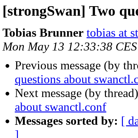
[strongSwan] Two que
Tobias Brunner
tobias at 
Mon May 13 12:33:38 CES
Previous message (by th
questions about swanctl.
Next message (by thread
about swanctl.conf
Messages sorted by:
[ d
]