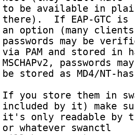
to be available in plai
there).  If EAP-GTC is

an option (many clients
passwords may be verifie
via PAM and stored in h
MSCHAPv2, passwords may

be stored as MD4/NT-has
If you store them in sw
included by it) make sur
it's only readable by t
or whatever swanctl
