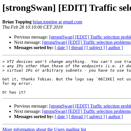
[strongSwan] [EDIT] Traffic sel
Brian Topping
brian.topping at gmail.com
Thu Feb 28 10:10:00 CET 2019
Previous message:
[strongSwan] [EDIT] Traffic selection prob
Next message:
[strongSwan] [EDIT] Traffic selection problems
Messages sorted by:
[ date ]
[ thread ]
[ subject ]
[ author ]
>
>
>
Got it, thanks Tobias. But the logs say `06[IKE] not us
for my error. 

Previous message:
[strongSwan] [EDIT] Traffic selection prob
Next message:
[strongSwan] [EDIT] Traffic selection problems
Messages sorted by:
[ date ]
[ thread ]
[ subject ]
[ author ]
More information about the Users mailing list