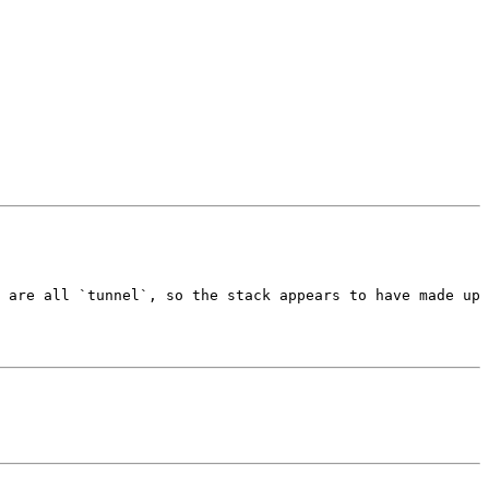
 are all `tunnel`, so the stack appears to have made up 