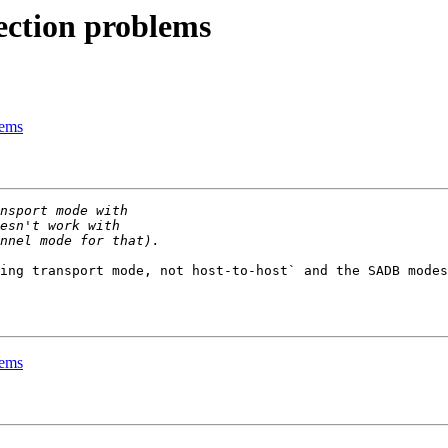
ection problems
lems
ing transport mode, not host-to-host` and the SADB modes
lems