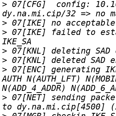
>
 07[CFG]  config: 10.1
>
>
 07[IKE] failed to est
>
>
>
 07[ENC] generating IK
AUTH N(AUTH_LFT) N(MOBI
>
 07[NET] sending packe