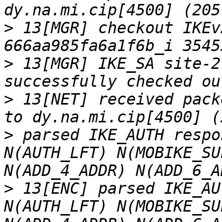
>
 13[MGR] checkout IKEv
>
 13[MGR] IKE_SA site-2
>
 13[NET] received pack
>
 parsed IKE_AUTH respo
N(AUTH_LFT) N(MOBIKE_SU
>
 13[ENC] parsed IKE_AU
N(AUTH_LFT) N(MOBIKE_SU