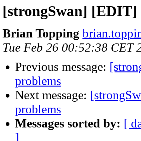
[strongSwan] [EDIT] T
Brian Topping
brian.toppi
Tue Feb 26 00:52:38 CET 
Previous message:
[stron
problems
Next message:
[strongSw
problems
Messages sorted by:
[ d
]