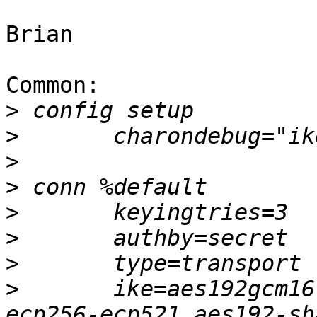
Brian

Common:

>
>
>
>
>
>
>
>
 	ike=aes192gcm16-aes128gcm16-prfsha256-