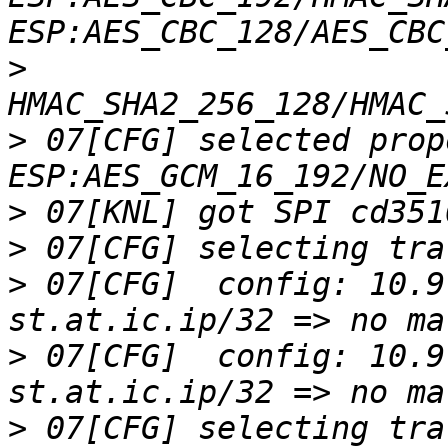
>
>
 07[CFG] selected prop
>
>
>
 07[CFG]  config: 10.9
>
 07[CFG]  config: 10.9
>