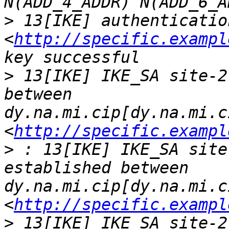
>
 13[IKE] authenticatio
<
http://specific.exampl
>
 13[IKE] IKE_SA site-2
between 
dy.na.mi.cip[dy.na.mi.c
<
http://specific.exampl
>
 : 13[IKE] IKE_SA site
established between 
dy.na.mi.cip[dy.na.mi.c
<
http://specific.exampl
>
 13[IKE] IKE_SA site-2