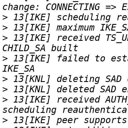
>
>
>
 13[IKE] received TS_U
>
 13[IKE] failed to est
>
>
>
 13[IKE] received AUTH
>