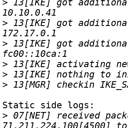
>
 13[IKE] got additiona
>
 13[IKE] got additiona
>
 13[IKE] got additiona
>
>
>
Static side logs:

>
 07[NET] received pack
71.211.224.100[4500] to