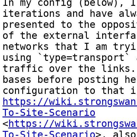
In my config (below), I
iterations and have alw
presented to the opposi
of the external interfa
networks that I am tryi
using `type=transport` 
traffic over the links.
bases before posting he
https://wiki.strongswan
To-Site-Scenario
<
https://wiki.strongswa
To-Site-Scenario
>, also