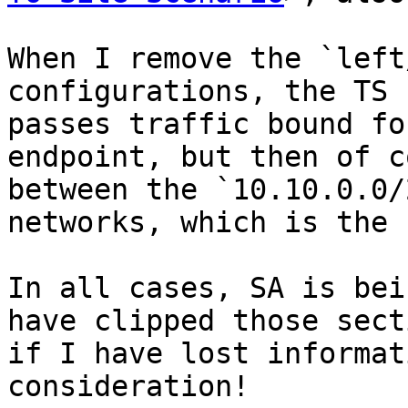
When I remove the `left
configurations, the TS 
passes traffic bound fo
endpoint, but then of c
between the `10.10.0.0/
networks, which is the 
In all cases, SA is bei
have clipped those sect
if I have lost informat
consideration!
