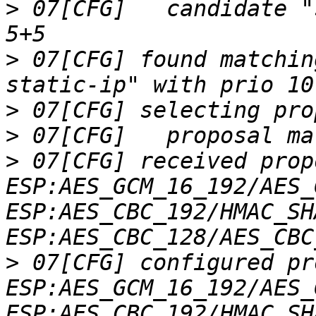
>
 07[CFG]   candidate "
>
 07[CFG] found matchin
>
>
>
 07[CFG] received prop
ESP:AES_GCM_16_192/AES_
ESP:AES_CBC_192/HMAC_SH
>
 07[CFG] configured pr
ESP:AES_GCM_16_192/AES_
ESP:AES_CBC_192/HMAC_SH