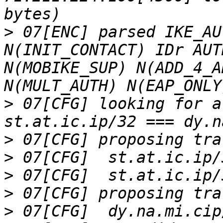
>
 07[ENC] parsed IKE_AU
N(INIT_CONTACT) IDr AUT
N(MOBIKE_SUP) N(ADD_4_A
>
 07[CFG] looking for a
>
>
>
>
>