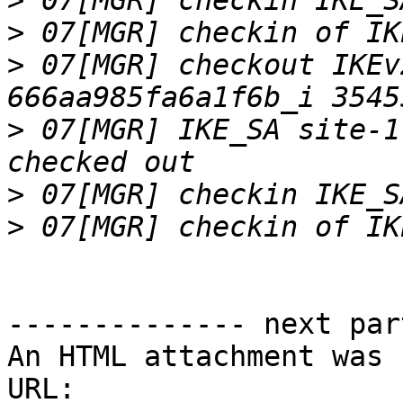
>
>
>
 07[MGR] checkout IKEv
>
 07[MGR] IKE_SA site-1
>
>
-------------- next par
An HTML attachment was 
URL: 