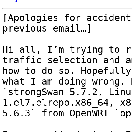
[Apologies for accident
previous email…]

Hi all, I’m trying to r
traffic selection and a
how to do so. Hopefully
what I am doing wrong. 
`strongSwan 5.7.2, Linu
1.el7.elrepo.x86_64, x8
5.6.3` from OpenWRT `op