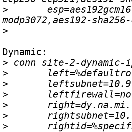
>
 	esp=aes192gcm16-aes128gcm16-ecp256-
>
Dynamic:

>
>
>
>
>
>
>
 	rightid=%specific.example.com 