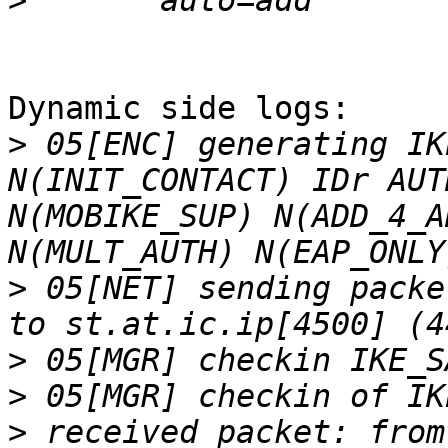
>
Dynamic side logs:

>
 05[ENC] generating IK
N(INIT_CONTACT) IDr AUT
N(MOBIKE_SUP) N(ADD_4_A
>
 05[NET] sending packe
>
>
>
 received packet: from