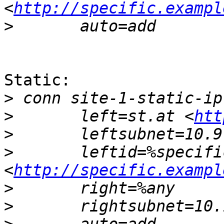
<
http://specific.exampl
>
Static:

>
>
 	left=st.at <
htt
>
>
 	leftid=%specific.example.com 
<
http://specific.exampl
>
>