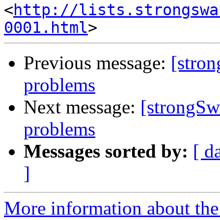
<
http://lists.strongswa
0001.html
Previous message:
[stron
problems
Next message:
[strongSw
problems
Messages sorted by:
[ d
]
More information about the 