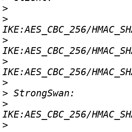
>
>
>
>
>
>
>
>