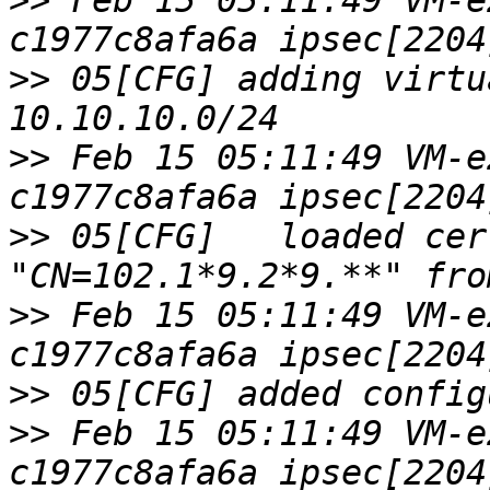
>>
 Feb 15 05:11:49 VM-e
>>
 05[CFG] adding virtu
>>
 Feb 15 05:11:49 VM-e
>>
 05[CFG]   loaded cer
>>
 Feb 15 05:11:49 VM-e
>>
>>
 Feb 15 05:11:49 VM-e