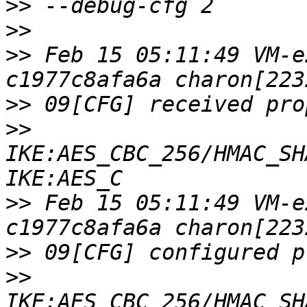
>>
>>
>>
 Feb 15 05:11:49 VM-e
>>
>>
IKE:AES_CBC_256/HMAC_SH
>>
 Feb 15 05:11:49 VM-e
>>
>>
IKE:AES_CBC_256/HMAC_SH