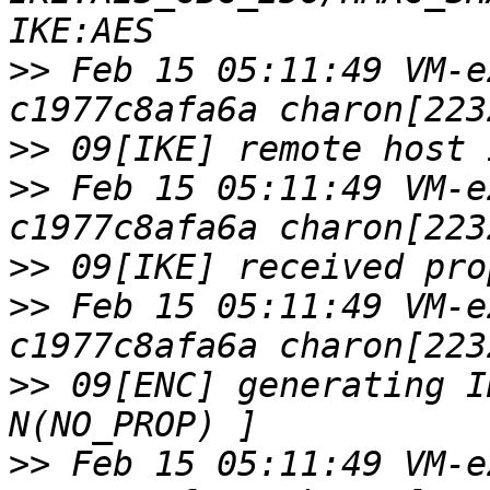
>>
 Feb 15 05:11:49 VM-e
>>
>>
 Feb 15 05:11:49 VM-e
>>
>>
 Feb 15 05:11:49 VM-e
>>
 09[ENC] generating I
>>
 Feb 15 05:11:49 VM-e