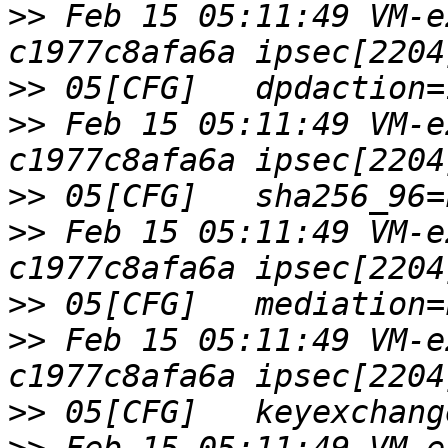
>>
 Feb 15 05:11:49 VM-e
>>
>>
 Feb 15 05:11:49 VM-e
>>
>>
 Feb 15 05:11:49 VM-e
>>
>>
 Feb 15 05:11:49 VM-e
>>