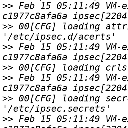
>>
 Feb 15 05:11:49 VM-e
>>
 00[CFG] loading attr
>>
 Feb 15 05:11:49 VM-e
>>
>>
 Feb 15 05:11:49 VM-e
>>
 00[CFG] loading secr
>>
 Feb 15 05:11:49 VM-e