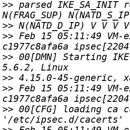
>>
 parsed IKE_SA_INIT r
>>
>>
 Feb 15 05:11:49 VM-e
>>
 00[DMN] Starting IKE
>>
>>
 Feb 15 05:11:49 VM-e
>>
 00[CFG] loading ca c