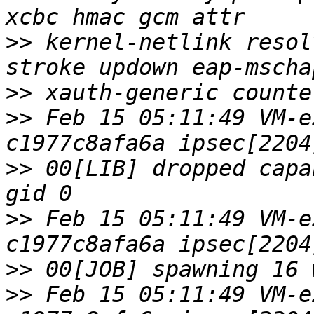
>>
 kernel-netlink resol
>>
>>
 Feb 15 05:11:49 VM-e
>>
 00[LIB] dropped capa
>>
 Feb 15 05:11:49 VM-e
>>
>>
 Feb 15 05:11:49 VM-e