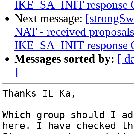
IKE_SA_INIT response 
Next message:
[strongSwa
NAT - received proposals
IKE_SA_INIT response 
Messages sorted by:
[ d
]
Thanks IL Ka,

Which group should I ad
here. I have checked the