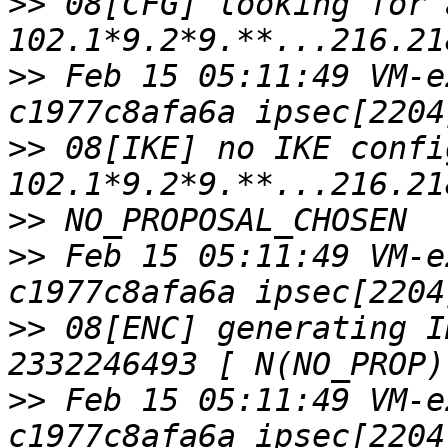
>>
 08[CFG] looking for 
>>
 Feb 15 05:11:49 VM-e
>>
 08[IKE] no IKE confi
>>
>>
 Feb 15 05:11:49 VM-e
>>
 08[ENC] generating I
>>
 Feb 15 05:11:49 VM-e