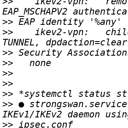
>>
    ikev2-vpn:   remo
>>
>>
    ikev2-vpn:   chil
>>
>>
>>
>>
>>
>>
 ● strongswan.service
>>