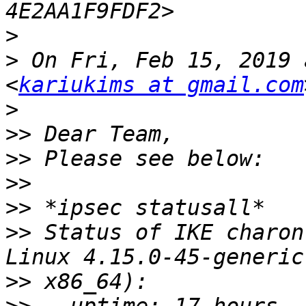
>
>
 On Fri, Feb 15, 2019 
<
kariukims at gmail.com
>
>>
>>
>>
>>
>>
 Status of IKE charon
>>