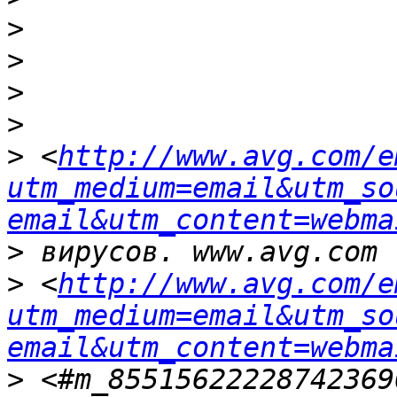
>
>
>
>
>
 <
http://www.avg.com/e
utm_medium=email&utm_so
email&utm_content=webma
>
>
 <
http://www.avg.com/e
utm_medium=email&utm_so
email&utm_content=webma
>
 <#m_85515622228742369