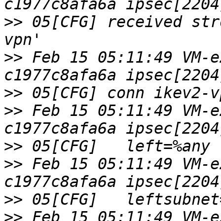
>>
 05[CFG] received str
>>
 Feb 15 05:11:49 VM-e
>>
>>
 Feb 15 05:11:49 VM-e
>>
>>
 Feb 15 05:11:49 VM-e
>>
>>
 Feb 15 05:11:49 VM-e