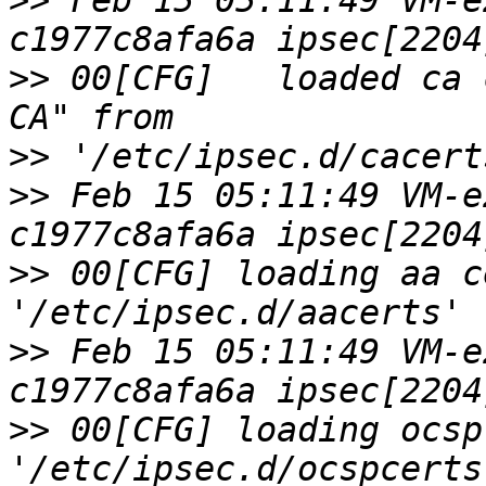
>>
 Feb 15 05:11:49 VM-e
>>
 00[CFG]   loaded ca 
>>
>>
 Feb 15 05:11:49 VM-e
>>
 00[CFG] loading aa c
>>
 Feb 15 05:11:49 VM-e
>>
 00[CFG] loading ocsp