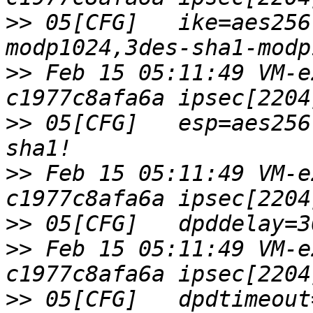
>>
 05[CFG]   ike=aes256
>>
 Feb 15 05:11:49 VM-e
>>
 05[CFG]   esp=aes256
>>
 Feb 15 05:11:49 VM-e
>>
>>
 Feb 15 05:11:49 VM-e
>>