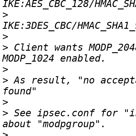
>
>
>
 Client wants MODP_204
>
>
 As result, "no accept
>
>
 See ipsec.conf for "i
>