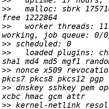
>>
>>
   malloc: sbrk 17571
>>
   worker threads: 11
>>
>>
   loaded plugins: ch
>>
 nonce x509 revocatio
>>
 dnskey sshkey pem op
>>
 kernel-netlink resol