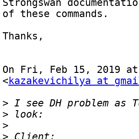
Strongswan documentatio
of these commands.

Thanks,

On Fri, Feb 15, 2019 at
<
kazakevichilya at gmai
>
>
>
>