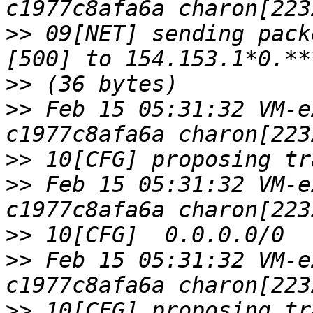
>>
 09[NET] sending pack
>>
>>
 Feb 15 05:31:32 VM-e
>>
>>
 Feb 15 05:31:32 VM-e
>>
>>
 Feb 15 05:31:32 VM-e
>>