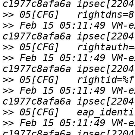
>>
>>
 Feb 15 05:11:49 VM-e
>>
>>
 Feb 15 05:11:49 VM-e
>>
>>
 Feb 15 05:11:49 VM-e
>>
>>
 Feb 15 05:11:49 VM-e