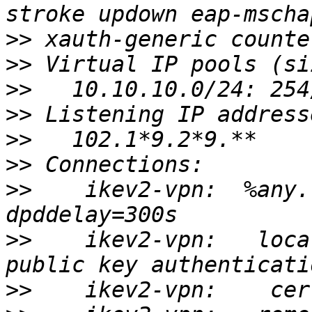
>>
>>
>>
>>
>>
>>
>>
    ikev2-vpn:  %any.
>>
    ikev2-vpn:   loca
>>