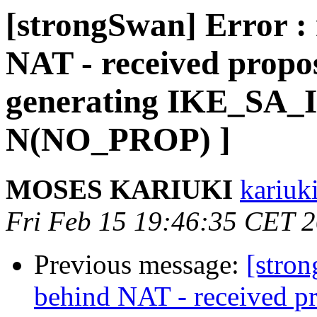
[strongSwan] Error : 
NAT - received propos
generating IKE_SA_I
N(NO_PROP) ]
MOSES KARIUKI
kariuk
Fri Feb 15 19:46:35 CET 
Previous message:
[stron
behind NAT - received pr