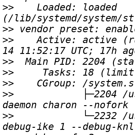
>>
    Loaded: loaded 
>>
>>
    Active: active (r
>>
>>
>>
>>
            ├─2204 /u
>>
            └─2232 /u