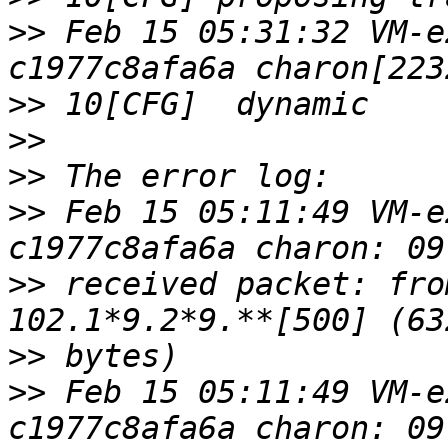
>>
 Feb 15 05:31:32 VM-e
>>
>>
>>
>>
 Feb 15 05:11:49 VM-e
>>
 received packet: fro
>>
>>
 Feb 15 05:11:49 VM-e