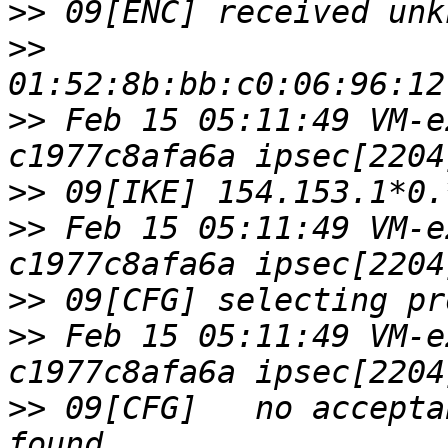
>>
>>
>>
 Feb 15 05:11:49 VM-e
>>
>>
 Feb 15 05:11:49 VM-e
>>
>>
 Feb 15 05:11:49 VM-e
>>
 09[CFG]   no accepta