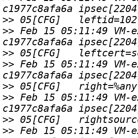
>>
>>
 Feb 15 05:11:49 VM-e
>>
>>
 Feb 15 05:11:49 VM-e
>>
>>
 Feb 15 05:11:49 VM-e
>>
>>
 Feb 15 05:11:49 VM-e