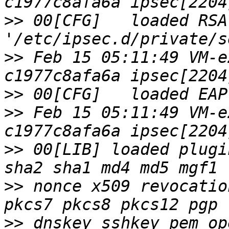
>>
 00[CFG]   loaded RSA
>>
 Feb 15 05:11:49 VM-e
>>
>>
 Feb 15 05:11:49 VM-e
>>
 00[LIB] loaded plugi
>>
 nonce x509 revocatio
>>
 dnskey sshkey pem op