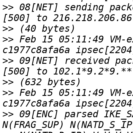
>>
 08[NET] sending pack
>>
>>
 Feb 15 05:11:49 VM-e
>>
 09[NET] received pac
>>
>>
 Feb 15 05:11:49 VM-e
>>
 09[ENC] parsed IKE_S