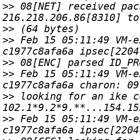
>>
 08[NET] received pac
>>
>>
 Feb 15 05:11:49 VM-e
>>
>>
 Feb 15 05:11:49 VM-e
>>
 looking for an ike c
>>
 Feb 15 05:11:49 VM-e