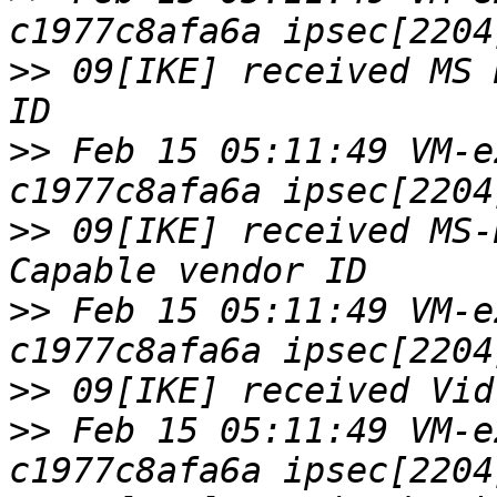
>>
 09[IKE] received MS 
>>
 Feb 15 05:11:49 VM-e
>>
 09[IKE] received MS-
>>
 Feb 15 05:11:49 VM-e
>>
>>
 Feb 15 05:11:49 VM-e