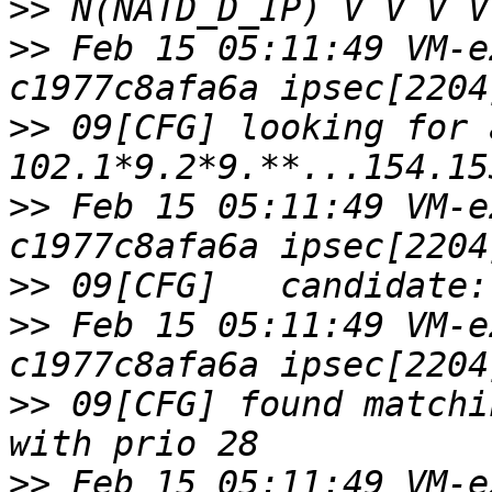
>>
>>
 Feb 15 05:11:49 VM-e
>>
 09[CFG] looking for 
>>
 Feb 15 05:11:49 VM-e
>>
>>
 Feb 15 05:11:49 VM-e
>>
 09[CFG] found matchi
>>
 Feb 15 05:11:49 VM-e