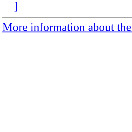
]
More information about the 