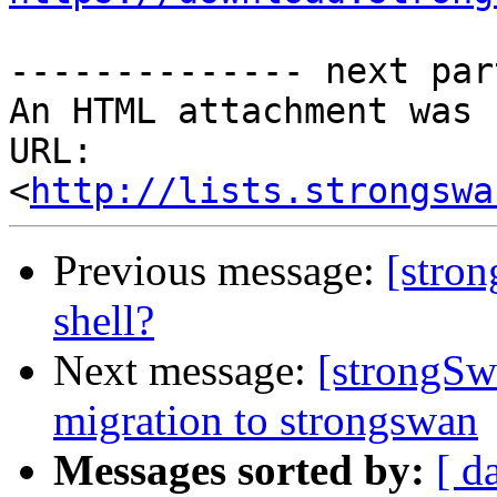
-------------- next par
An HTML attachment was 
URL: 
<
http://lists.strongswa
Previous message:
[stron
shell?
Next message:
[strongSw
migration to strongswan
Messages sorted by:
[ d