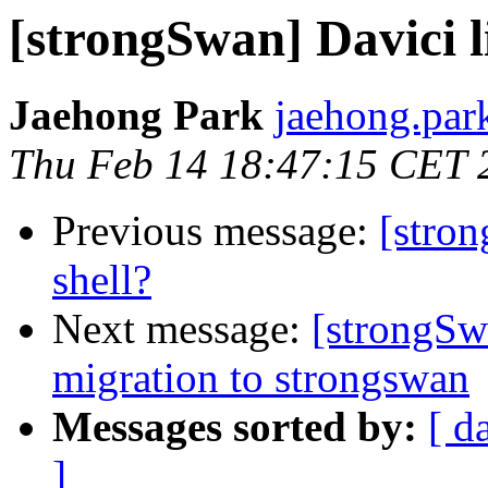
[strongSwan] Davici l
Jaehong Park
jaehong.par
Thu Feb 14 18:47:15 CET 
Previous message:
[stron
shell?
Next message:
[strongSw
migration to strongswan
Messages sorted by:
[ d
]