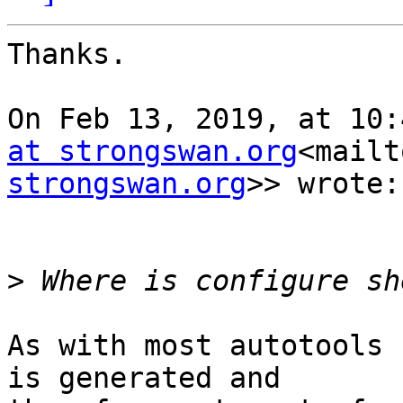
Thanks.

On Feb 13, 2019, at 10:
at strongswan.org
<mailt
strongswan.org
>> wrote:

>
As with most autotools 
is generated and
