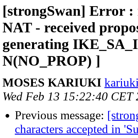
[strongSwan] Error : 
NAT - received propos
generating IKE_SA_I
N(NO_PROP) ]
MOSES KARIUKI
kariuk
Wed Feb 13 15:22:40 CET 
Previous message:
[stron
characters accepted in 'Su