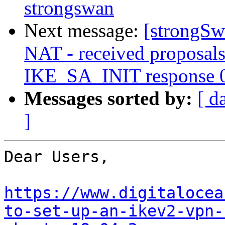
strongswan
Next message:
[strongSwa
NAT - received proposals
IKE_SA_INIT response 
Messages sorted by:
[ d
]
Dear Users,

https://www.digitalocea
to-set-up-an-ikev2-vpn-