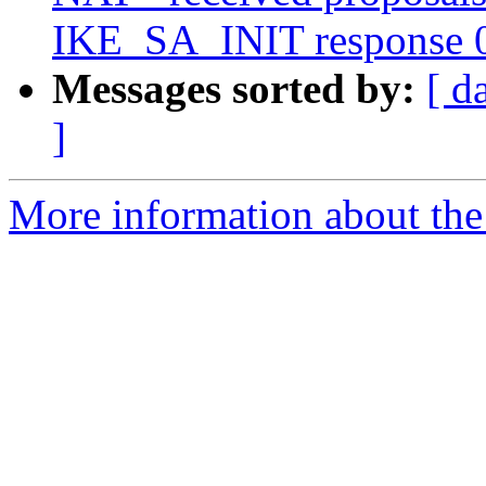
IKE_SA_INIT response 
Messages sorted by:
[ d
]
More information about the 