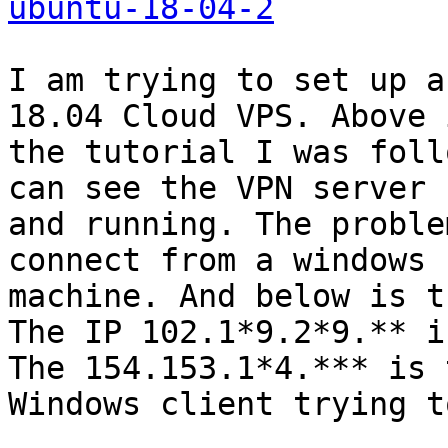
ubuntu-18-04-2