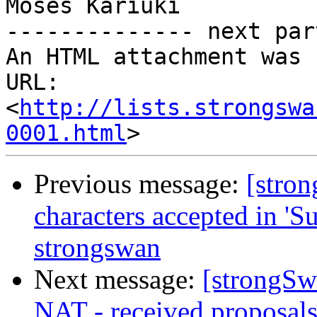
http://lists.strongswa
0001.html
Previous message:
[stron
characters accepted in 'Su
strongswan
Next message:
[strongSwa
NAT - received proposals