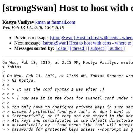
[strongSwan] Host to host with 
Kostya Vasilyev
kman at fastmail.com
Wed Feb 13 12:52:00 CET 2019
Previous message:
[strongSwan] Host to host with certs - wher
Next message:
[strongSwan] Host to host with certs - where to
Messages sorted by:
[ date ]
[ thread ]
[ subject ]
[ author ]
On Wed, Feb 13, 2019, at 2:25 PM, Kostya Vasilyev wrote
>
>
>
>
>
>
>
>
>
>
>
>
>
>
>