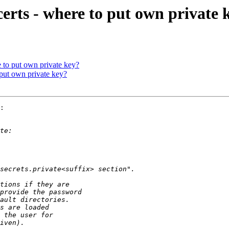
certs - where to put own private 
e to put own private key?
 put own private key?
:
