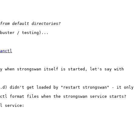
buster / testing)...

anctl
y when strongswan itself is started, let's say with

.d) didn't get loaded by "restart strongswan" - it only 
ctl format files when the strongswan service starts?

l service:
