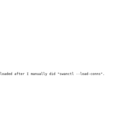
loaded after I manually did "swanctl --load-conns".
