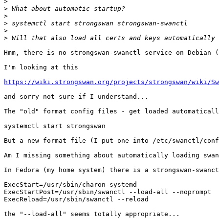
>
>
>
>
>
>
Hmm, there is no strongswan-swanctl service on Debian (
I'm looking at this

https://wiki.strongswan.org/projects/strongswan/wiki/Sw
and sorry not sure if I understand...

The "old" format config files - get loaded automaticall
systemctl start strongswan

But a new format file (I put one into /etc/swanctl/conf
Am I missing something about automatically loading swan
In Fedora (my home system) there is a strongswan-swanct
ExecStart=/usr/sbin/charon-systemd

ExecStartPost=/usr/sbin/swanctl --load-all --noprompt

ExecReload=/usr/sbin/swanctl --reload

the "--load-all" seems totally appropriate...
