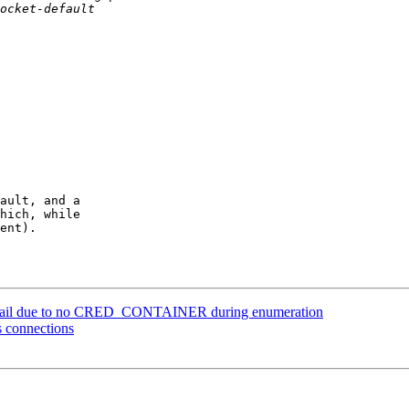
ault, and a

hich, while

ent).

ile fail due to no CRED_CONTAINER during enumeration
s connections