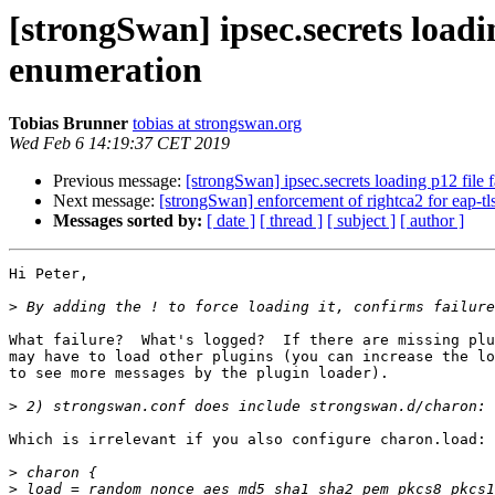
[strongSwan] ipsec.secrets loa
enumeration
Tobias Brunner
tobias at strongswan.org
Wed Feb 6 14:19:37 CET 2019
Previous message:
[strongSwan] ipsec.secrets loading p12 f
Next message:
[strongSwan] enforcement of rightca2 for eap-tl
Messages sorted by:
[ date ]
[ thread ]
[ subject ]
[ author ]
Hi Peter,

>
What failure?  What's logged?  If there are missing plu
may have to load other plugins (you can increase the lo
to see more messages by the plugin loader).

>
Which is irrelevant if you also configure charon.load:

>
>