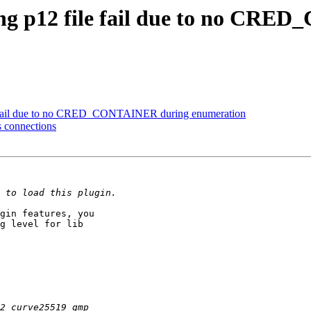
ding p12 file fail due to no C
ile fail due to no CRED_CONTAINER during enumeration
s connections
gin features, you

g level for lib
