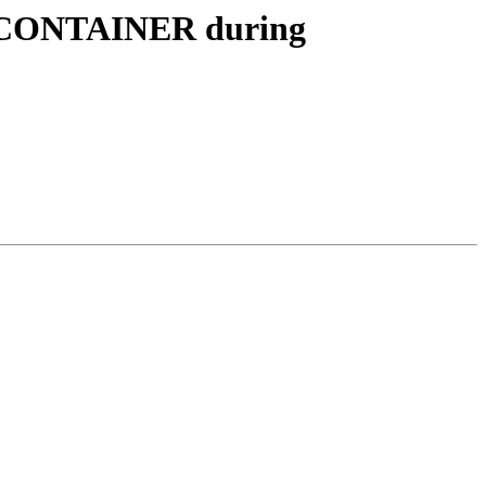
RED_CONTAINER during