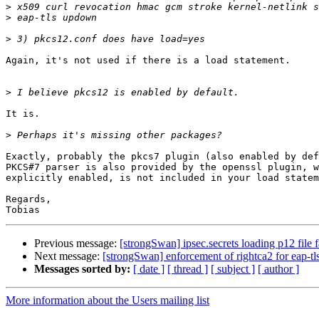
>
>
>
Again, it's not used if there is a load statement.

>
It is.

>
Exactly, probably the pkcs7 plugin (also enabled by def
PKCS#7 parser is also provided by the openssl plugin, w
explicitly enabled, is not included in your load statem
Regards,

Previous message:
[strongSwan] ipsec.secrets loading p12 f
Next message:
[strongSwan] enforcement of rightca2 for eap-tl
Messages sorted by:
[ date ]
[ thread ]
[ subject ]
[ author ]
More information about the Users mailing list