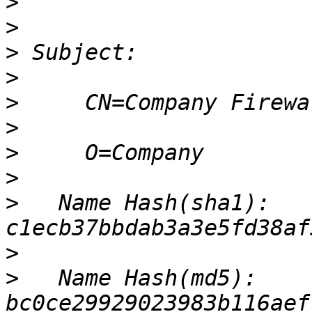
>
>
>
>
>
>
>
>
>
   Name Hash(sha1): 
>
>
   Name Hash(md5): 