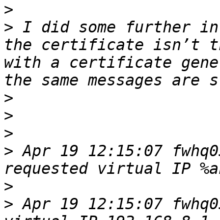
>
>
 I did some further in
the certificate isn’t t
with a certificate gene
>
>
>
>
 Apr 19 12:15:07 fwhq0
>
>
 Apr 19 12:15:07 fwhq0