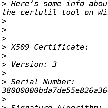
>
 Here’s some info abou
>
>
>
>
>
>
>
>
 Serial Number: 
>
>