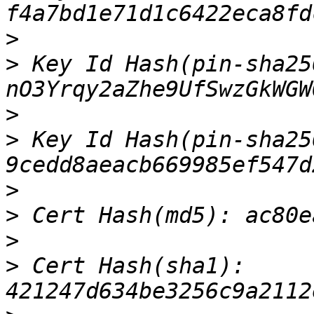
>
>
 Key Id Hash(pin-sha256
>
>
 Key Id Hash(pin-sha25
>
>
>
>
 Cert Hash(sha1): 