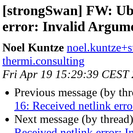
[strongSwan] FW: Ubu
error: Invalid Argum
Noel Kuntze
noel.kuntze+s
thermi.consulting
Fri Apr 19 15:29:39 CEST
Previous message (by th
16: Received netlink err
Next message (by thread
Received netlink error: 