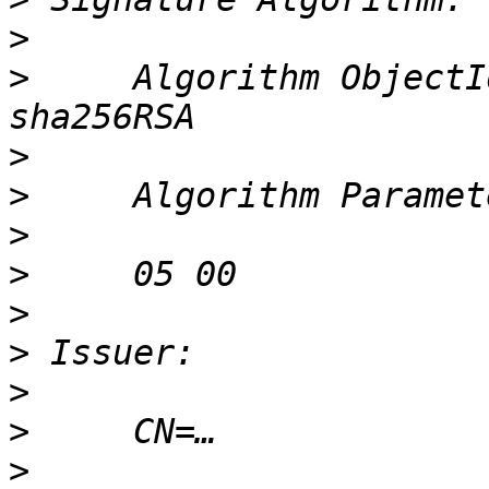
>
>
     Algorithm ObjectI
>
>
>
>
>
>
>
>
>