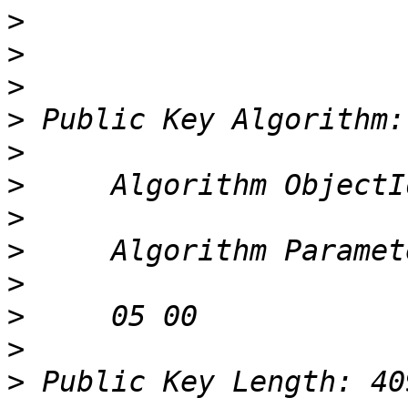
>
>
>
>
>
>
>
>
>
>
>
>