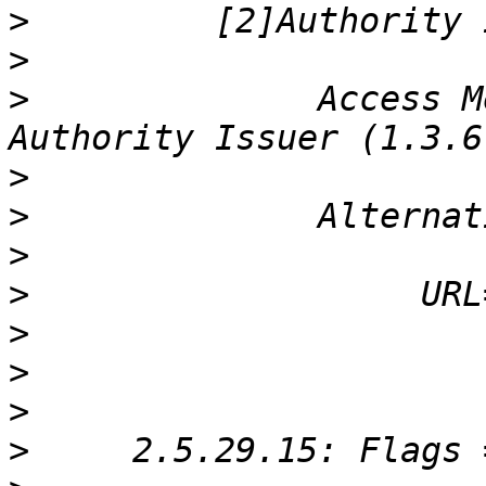
>
>
>
              Access M
>
>
>
>
>
>
>
>