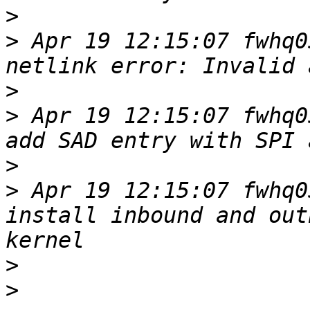
>
>
 Apr 19 12:15:07 fwhq0
>
>
 Apr 19 12:15:07 fwhq0
>
>
 Apr 19 12:15:07 fwhq0
install inbound and out
>
>