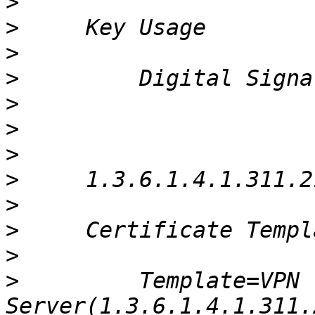
>
>
>
>
>
>
>
>
>
>
>
>
         Template=VPN 