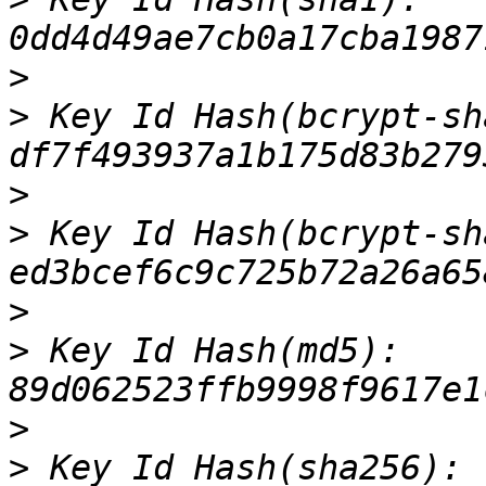
>
>
 Key Id Hash(bcrypt-sha
>
>
 Key Id Hash(bcrypt-sh
>
>
 Key Id Hash(md5): 
>
>
 Key Id Hash(sha256): 