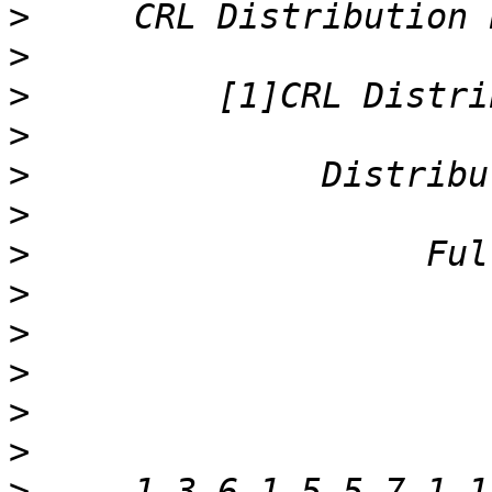
>
>
>
>
>
>
>
>
>
>
>
>
>