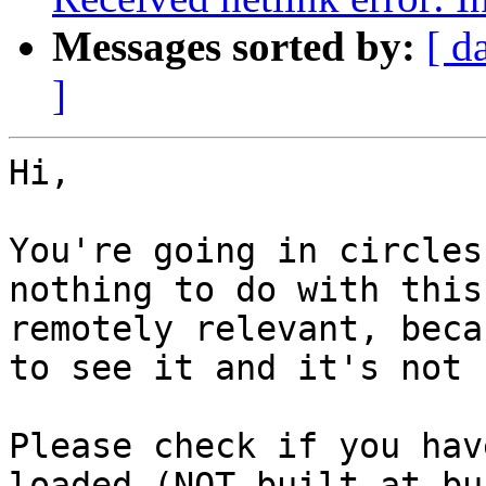
Messages sorted by:
[ d
]
Hi,

You're going in circles
nothing to do with this
remotely relevant, beca
to see it and it's not 
Please check if you hav
loaded (NOT built at bu