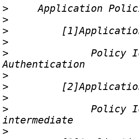
>
>
>
>
>
              Policy I
>
>
>
>
              Policy I
>