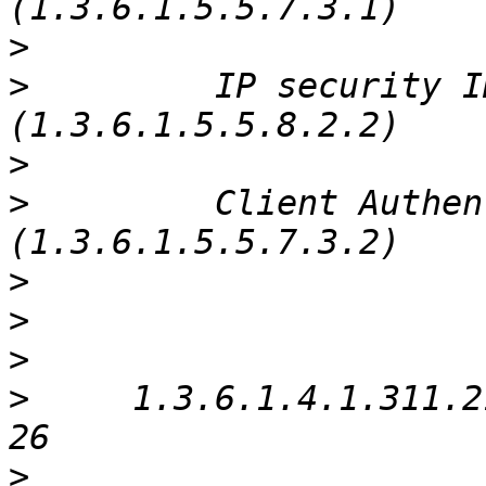
>
>
         IP security I
>
>
         Client Authen
>
>
>
>
     1.3.6.1.4.1.311.2
>