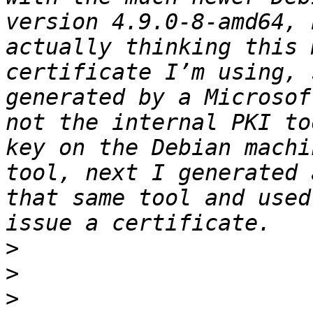
version 4.9.0-8-amd64, 
actually thinking this 
certificate I’m using, 
generated by a Microsof
not the internal PKI to
key on the Debian machi
tool, next I generated 
that same tool and used
>
>
>