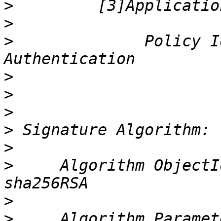
>
>
>
              Policy I
>
>
>
>
>
>
     Algorithm ObjectI
>
>