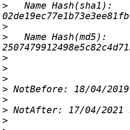
>
   Name Hash(sha1): 
>
>
   Name Hash(md5): 
>
>
>
>
>
>
>