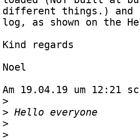
different things.) and 
log, as shown on the He
Kind regards

Noel

Am 19.04.19 um 12:21 sc
>
>
>
>