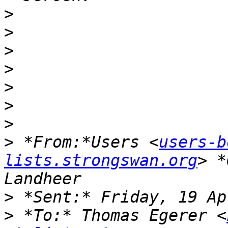
>
>
>
>
>
>
>
>
 *From:*Users <
users-b
lists.strongswan.org
> *
>
>
 *To:* Thomas Egerer <