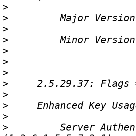
>
>
>
>
>
>
>
>
>
>
>
>
         Server Authen