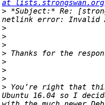
at lists.strongswan.org
>
 *Subject:* Re: [stron
>
>
>
>
>
>
>
>
 You’re right that thi
Ubuntu 16.04 so I decid
with the much newer Deb