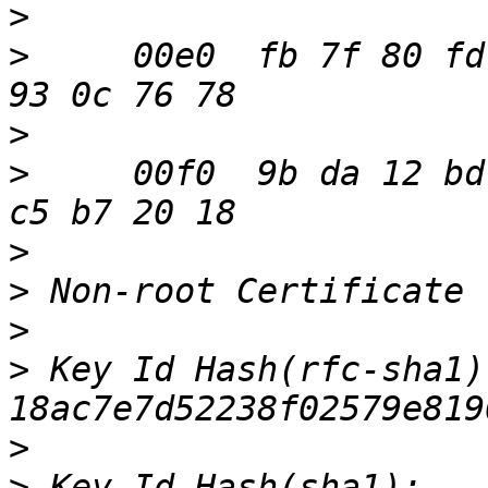
>
>
     00e0  fb 7f 80 fd
>
>
     00f0  9b da 12 bd
>
>
>
>
 Key Id Hash(rfc-sha1):
>
>
 Key Id Hash(sha1): 