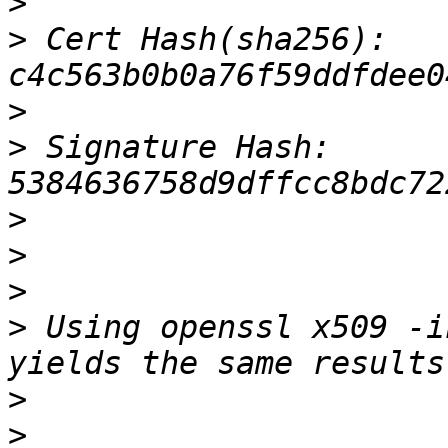
>
>
 Cert Hash(sha256): 
>
>
 Signature Hash: 
>
>
>
>
 Using openssl x509 -i
>
>