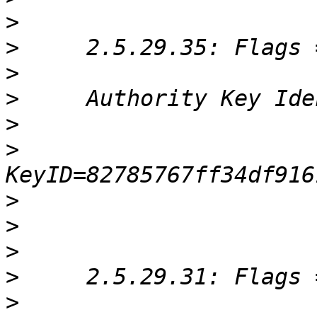
>
>
>
>
>
>
>
>
>
>
>