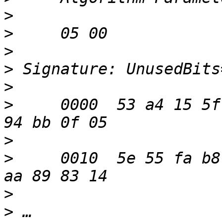
>
>
>
>
>
>
     0000  53 a4 15 5f
>
>
     0010  5e 55 fa b8
>
>