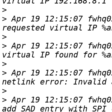
>
>
 Apr 19 12:15:07 fwhq0
>
>
 Apr 19 12:15:07 fwhq0
>
>
 Apr 19 12:15:07 fwhq0
>
>
 Apr 19 12:15:07 fwhq0