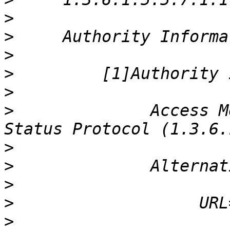
>
>
>
>
>
>
              Access M
>
>
>
>
>