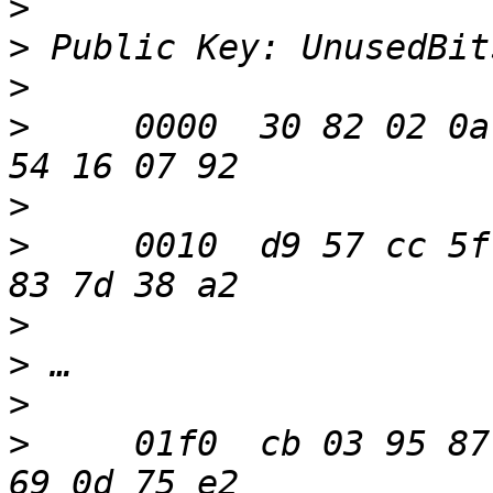
>
>
>
>
     0000  30 82 02 0a
>
>
     0010  d9 57 cc 5f
>
>
>
>
     01f0  cb 03 95 87