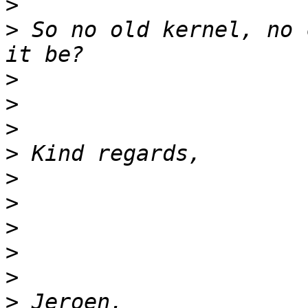
>
>
 So no old kernel, no 
>
>
>
>
>
>
>
>
>
>