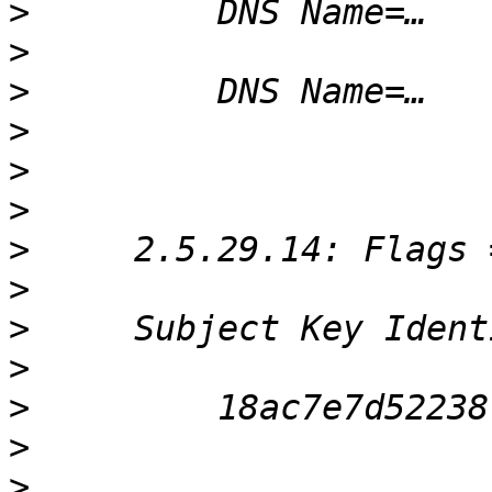
>
>
>
>
>
>
>
>
>
>
>
>
>