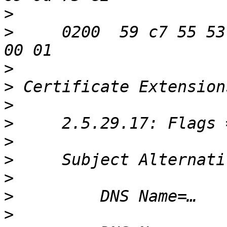
>
>
     0200  59 c7 55 53
>
>
>
>
>
>
>
>
>