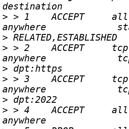
>
 > 1    ACCEPT     all  --  an
>
>
 > 2    ACCEPT     tcp  --  an
>
>
 > 3    ACCEPT     tcp  --  an
>
>
 > 4    ACCEPT     all  --  an