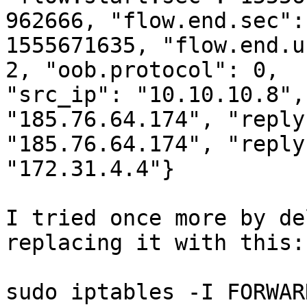
962666, "flow.end.sec":

1555671635, "flow.end.u
2, "oob.protocol": 0,

"src_ip": "10.10.10.8",
"185.76.64.174", "reply
"185.76.64.174", "reply
"172.31.4.4"}

I tried once more by de
replacing it with this:

sudo iptables -I FORWAR