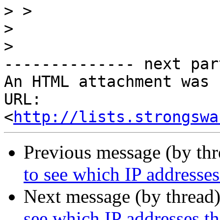
>
>
>
-------------- next par
An HTML attachment was 
URL: 
<
http://lists.strongswa
Previous message (by th
to see which IP addresse
Next message (by thread
see which IP addresses t