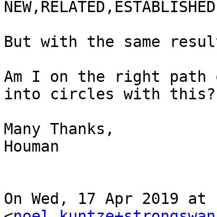
NEW,RELATED,ESTABLISHED

But with the same result
Am I on the right path 
into circles with this?

Many Thanks,

Houman

On Wed, 17 Apr 2019 at 
<
noel.kuntze+strongswan