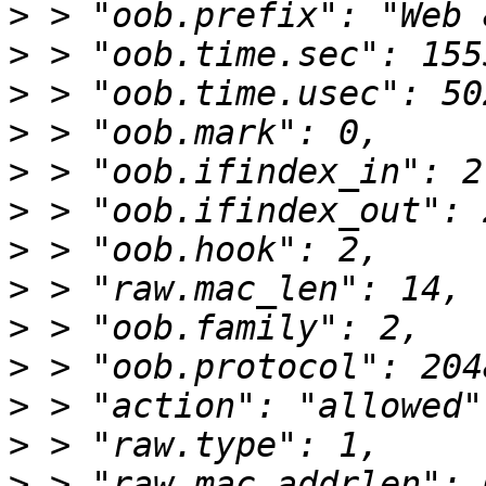
>
>
>
>
>
>
>
>
>
>
>
>
>