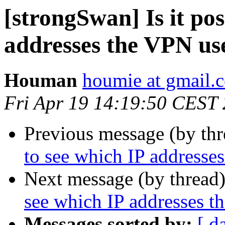
[strongSwan] Is it pos
addresses the VPN use
Houman
houmie at gmail.
Fri Apr 19 14:19:50 CEST
Previous message (by th
to see which IP addresse
Next message (by thread
see which IP addresses t
Messages sorted by:
[ d