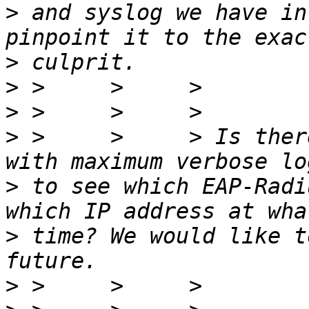
>
 and syslog we have in
>
>
>
>
 >     >     > Is ther
>
 to see which EAP-Radi
>
 time? We would like t
>