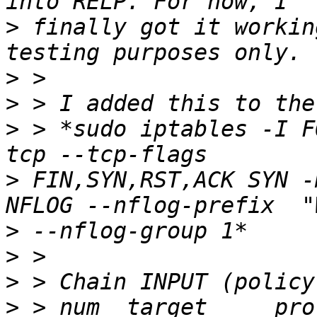
>
 finally got it workin
>
>
>
 > *sudo iptables -I F
>
 FIN,SYN,RST,ACK SYN -
>
>
>
>
 > num  target     prot opt sou