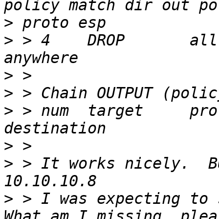
>
>
 > 4    DROP       all  --  an
>
>
>
 > num  target     prot opt sou
>
>
 > It works nicely.  B
>
 > I was expecting to 