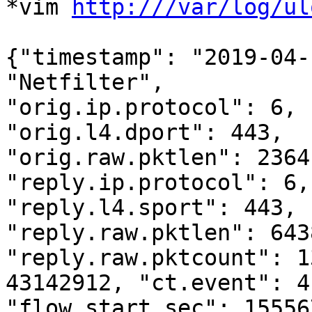
*vim 
http:///var/log/ul
{"timestamp": "2019-04-
"Netfilter",

"orig.ip.protocol": 6, 
"orig.l4.dport": 443,

"orig.raw.pktlen": 2364
"reply.ip.protocol": 6,

"reply.l4.sport": 443, 
"reply.raw.pktlen": 6438
"reply.raw.pktcount": 1
43142912, "ct.event": 4,
"flow.start.sec": 15556