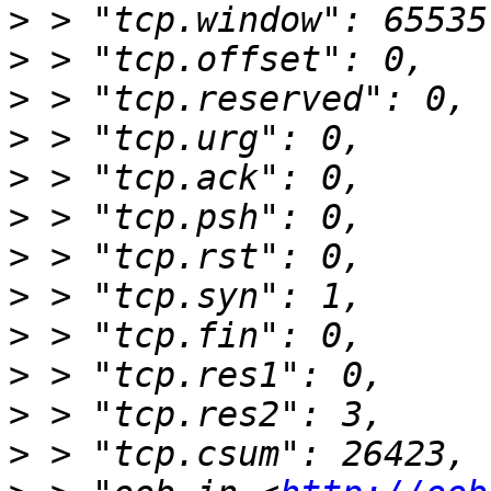
>
>
>
>
>
>
>
>
>
>
>
>