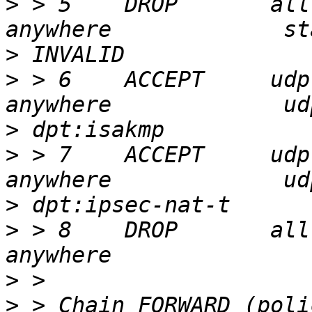
>
 > 5    DROP       all  --  an
>
>
 > 6    ACCEPT     udp  --  an
>
>
 > 7    ACCEPT     udp  --  an
>
>
 > 8    DROP       all  --  an
>
>