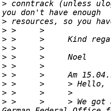
>
 conntrack (unless ulo
>
>
>
>
>
>
>
>
>
>
 >     >     > We got 