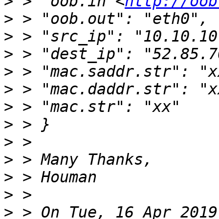
>
 > "oob.in <
http://oob
>
>
>
>
>
>
>
>
>
>
>
>