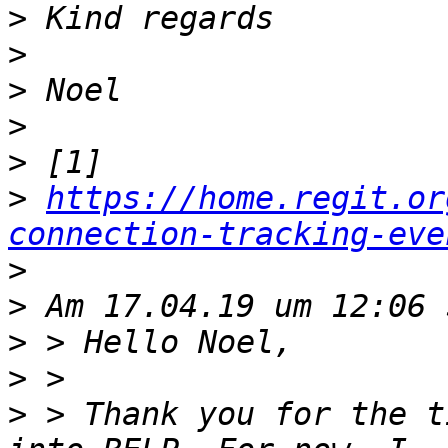
>
>
>
>
>
>
https://home.regit.or
connection-tracking-eve
>
>
>
>
>
 > Thank you for the t