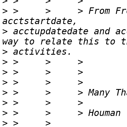
>
>
 >     >     > From Fr
>
 acctupdatedate and ac
>
>
>
>
>
>
>
>