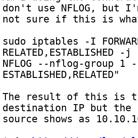
don't use NFLOG, but I'm
not sure if this is wha
sudo iptables -I FORWAR
RELATED,ESTABLISHED -j

NFLOG --nflog-group 1 -
ESTABLISHED,RELATED"

The result of this is t
destination IP but the

source shows as 10.10.10