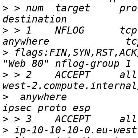
>
 > num  target     prot opt sou
>
 > 1    NFLOG      tcp  --  an
>
 flags:FIN,SYN,RST,ACK/
>
 > 2    ACCEPT     all
>
  anywhere            
>
>
 ip-10-10-10-0.eu-west-