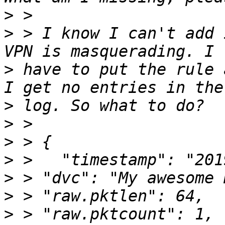
>
>
 > I know I can't add 
>
 have to put the rule 
>
>
>
>
>
>
>