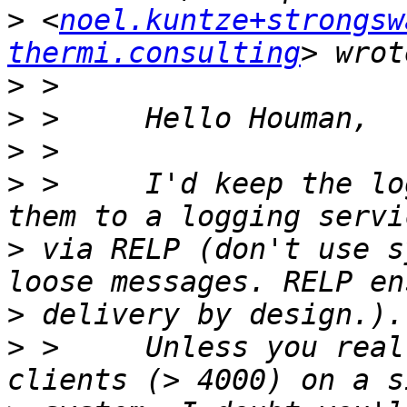
>
 <
noel.kuntze+strongsw
thermi.consulting
>
>
>
>
 >     I'd keep the lo
>
 via RELP (don't use s
>
>
 >     Unless you real