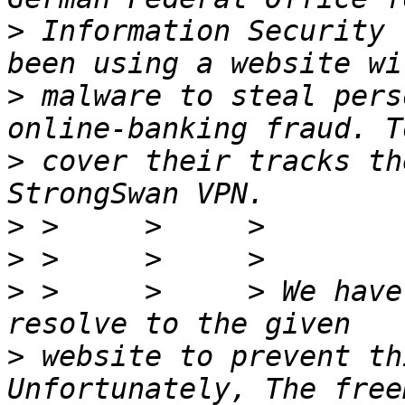
>
 Information Security 
>
 malware to steal pers
>
 cover their tracks th
>
>
>
 >     >     > We have
>
 website to prevent thi