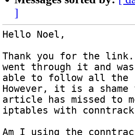
]
Hello Noel,

Thank you for the link.
went through it and was

able to follow all the 
However, it is a shame 
article has missed to m
iptables with conntrack.
Am I using the conntrac