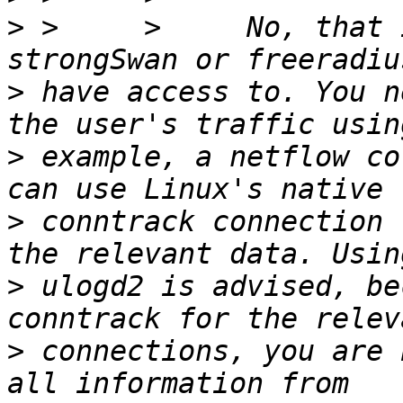
>
 >     >     No, that 
>
 have access to. You n
>
 example, a netflow co
>
 conntrack connection 
>
 ulogd2 is advised, be
>
 connections, you are 