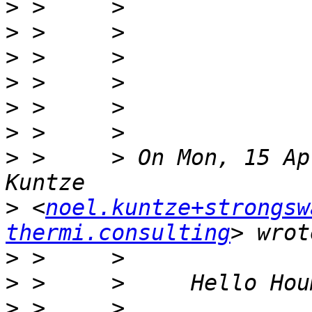
>
>
>
>
>
>
>
 >     > On Mon, 15 Ap
>
 <
noel.kuntze+strongsw
thermi.consulting
>
>
>