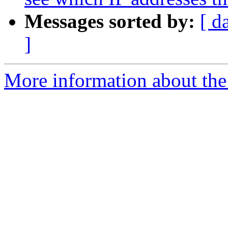
Messages sorted by:
[ d
]
More information about the 