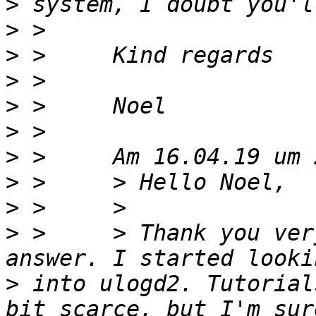
>
>
>
>
>
>
>
>
>
>
 >     > Thank you ver
>
 into ulogd2. Tutorial