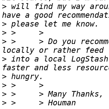
>
 will find my way arou
>
>
>
 >     > Do you recomm
>
 into a local LogStash
>
>
>
>