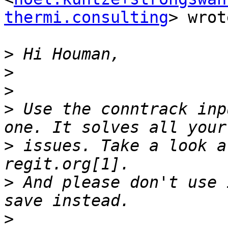
thermi.consulting
> wrot
>
>
>
>
 Use the conntrack inp
>
 issues. Take a look a
>
 And please don't use 
>