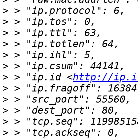
>
>
>
>
>
>
>
 > "ip.id <
http://ip.i
>
>
>
>
>