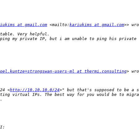
iukims at gmail.com
 <mailto:
kariukims at gmail.com
ping my private IP, but i am unable to ping his private 
oel.kuntze+strongswan-users-ml at thermi.consulting
24 <
http://10.10.10.0/24