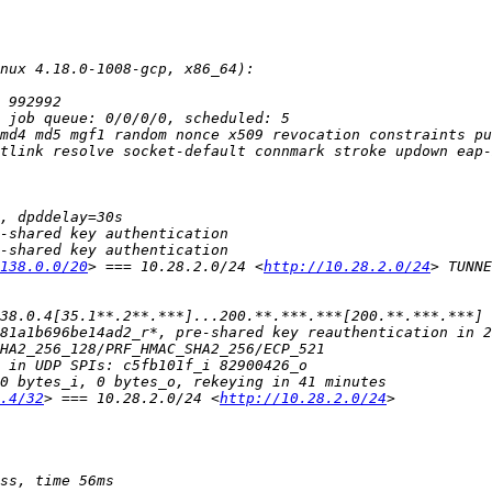
md4 md5 mgf1 random nonce x509 revocation constraints pu
138.0.0/20
> === 10.28.2.0/24 <
http://10.28.2.0/24
.4/32
> === 10.28.2.0/24 <
http://10.28.2.0/24