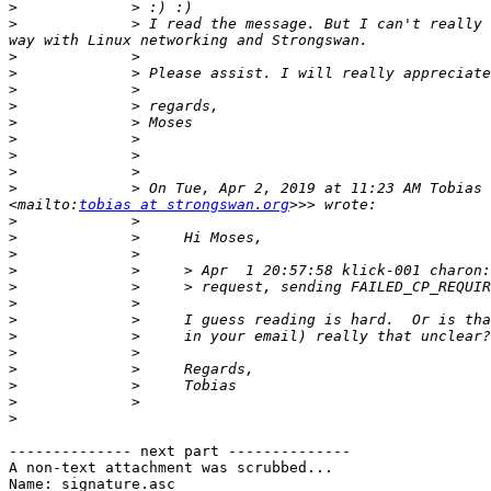
>
>
             > I read the message. But I can't really 
>
>
>
>
>
>
>
>
>
             > On Tue, Apr 2, 2019 at 11:23 AM Tobias 
<mailto:
tobias at strongswan.org
>
>
>
>
>
>
>
>
>
>
>
>
>
-------------- next part --------------

A non-text attachment was scrubbed...

Name: signature.asc
