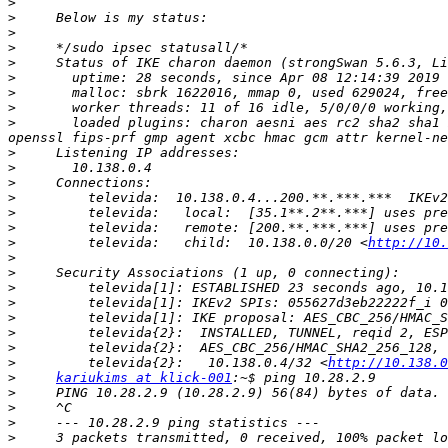
>
>
>
>
>
>
>
>
>
       loaded plugins: charon aesni aes rc2 sha2 sha1 
>
>
>
>
>
>
>
         televida:   child:  10.138.0.0/20 <
http://10.
>
>
>
>
>
>
>
>
         televida{2}:   10.138.0.4/32 <
http://10.138.0
>
kariukims at klick-001
>
>
>
>