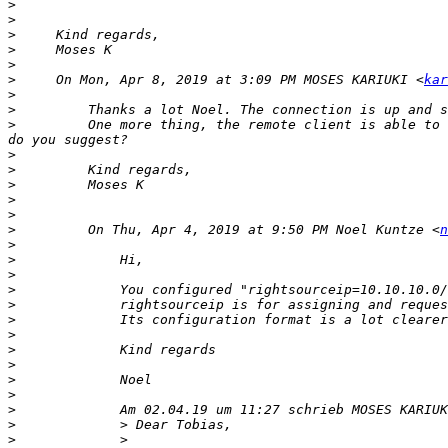
>
>
>
>
>
>
     On Mon, Apr 8, 2019 at 3:09 PM MOSES KARIUKI <
kar
>
>
>
         One more thing, the remote client is able to 
>
>
>
>
>
>
         On Thu, Apr 4, 2019 at 9:50 PM Noel Kuntze <
n
>
>
>
>
             You configured "rightsourceip=10.10.10.0/
>
>
>
>
>
>
>
>
>
>