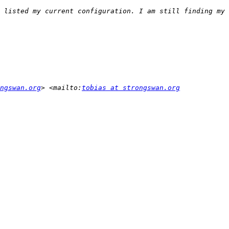
 listed my current configuration. I am still finding my 
ngswan.org
> <mailto:
tobias at strongswan.org