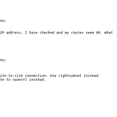
IP address. I have checked and my routes seem OK. What 