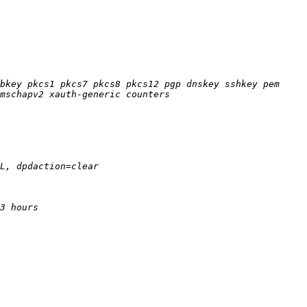
bkey pkcs1 pkcs7 pkcs8 pkcs12 pgp dnskey sshkey pem 