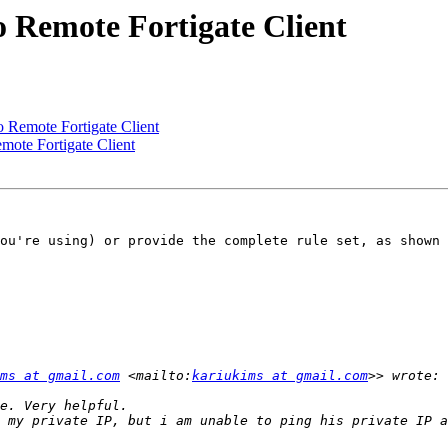
 Remote Fortigate Client
 Remote Fortigate Client
ote Fortigate Client
ou're using) or provide the complete rule set, as shown 
ms at gmail.com
 <mailto:
kariukims at gmail.com
 my private IP, but i am unable to ping his private IP a