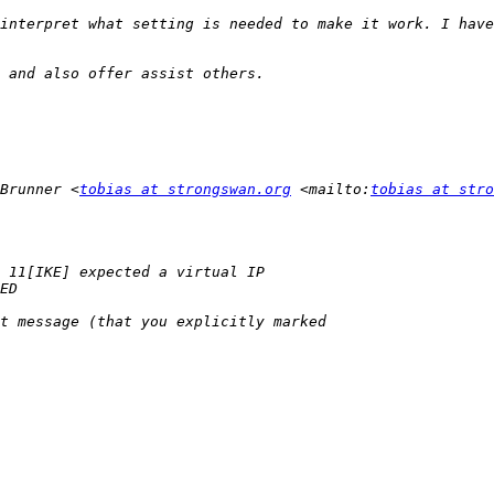
interpret what setting is needed to make it work. I have
Brunner <
tobias at strongswan.org
 <mailto:
tobias at stro