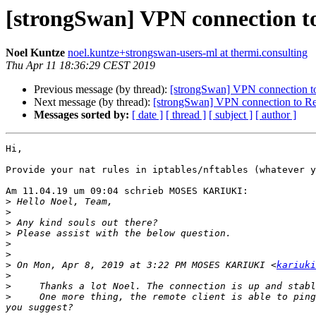
[strongSwan] VPN connection to
Noel Kuntze
noel.kuntze+strongswan-users-ml at thermi.consulting
Thu Apr 11 18:36:29 CEST 2019
Previous message (by thread):
[strongSwan] VPN connection to
Next message (by thread):
[strongSwan] VPN connection to Rem
Messages sorted by:
[ date ]
[ thread ]
[ subject ]
[ author ]
Hi,

Provide your nat rules in iptables/nftables (whatever y
Am 11.04.19 um 09:04 schrieb MOSES KARIUKI:

>
>
>
>
>
>
>
 On Mon, Apr 8, 2019 at 3:22 PM MOSES KARIUKI <
kariuki
>
>
>
     One more thing, the remote client is able to ping