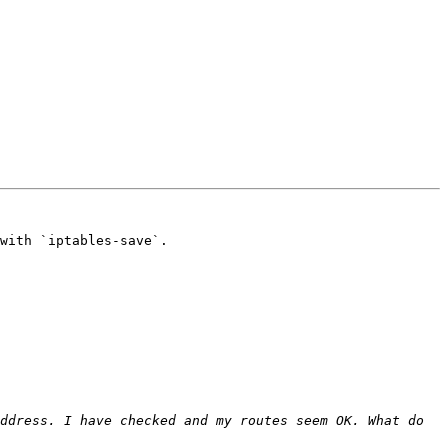
with `iptables-save`.

ddress. I have checked and my routes seem OK. What do 