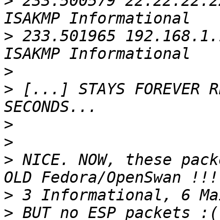
>
 233.500579 22.22.22.2
>
 233.501965 192.168.1.
>
>
 [...] STAYS FOREVER R
>
>
>
 NICE. NOW, these pack
>
>