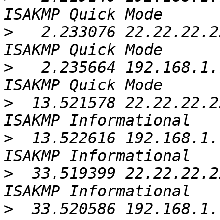
>
   2.233076 22.22.22.2
>
   2.235664 192.168.1.
>
  13.521578 22.22.22.2
>
  13.522616 192.168.1.
>
  33.519399 22.22.22.2
>
  33.520586 192.168.1.