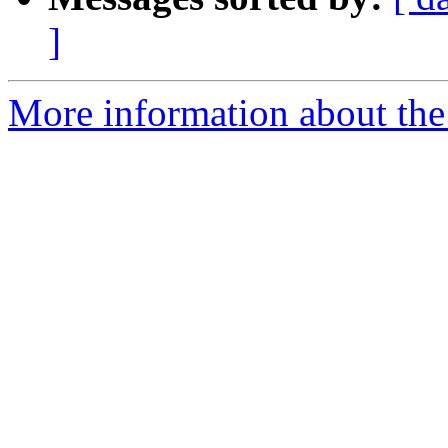
]
More information about the 