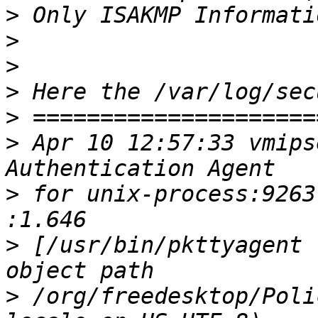
>
>
>
>
>
>
 Apr 10 12:57:33 vmips
>
 for unix-process:9263
>
 [/usr/bin/pkttyagent 
>
 /org/freedesktop/Poli