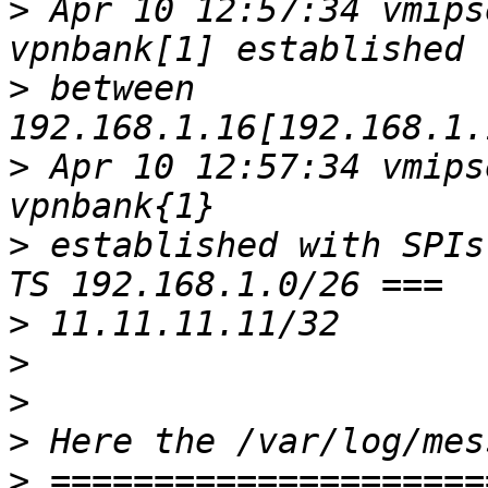
>
 Apr 10 12:57:34 vmips
>
 between 
>
 Apr 10 12:57:34 vmips
>
 established with SPIs
>
>
>
>
>