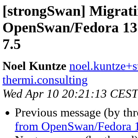
[strongSwan] Migrat
OpenSwan/Fedora 13
7.5
Noel Kuntze
noel.kuntze+s
thermi.consulting
Wed Apr 10 20:21:13 CEST
Previous message (by th
from OpenSwan/Fedora 1