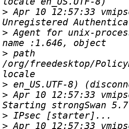
>
 Apr 10 12:57:33 vmips
>
 Agent for unix-proces
>
 path 
/org/freedesktop/Policy
>
>
 Apr 10 12:57:33 vmips
>
>
 Apr 10 12:57:33 vmips