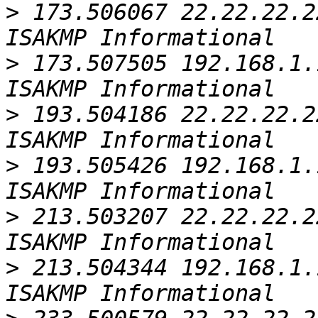
>
 173.506067 22.22.22.2
>
 173.507505 192.168.1.
>
 193.504186 22.22.22.2
>
 193.505426 192.168.1.
>
 213.503207 22.22.22.2
>
 213.504344 192.168.1.