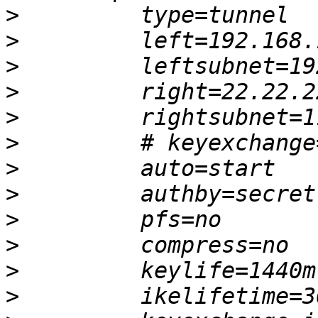
>
>
>
>
>
>
>
>
>
>
>
>