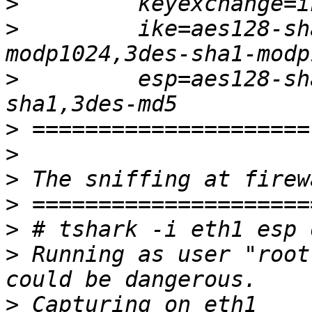
>
>
         ike=aes128-sh
>
         esp=aes128-sh
>
>
>
>
>
>
 Running as user "root
>