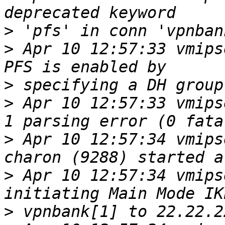
>
>
 Apr 10 12:57:33 vmipse
>
>
 Apr 10 12:57:33 vmips
>
 Apr 10 12:57:34 vmips
>
 Apr 10 12:57:34 vmips
>