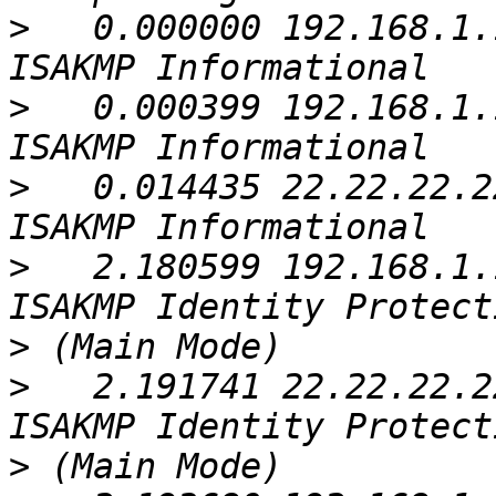
>
   0.000000 192.168.1.
>
   0.000399 192.168.1.
>
   0.014435 22.22.22.2
>
   2.180599 192.168.1.
>
>
   2.191741 22.22.22.2
>