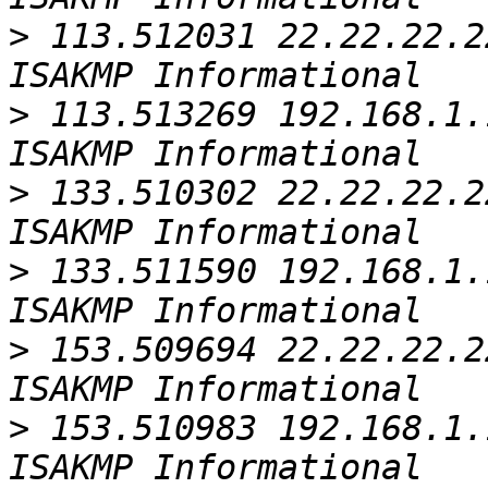
>
 113.512031 22.22.22.2
>
 113.513269 192.168.1.
>
 133.510302 22.22.22.2
>
 133.511590 192.168.1.
>
 153.509694 22.22.22.2
>
 153.510983 192.168.1.