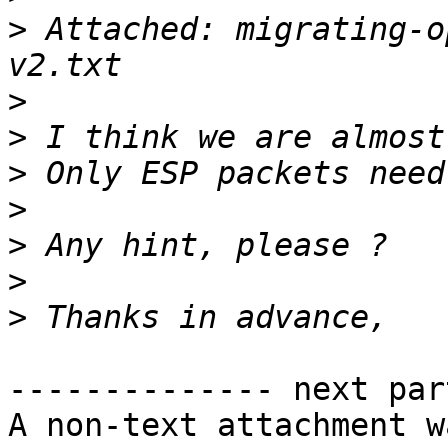
>
 Attached: migrating-o
>
>
>
>
>
>
>
-------------- next par
A non-text attachment w