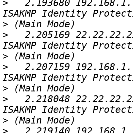
>
   2.193680 192.168.1.
>
>
   2.205169 22.22.22.2
>
>
   2.207159 192.168.1.
>
>
   2.218048 22.22.22.2
>
>
   2.219140 192.168.1.