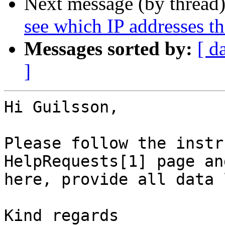
Next message (by thread
see which IP addresses t
Messages sorted by:
[ d
]
Hi Guilsson,

Please follow the instr
HelpRequests[1] page an
here, provide all data 
Kind regards
