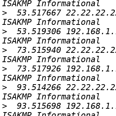
>
  53.517667 22.22.22.2
>
  53.519306 192.168.1.
>
  73.515940 22.22.22.2
>
  73.517926 192.168.1.
>
  93.514266 22.22.22.2
>
  93.515698 192.168.1.