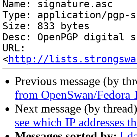
Name: signature.asc

Type: application/pgp-s
Size: 833 bytes

Desc: OpenPGP digital s
URL: 
<
http://lists.strongswa
Previous message (by th
from OpenSwan/Fedora 1
Next message (by thread
see which IP addresses t
Messages sorted by:
[ d