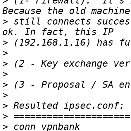
>
 (1- Firewall):  It's 
>
 still connects succes
>
>
>
>
>
>
>
>
>