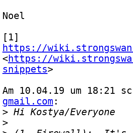
Noel

[1] 
https://wiki.strongswan
<
https://wiki.strongswa
snippets
>

Am 10.04.19 um 18:21 sc
gmail.com
:

>
>