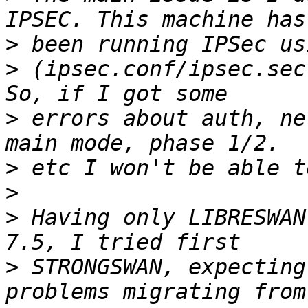
>
>
 (ipsec.conf/ipsec.sec
>
 errors about auth, ne
>
>
>
 Having only LIBRESWAN
>
 STRONGSWAN, expecting