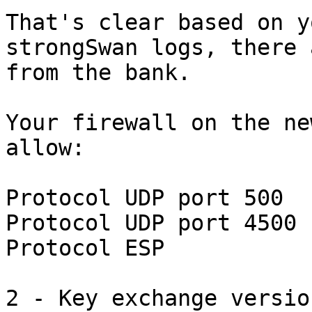
That's clear based on y
strongSwan logs, there 
from the bank.

Your firewall on the ne
allow:

Protocol UDP port 500

Protocol UDP port 4500

Protocol ESP

2 - Key exchange version