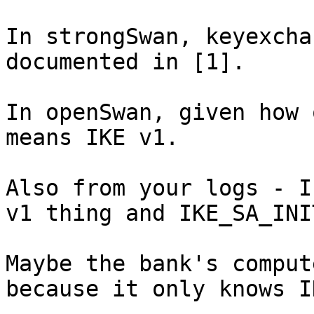
In strongSwan, keyexcha
documented in [1].

In openSwan, given how 
means IKE v1.

Also from your logs - I
v1 thing and IKE_SA_INI
Maybe the bank's comput
because it only knows I