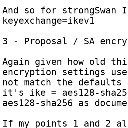
And so for strongSwan I
keyexchange=ikev1

3 - Proposal / SA encry
Again given how old thi
encryption settings use
not match the defaults 
it's ike = aes128-sha25
aes128-sha256 as docume
If my points 1 and 2 al