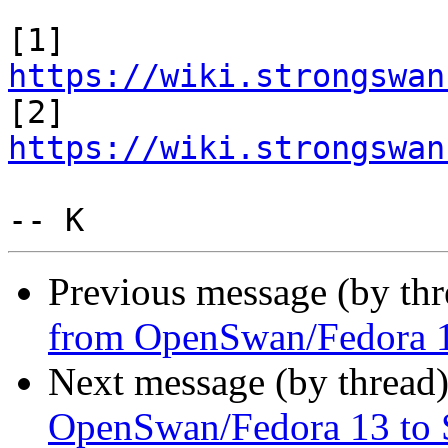
[1] 
https://wiki.strongswan

[2] 
https://wiki.strongswan
Previous message (by th
from OpenSwan/Fedora 1
Next message (by thread
OpenSwan/Fedora 13 to 