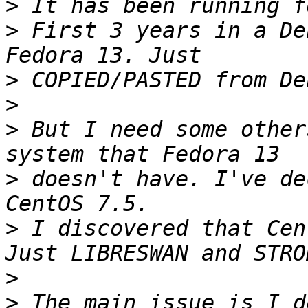
>
>
 First 3 years in a De
>
>
>
 But I need some other
>
 doesn't have. I've de
>
 I discovered that Cen
>
>
 The main issue is I d