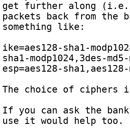
get further along (i.e.
packets back from the b
something like:

ike=aes128-sha1-modp102
sha1-modp1024,3des-md5-
esp=aes128-sha1,aes128-
The choice of ciphers i
If you can ask the bank
use it would help too.
