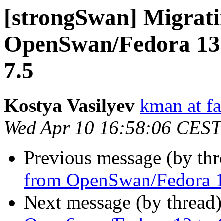
[strongSwan] Migrat
OpenSwan/Fedora 13
7.5
Kostya Vasilyev
kman at f
Wed Apr 10 16:58:06 CEST
Previous message (by th
from OpenSwan/Fedora 1
Next message (by thread