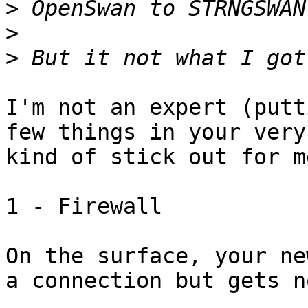
>
>
>
I'm not an expert (putt
few things in your very
kind of stick out for me
1 - Firewall

On the surface, your ne
a connection but gets n