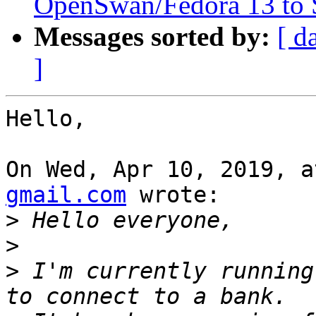
OpenSwan/Fedora 13 to 
Messages sorted by:
[ d
]
Hello,

On Wed, Apr 10, 2019, a
gmail.com
 wrote:

>
>
>
 I'm currently running