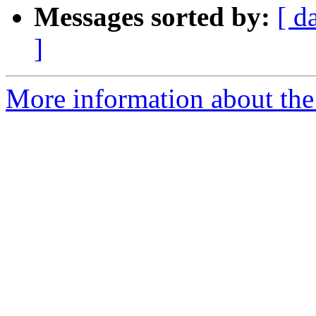
Messages sorted by:
[ d
]
More information about the 