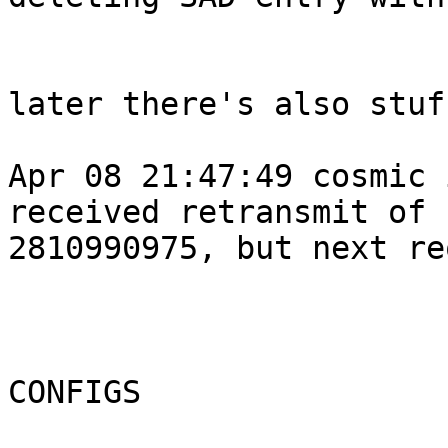
later there's also stuf
Apr 08 21:47:49 cosmic 
received retransmit of 
2810990975, but next re
CONFIGS
