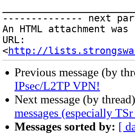
_______________________
-------------- next par
An HTML attachment was 
URL: 
<
http://lists.strongswa
Previous message (by th
IPsec/L2TP VPN!
Next message (by thread
messages (especially TSr
Messages sorted by:
[ d