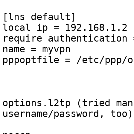
[lns default]

local ip = 192.168.1.2

require authentication 
name = myvpn

pppoptfile = /etc/ppp/o
options.l2tp (tried man
username/password, too)
