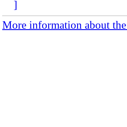
]
More information about the 