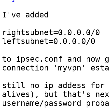
I've added

rightsubnet=0.0.0.0/0

leftsubnet=0.0.0.0/0

to ipsec.conf and now ge
connection 'myvpn' esta
still no ip addess for 
alives), but that's nex
username/password probab