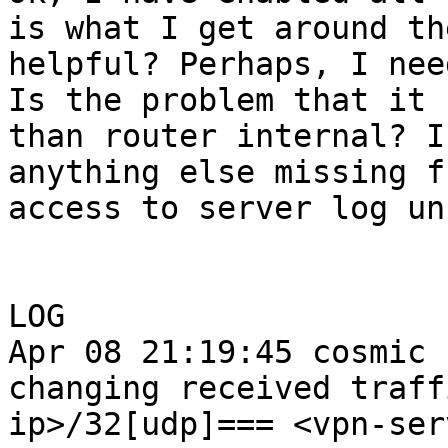
is what I get around th
helpful? Perhaps, I nee
Is the problem that it 
than router internal? I
anything else missing f
access to server log un
LOG

Apr 08 21:19:45 cosmic 
changing received traff
ip>/32[udp]=== <vpn-ser