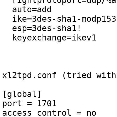
  rightprotoport=udp/%any

  auto=add

  ike=3des-sha1-modp1536!

  esp=3des-sha1!

  keyexchange=ikev1

xl2tpd.conf (tried with
[global]

port = 1701

access control = no
