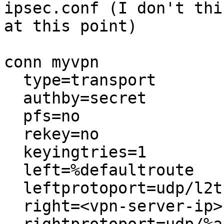
ipsec.conf (I don't thi
at this point)

conn myvpn

  type=transport

  authby=secret

  pfs=no

  rekey=no

  keyingtries=1

  left=%defaultroute

  leftprotoport=udp/l2tp

  right=<vpn-server-ip>
