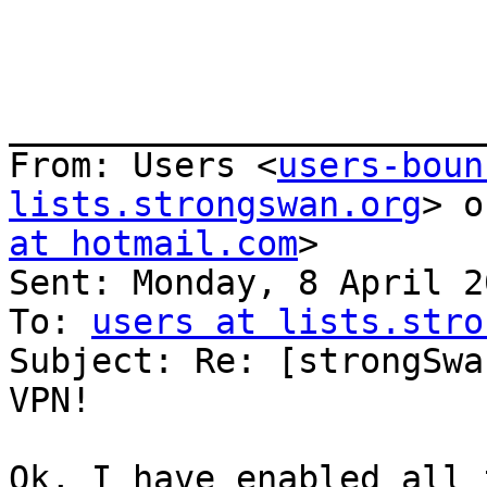
_______________________
From: Users <
users-boun
lists.strongswan.org
> o
at hotmail.com
>

Sent: Monday, 8 April 2
To: 
users at lists.stro
Subject: Re: [strongSwa
VPN!

Ok, I have enabled all 