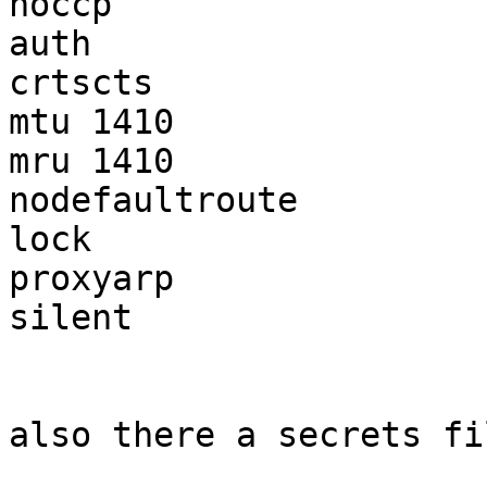
noccp

auth

crtscts

mtu 1410

mru 1410

nodefaultroute

lock

proxyarp

silent

also there a secrets fi