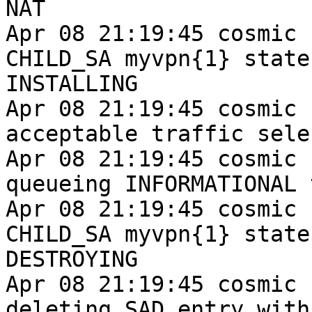
NAT

Apr 08 21:19:45 cosmic 
CHILD_SA myvpn{1} state
INSTALLING

Apr 08 21:19:45 cosmic 
acceptable traffic sele
Apr 08 21:19:45 cosmic 
queueing INFORMATIONAL t
Apr 08 21:19:45 cosmic 
CHILD_SA myvpn{1} state
DESTROYING

Apr 08 21:19:45 cosmic 
deleting SAD entry with