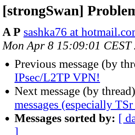
[strongSwan] Proble
A P
sashka76 at hotmail.c
Mon Apr 8 15:09:01 CEST
Previous message (by th
IPsec/L2TP VPN!
Next message (by thread
messages (especially TSr
Messages sorted by:
[ d
]