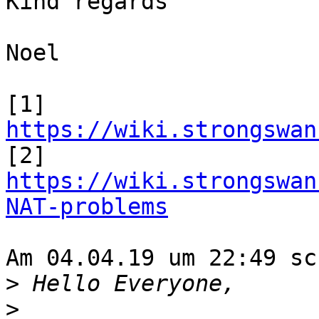
Kind regards

Noel

[1] 
https://wiki.strongswan

[2] 
https://wiki.strongswan
NAT-problems
Am 04.04.19 um 22:49 sc
>
>