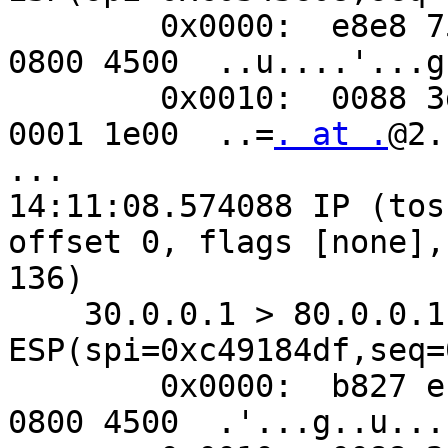
        0x0000:  e8e8 7590 02c1 b827 eb85 9967 
0800 4500  ..u....'...g.
        0x0010:  0088 3d80 4000 4032 8ec2 5000 
0001 1e00  ..=
. at .
@2.
...

14:11:08.574088 IP (tos
offset 0, flags [none],
136)

    30.0.0.1 > 80.0.0.1: 
ESP(spi=0xc49184df,seq=
        0x0000:  b827 eb85 9967 e8e8 7590 02c1 
0800 4500  .'...g..u....