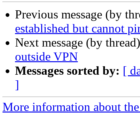
Previous message (by th
established but cannot pi
Next message (by thread
outside VPN
Messages sorted by:
[ d
]
More information about the 