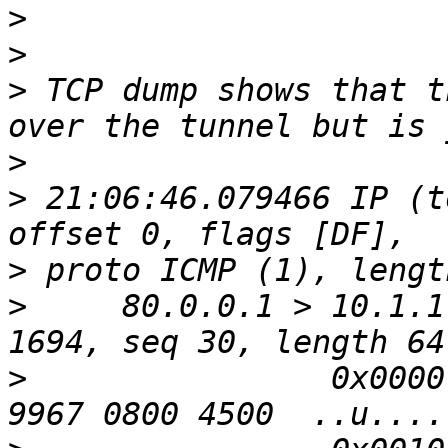
>
>
>
 TCP dump shows that t
>
>
 21:06:46.079466 IP (t
>
>
     80.0.0.1 > 10.1.1
>
                0x0000