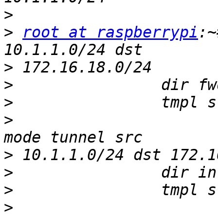
>
>
root at raspberrypi
:~
>
>
>
>
                      
>
>
>
>
                      