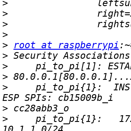
>
>
>
>
>
root at raspberrypi
>
>
>
>
     pi_to_pi{1}:  INS
>
>
     pi_to_pi{1}:   17