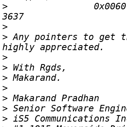
>
                0x0060:
>
>
 Any pointers to get t
>
>
>
>
>
>
>