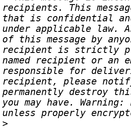
recipients. This messag
that is confidential an
under applicable law. A
of this message by anyo
recipient is strictly p
named recipient or an e
responsible for deliver
recipient, please notif
permanently destroy thi
you may have. Warning: 
>