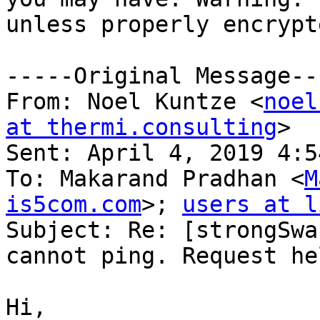
unless properly encrypte
-----Original Message---
From: Noel Kuntze <
noel
at thermi.consulting
> 

Sent: April 4, 2019 4:54
To: Makarand Pradhan <
M
is5com.com
>; 
users at l
Subject: Re: [strongSwa
cannot ping. Request hel
Hi,
