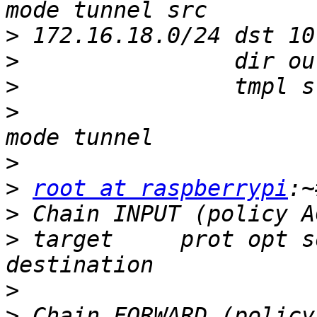
>
>
>
>
                      
>
>
root at raspberrypi
>
>
 target     prot opt s
>
>