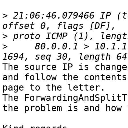
>
 21:06:46.079466 IP (t
>
>
     80.0.0.1 > 10.1.1
The source IP is change
and follow the contents
page to the letter.

The ForwardingAndSplitT
the problem is and how 