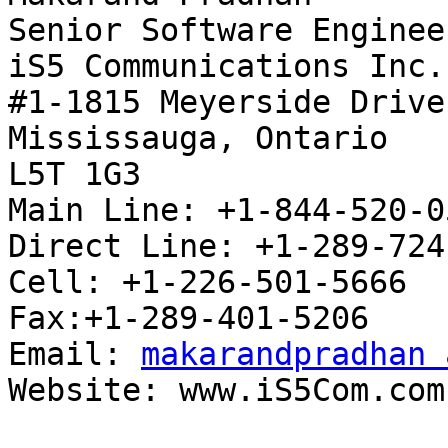
Senior Software Engineer
iS5 Communications Inc.

#1-1815 Meyerside Drive

Mississauga, Ontario

L5T 1G3

Main Line: +1-844-520-0
Direct Line: +1-289-724
Cell: +1-226-501-5666

Fax:+1-289-401-5206

Email: 
makarandpradhan 
Website: www.iS5Com.com
