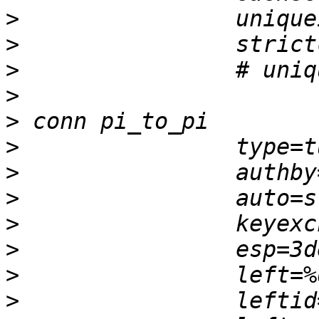
>
>
>
>
>
>
>
>
>
>
>
>