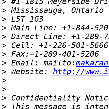
>
>
>
>
>
>
>
>
 Email: mailto:
makaran
>
 Website: 
http://www.i
>
>
>
>
 This message is inten