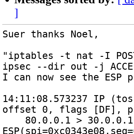
]
Suer thanks Noel,

"iptables -t nat -I POS
ipsec --dir out -j ACCE
I can now see the ESP p
14:11:08.573237 IP (tos
offset 0, flags [DF], p
    80.0.0.1 > 30.0.0.1: 
ESP(spi=0xc0343e08,seq=