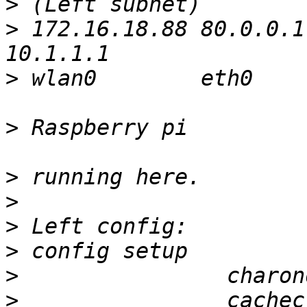
>
>
 172.16.18.88 80.0.0.1
>
 wlan0        eth0     
>
 Raspberry pi          
>
>
>
>
>
>