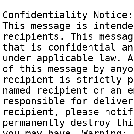
Confidentiality Notice: 
This message is intende
recipients. This messag
that is confidential an
under applicable law. A
of this message by anyo
recipient is strictly p
named recipient or an e
responsible for deliver
recipient, please notif
permanently destroy thi
you may have. Warning: 