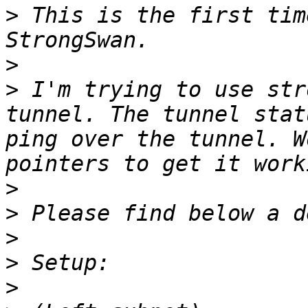
>
 This is the first tim
>
>
 I'm trying to use str
tunnel. The tunnel stat
ping over the tunnel. W
>
>
>
>
>