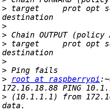
>
 target     prot opt s
>
>
>
 target     prot opt s
>
>
>
root at raspberrypi
:~
>
 (10.1.1.1) from 172.1