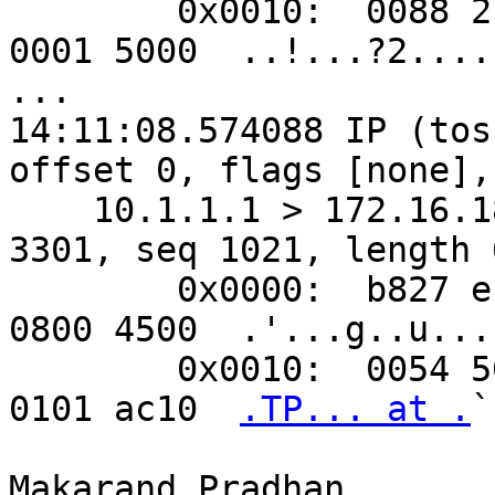
        0x0010:  0088 218f 0000 3f32 ebb3 1e00 
0001 5000  ..!...?2.....
...

14:11:08.574088 IP (tos
offset 0, flags [none],
    10.1.1.1 > 172.16.18.88: ICMP echo reply, id 
3301, seq 1021, length 6
        0x0000:  b827 eb85 9967 e8e8 7590 02c1 
0800 4500  .'...g..u....
        0x0010:  0054 50c3 0000 4001 607c 0a01 
0101 ac10  
.TP... at .
`
Makarand Pradhan
