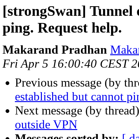
[strongSwan] Tunnel 
ping. Request help.
Makarand Pradhan
Makar
Fri Apr 5 16:00:40 CEST 
Previous message (by th
established but cannot pi
Next message (by thread
outside VPN
Messages sorted by:
[ d