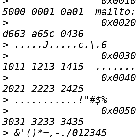
>
                0x0010
5000 0001 0a01  mailto:
>
                0x0020
>
>
                0x0030
>
                0x0040
>
>
                0x0050
>