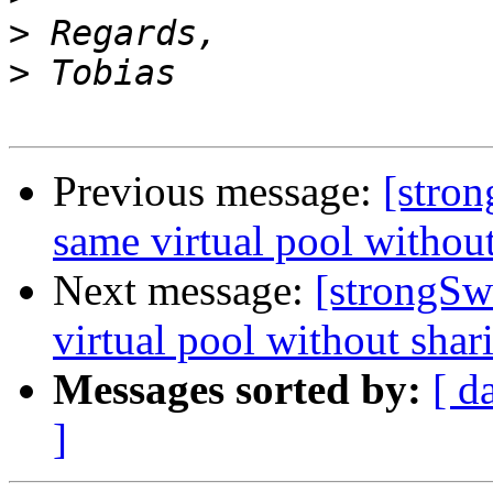
>
>
Previous message:
[stro
same virtual pool witho
Next message:
[strongSw
virtual pool without sha
Messages sorted by:
[ d
]