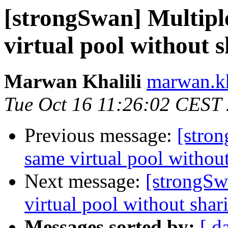
[strongSwan] Multipl
virtual pool without
Marwan Khalili
marwan.kh
Tue Oct 16 11:26:02 CEST
Previous message:
[stro
same virtual pool witho
Next message:
[strongSw
virtual pool without sha
Messages sorted by:
[ d