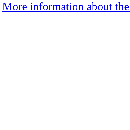
More information about the 