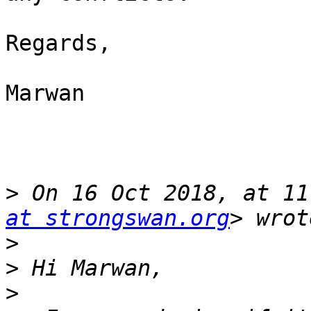
Regards,

Marwan

>
 On 16 Oct 2018, at 11
at strongswan.org
>
>
>