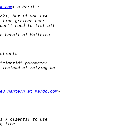
k.com
eu.nantern at margo.com