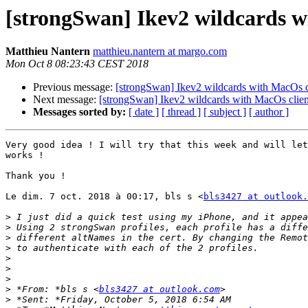
[strongSwan] Ikev2 wildcards w
Matthieu Nantern
matthieu.nantern at margo.com
Mon Oct 8 08:23:43 CEST 2018
Previous message:
[strongSwan] Ikev2 wildcards with MacOs c
Next message:
[strongSwan] Ikev2 wildcards with MacOs clien
Messages sorted by:
[ date ]
[ thread ]
[ subject ]
[ author ]
Very good idea ! I will try that this week and will let
works !

Thank you !

Le dim. 7 oct. 2018 à 00:17, bls s <
bls3427 at outlook.
>
>
>
>
>
>
>
>
 *From: *bls s <
bls3427 at outlook.com
>