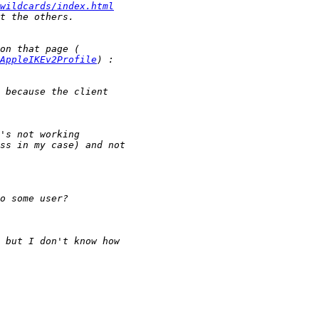
wildcards/index.html
AppleIKEv2Profile