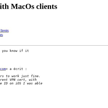
ith MacOs clients
lients
ts
 you know if it

com
> a écrit :
