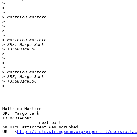
>
>
>
>
>
>
>
>
>
>
>
>
>
>
>
>
>
>
>
-- 

Matthieu Nantern

SRE, Margo Bank

+33683148506

-------------- next part --------------

An HTML attachment was scrubbed...

URL: <
http://lists.strongswan.org/pipermail/users/attac