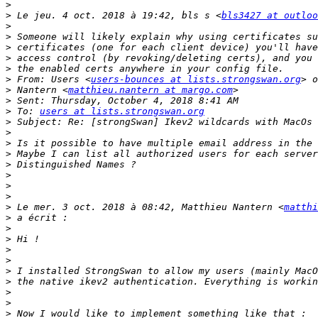
>
>
 Le jeu. 4 oct. 2018 à 19:42, bls s <
bls3427 at outloo
>
>
>
>
>
>
 From: Users <
users-bounces at lists.strongswan.org
>
 Nantern <
matthieu.nantern at margo.com
>
>
 To: 
users at lists.strongswan.org
>
>
>
>
>
>
>
>
>
 Le mer. 3 oct. 2018 à 08:42, Matthieu Nantern <
matthi
>
>
>
>
>
>
>
>
>
>