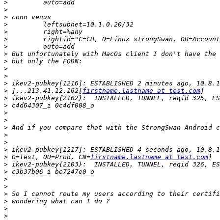
>
>
>
>
>
>
>
>
>
>
>
>
>
 ]...213.41.12.162[
firstname.lastname at test.com
>
>
>
>
>
>
>
>
>
 O=Test, OU=Prod, CN=
firstname.lastname at test.com
>
>
>
>
>
>
>
>