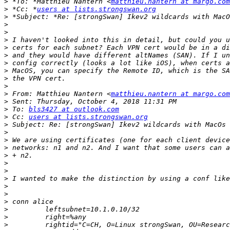
>
 *To: *Matthieu Nantern <
matthieu.nantern at margo.com
>
 *Cc: *
users at lists.strongswan.org
>
>
>
>
>
>
>
>
>
>
>
 From: Matthieu Nantern <
matthieu.nantern at margo.com
>
>
 To: 
bls3427 at outlook.com
>
 Cc: 
users at lists.strongswan.org
>
>
>
>
>
>
>
>
>
>
>
>
>
>