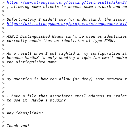
>
https://www.strongswan.org/testing/testresults/ikev2/
>
>
>
>
>
https://wiki.strongswan.org/projects/strongswan/wiki/
>
>
>
>
>
>
>
>
>
>
>
>
>
>
>
>
>
>
>
>
>
>
>
>