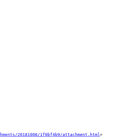
hments/20181008/1f0bf4b9/attachment.html