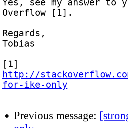
Yes, see my answer to y
Overflow [1].

Regards,

Tobias

[1] 
http://stackoverflow.co
for-ike-only
Previous message:
[stro