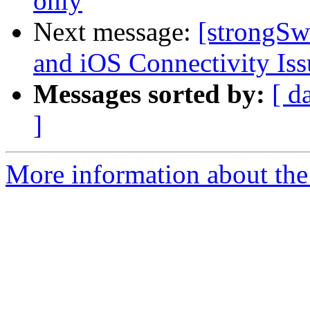
only
Next message:
[strongS
and iOS Connectivity Iss
Messages sorted by:
[ d
]
More information about the 