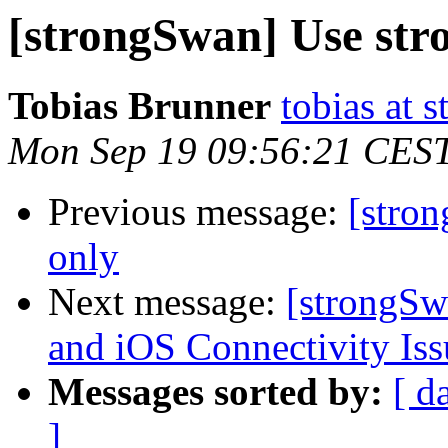
[strongSwan] Use str
Tobias Brunner
tobias at 
Mon Sep 19 09:56:21 CES
Previous message:
[stro
only
Next message:
[strongS
and iOS Connectivity Iss
Messages sorted by:
[ d
]