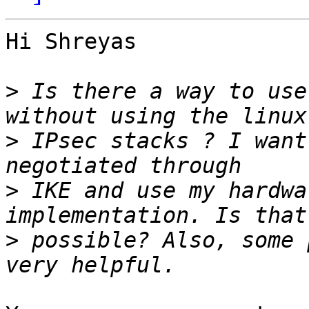
Hi Shreyas

>
 Is there a way to use
>
 IPsec stacks ? I want
>
 IKE and use my hardwa
>
 possible? Also, some 