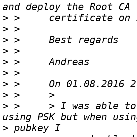
>
>
>
>
>
>
>
>
>
 >     > I was able to
>