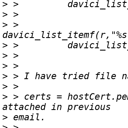
>
>
>
 > 
>
>
>
>
>
>
 > certs = hostCert.pe
>
>