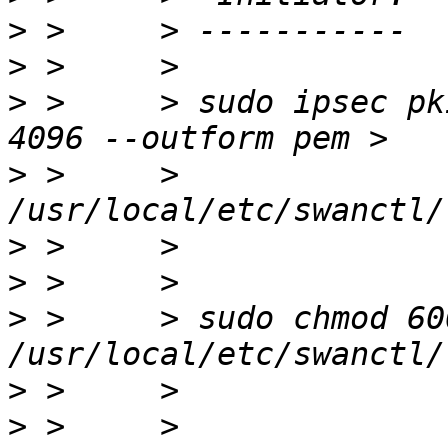
>
>
>
 >     > sudo ipsec pk
>
 >     > 
>
>
>
 >     > sudo chmod 600 
>
>