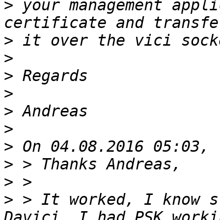
>
 your management appli
>
>
>
>
>
>
>
>
>
>
 > It worked, I know s