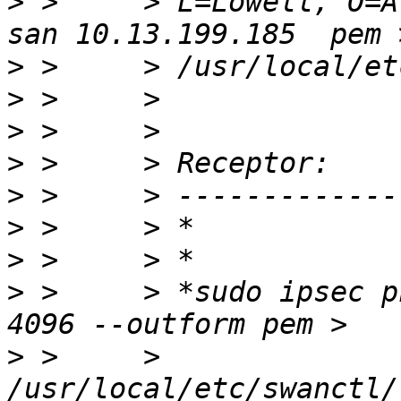
>
 >     > L=Lowell, O=A
>
>
>
>
>
>
>
>
 >     > *sudo ipsec p
>
 >     > 