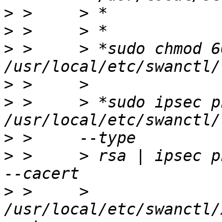
>
>
>
 >     > *sudo chmod 60
>
>
 >     > *sudo ipsec p
>
>
 >     > rsa | ipsec p
>
 >     > 
/usr/local/etc/swanctl/