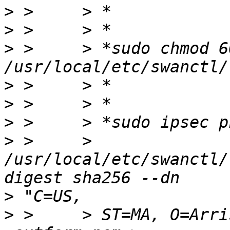
>
>
>
 >     > *sudo chmod 600
>
>
>
>
 >     > 
/usr/local/etc/swanctl/
>
>
 >     > ST=MA, O=Arri