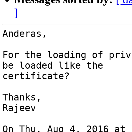
]
Anderas,

For the loading of priv
be loaded like the

certificate?

Thanks,

Rajeev
