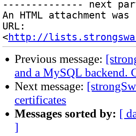
-------------- next par
An HTML attachment was 
URL: 
<
http://lists.strongswa
Previous message:
[stro
and a MySQL backend. Ca
Next message:
[strongSw
certificates
Messages sorted by:
[ d
]