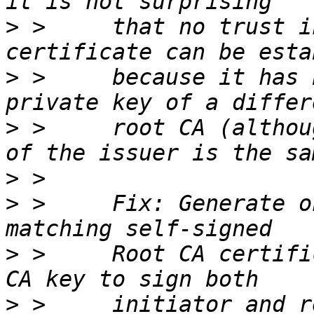
>
 >     that no trust i
>
 >     because it has 
>
 >     root CA (althou
>
>
 >     Fix: Generate o
>
 >     Root CA certifi
>
 >     initiator and r