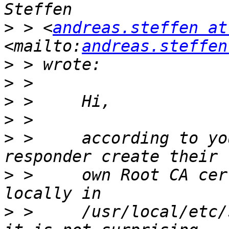
>
 > <
andreas.steffen at
<mailto:
andreas.steffen
>
>
>
>
>
 >     according to yo
>
 >     own Root CA cer
>
 >     /usr/local/etc/