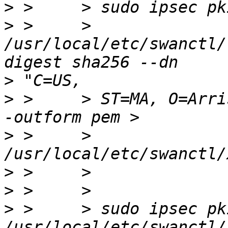
>
>
 >     > 
/usr/local/etc/swanctl/
>
>
 >     > ST=MA, O=Arri
>
 >     > 
>
>
>
 >     > sudo ipsec pk