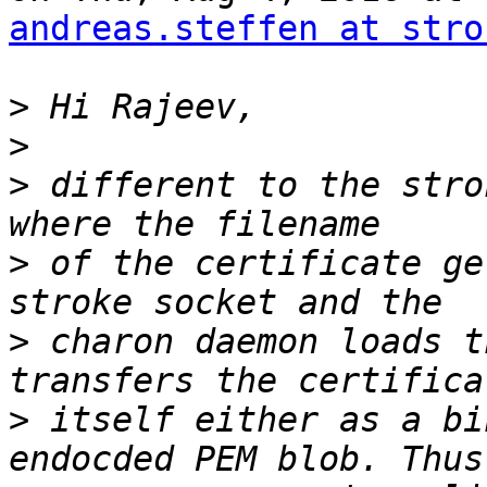
andreas.steffen at stro
>
>
>
 different to the stro
>
 of the certificate ge
>
 charon daemon loads t
>
 itself either as a bi