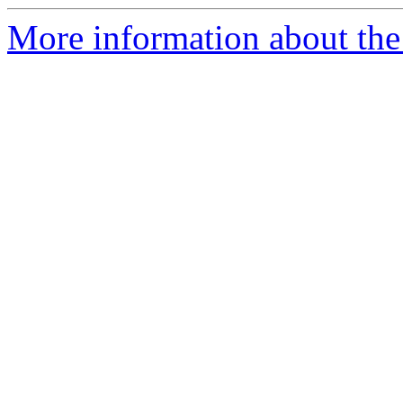
More information about the 