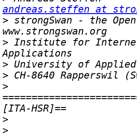
andreas.steffen at stro
>
 strongSwan - the Open Sour
>
 Institute for Interne
>
>
>
=======================
>
>