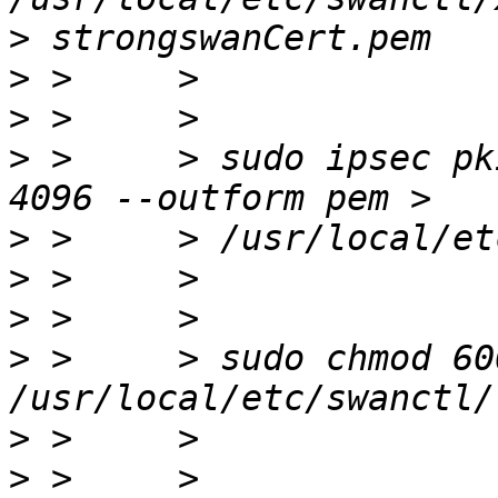
>
>
>
>
 >     > sudo ipsec pk
>
>
>
>
 >     > sudo chmod 600
>
>