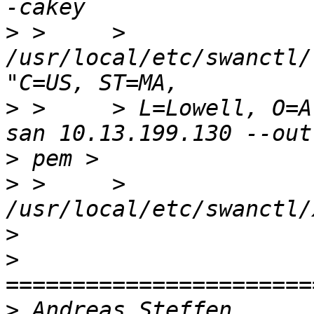
>
 >     > 
/usr/local/etc/swanctl/
>
 >     > L=Lowell, O=A
>
>
 >     > 
>
>
>
 Andreas S