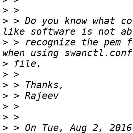
>
>
 > Do you know what co
>
 > recognize the pem f
>
>
>
>
>
>
>
 > On Tue, Aug 2, 2016