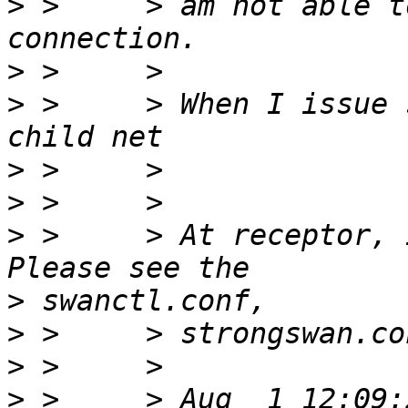
>
 >     > am not able t
>
>
 >     > When I issue 
>
>
>
 >     > At receptor, i
>
>
>
>
 >     > Aug  1 12:09: