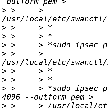
>
 >     > 
>
>
>
>
 >     > 
>
>
>
 >     > *sudo ipsec p
>