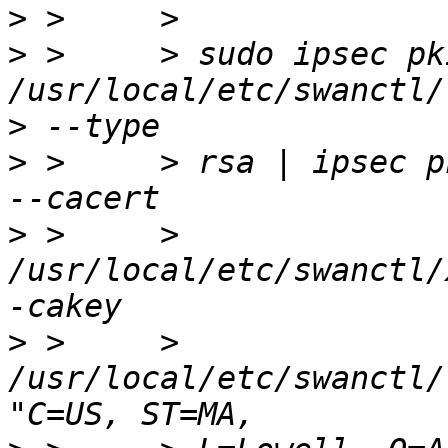
>
>
 >     > sudo ipsec pk
>
>
 >     > rsa | ipsec p
>
 >     > 
/usr/local/etc/swanctl/
>
 >     > 
/usr/local/etc/swanctl/