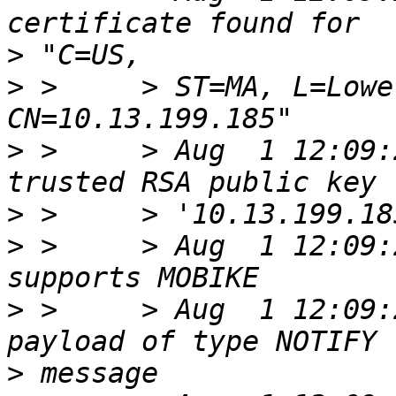
>
>
 >     > ST=MA, L=Lowe
>
 >     > Aug  1 12:09:
>
>
 >     > Aug  1 12:09:
>
 >     > Aug  1 12:09:
>