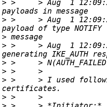
>
 >     > Aug  1 12:09:
>
 >     > Aug  1 12:09:
>
>
 >     > Aug  1 12:09:
>
>
>
 >     > I used follow
>
>