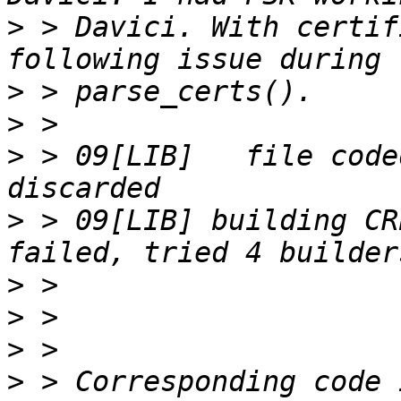
>
 > Davici. With certifi
>
>
>
 > 09[LIB]   file code
>
 > 09[LIB] building CR
>
>
>
>