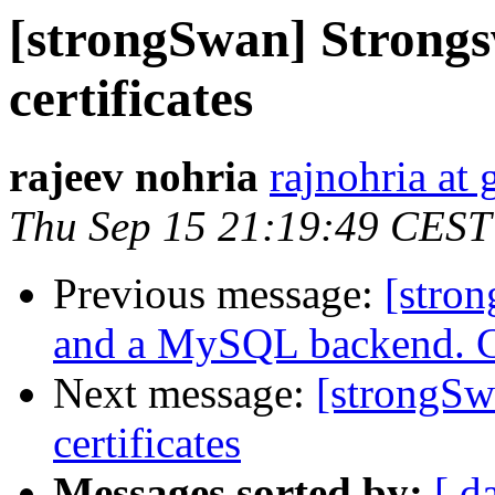
[strongSwan] Strongs
certificates
rajeev nohria
rajnohria at
Thu Sep 15 21:19:49 CEST
Previous message:
[stro
and a MySQL backend. Ca
Next message:
[strongSw
certificates
Messages sorted by:
[ d