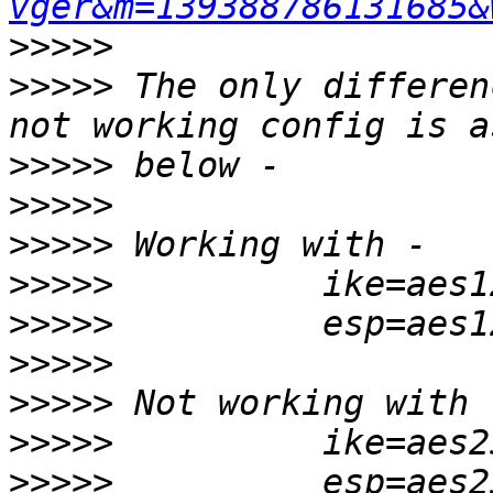
vger&m=139388786131685&
>>>>>
>>>>>
 The only differen
>>>>>
>>>>>
>>>>>
>>>>>
>>>>>
>>>>>
>>>>>
>>>>>
>>>>>