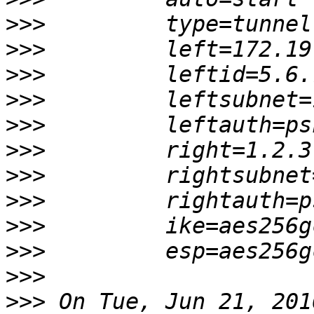
>>>
>>>
>>>
>>>
>>>
>>>
>>>
>>>
>>>
>>>
>>>
>>>
 On Tue, Jun 21, 201