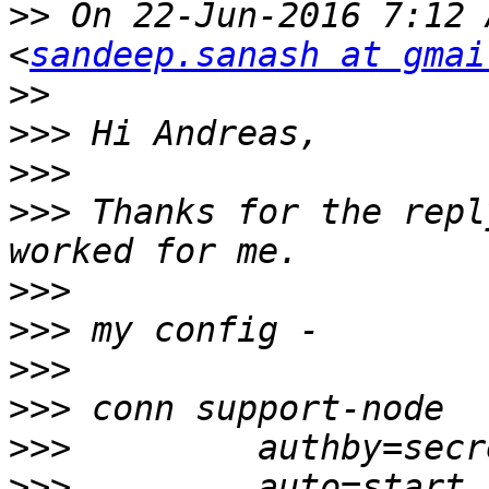
>>
 On 22-Jun-2016 7:12 
<
sandeep.sanash at gmai
>>
>>>
>>>
>>>
 Thanks for the repl
>>>
>>>
>>>
>>>
>>>
>>>