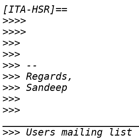
>>>>
>>>>
>>>
>>>
>>>
>>>
>>>
>>>
>>>
>>>