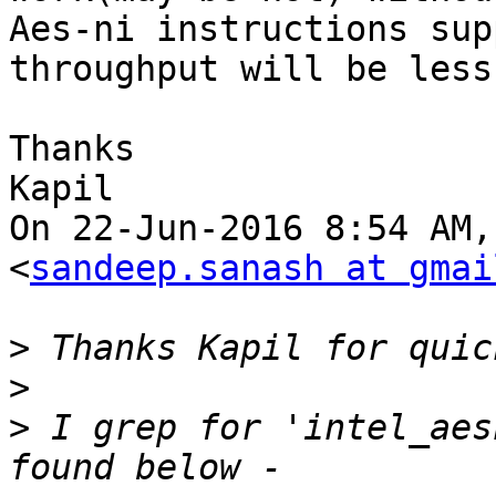
Aes-ni instructions sup
throughput will be less.
Thanks

Kapil

On 22-Jun-2016 8:54 AM,
<
sandeep.sanash at gmai
>
>
>
 I grep for 'intel_aes