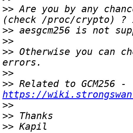
>>
 Are you by any chanc
>>
>>
>>
 Otherwise you can ch
>>
>>
 Related to GCM256 - 
https://wiki.strongswan
>>
>>
>>