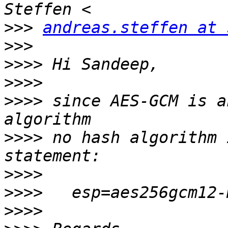
>>>
andreas.steffen at 
>>>
>>>>
>>>>
>>>>
 since AES-GCM is a
>>>>
 no hash algorithm 
>>>>
>>>>
>>>>