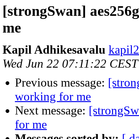
[strongSwan] aes256g
me
Kapil Adhikesavalu
kapil
Wed Jun 22 07:11:22 CEST
Previous message:
[stro
working for me
Next message:
[strongSw
for me
Messages sorted by:
[ d