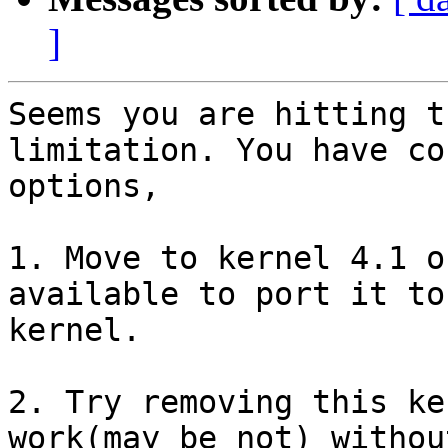
]
Seems you are hitting t
limitation. You have co
options,

1. Move to kernel 4.1 o
available to port it to 
kernel.

2. Try removing this ke
work(may be not) withou