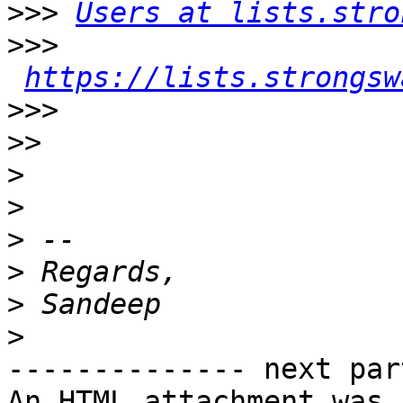
>>>
Users at lists.stro
>>>
https://lists.strongsw
>>>
>>
>
>
>
>
>
>
-------------- next par
An HTML attachment was 