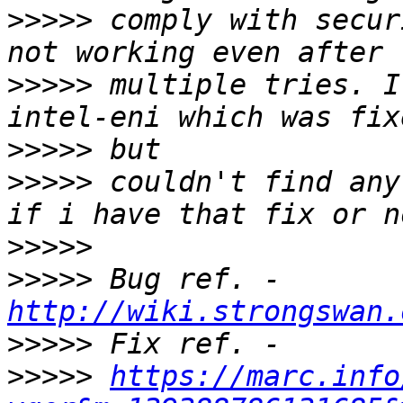
>>>>>
 comply with secur
>>>>>
 multiple tries. I
>>>>>
>>>>>
 couldn't find any
>>>>>
>>>>>
 Bug ref. - 
http://wiki.strongswan.
>>>>>
>>>>>
https://marc.info