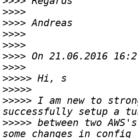
>>>>
>>>>
>>>>
>>>>
>>>>
>>>>
>>>>
>>>>>
>>>>>
>>>>>
 I am new to stron
>>>>>
 between two AWS's