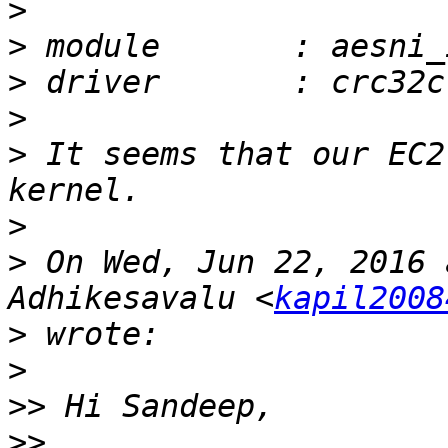
>
>
>
>
>
 It seems that our EC2
>
>
 On Wed, Jun 22, 2016 
Adhikesavalu <
kapil2008
>
>
>>
>>