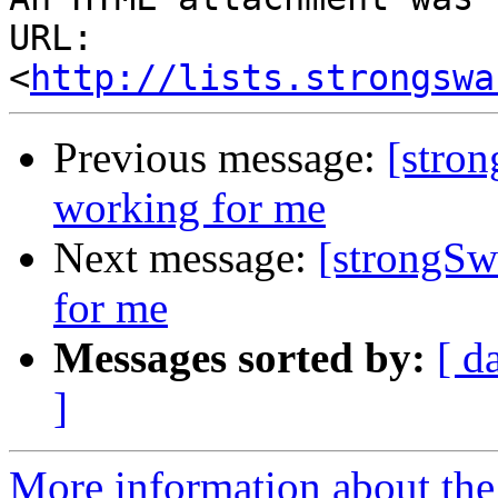
URL: 
<
http://lists.strongswa
Previous message:
[stro
working for me
Next message:
[strongSw
for me
Messages sorted by:
[ d
]
More information about the 