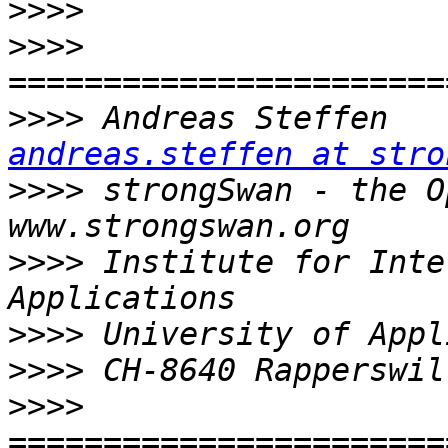
>>>>
>>>>
>>>>
 Andr
andreas.steffen at stro
>>>>
 strongSwan - the Open 
>>>>
 Institute for Inte
>>>>
>>>>
>>>>
=======================