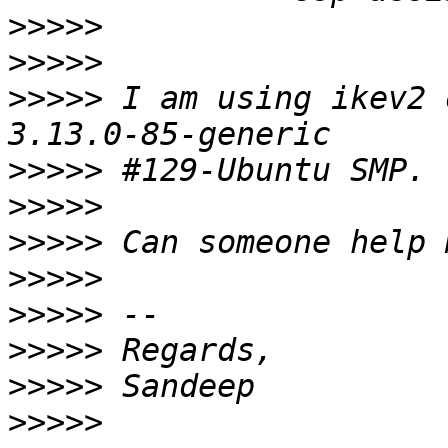
>>>>>
>>>>>
>>>>>
 I am using ikev2 
>>>>>
>>>>>
>>>>>
>>>>>
>>>>>
>>>>>
>>>>>
>>>>>