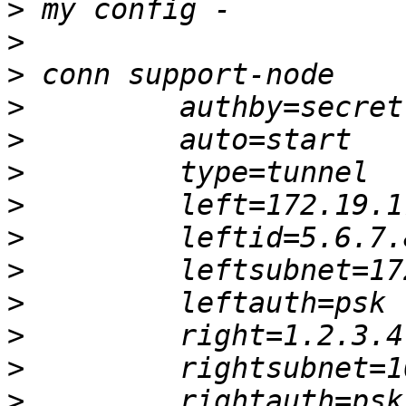
>
>
>
>
>
>
>
>
>
>
>
>
>