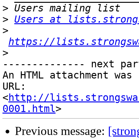
>
>
Users at lists.strong
>
https://lists.strongsw
>
-------------- next par
An HTML attachment was 
URL: 
<
http://lists.strongswa
0001.html
Previous message:
[stro