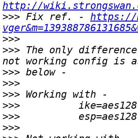
http://wiki.strongswan.
>>>
 Fix ref. - 
https://
vger&m=139388786131685&
>>>
>>>
 The only difference
>>>
>>>
>>>
>>>
>>>
>>>