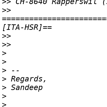
>>
>>
=======================
>>
>>
>
>
>
>
>
>
>