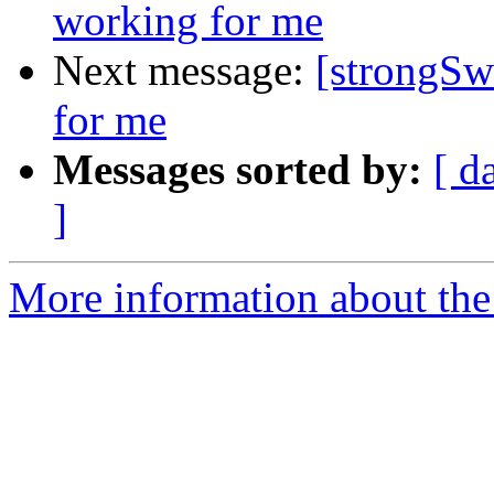
working for me
Next message:
[strongSw
for me
Messages sorted by:
[ d
]
More information about the 