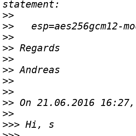
>>
>>
>>
>>
>>
>>
>>
>>
>>
>>
>>>
>>>