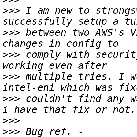
>>>
 I am new to strongs
>>>
 between two AWS's V
>>>
 comply with securit
>>>
 multiple tries. I w
>>>
 couldn't find any w
>>>
>>>
 Bug ref. - 