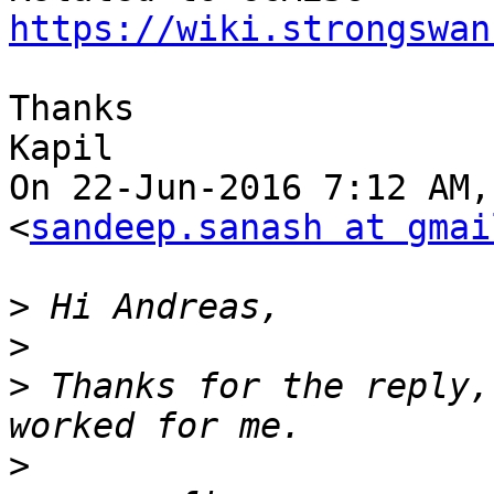
https://wiki.strongswan
Thanks

Kapil

On 22-Jun-2016 7:12 AM,
<
sandeep.sanash at gmai
>
>
>
 Thanks for the reply,
>