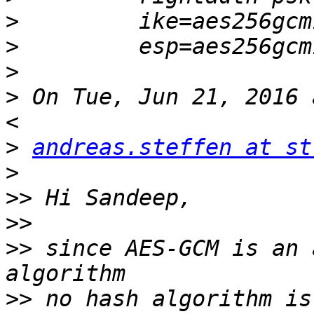
>
>
>
>
 On Tue, Jun 21, 2016 
>
andreas.steffen at st
>
>>
>>
>>
 since AES-GCM is an 
>>
 no hash algorithm is