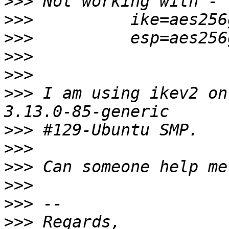
>>>
>>>
>>>
>>>
>>>
>>>
 I am using ikev2 on
>>>
>>>
>>>
>>>
>>>
>>>