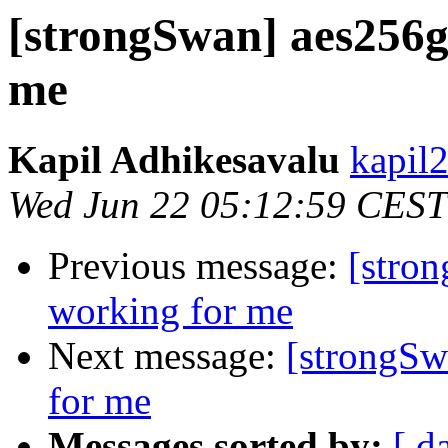
[strongSwan] aes256g
me
Kapil Adhikesavalu
kapil
Wed Jun 22 05:12:59 CEST
Previous message:
[stro
working for me
Next message:
[strongSw
for me
Messages sorted by:
[ d