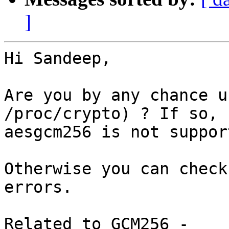
]
Hi Sandeep,

Are you by any chance u
/proc/crypto) ? If so,

aesgcm256 is not suppor
Otherwise you can check
errors.

Related to GCM256 - 