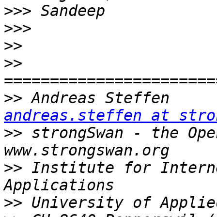
>>>
>>>
>>
>>
>>
 Andreas
andreas.steffen at stro
>>
 strongSwan - the Open Sou
>>
 Institute for Intern
>>