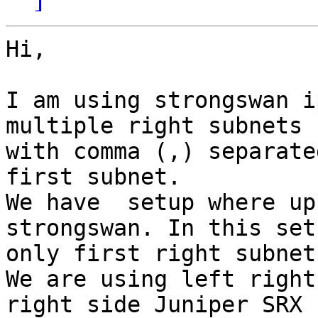
Hi,

I am using strongswan i
multiple right subnets

with comma (,) separate
first subnet.

We have  setup where up
strongswan. In this setu
only first right subnet
We are using left right
right side Juniper SRX
