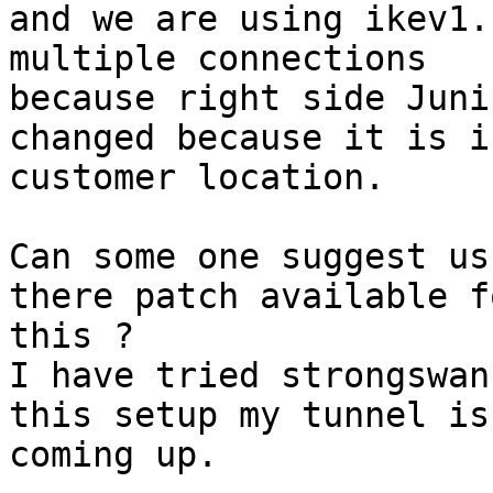
and we are using ikev1.
multiple connections

because right side Juni
changed because it is in
customer location.

Can some one suggest us
there patch available fo
this ?

I have tried strongswan
this setup my tunnel is 
coming up.
