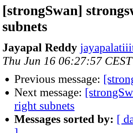
[strongSwan] strongsw
subnets
Jayapal Reddy
jayapalatii
Thu Jun 16 06:27:57 CEST
Previous message:
[stro
Next message:
[strongSw
right subnets
Messages sorted by:
[ d
]