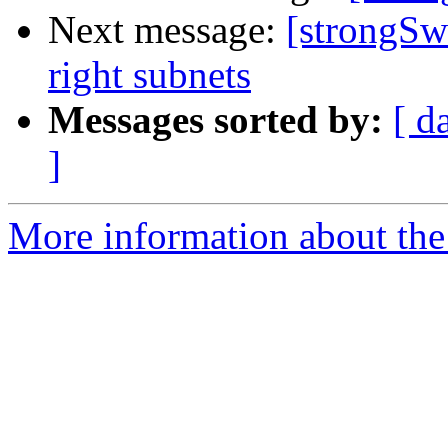
Next message:
[strongSw
right subnets
Messages sorted by:
[ d
]
More information about the 