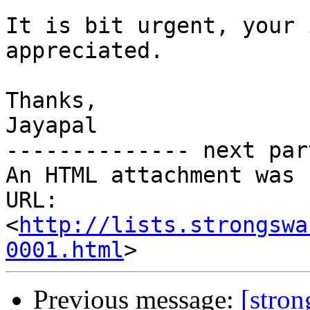
It is bit urgent, your 
appreciated.

Thanks,

Jayapal

-------------- next par
An HTML attachment was 
URL: 
<
http://lists.strongswa
0001.html
Previous message:
[stro