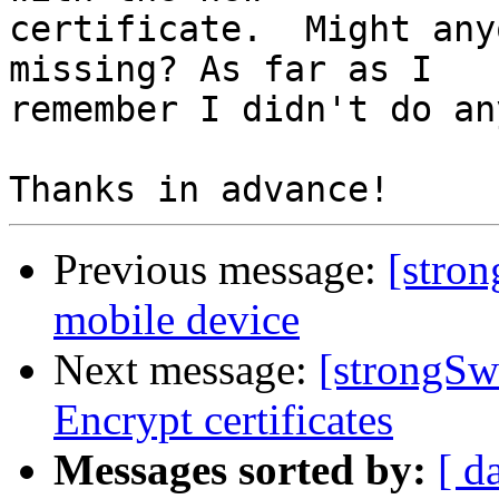
certificate.  Might any
missing? As far as I 

remember I didn't do an
Previous message:
[stron
mobile device
Next message:
[strongSw
Encrypt certificates
Messages sorted by:
[ d