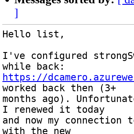
]
Hello list,

I've configured strongS
https://dcamero.azurewe
worked back then (3+ 

months ago). Unfortunat
I renewed it today 

and now my connection t
with the new 
