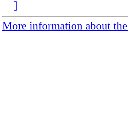
]
More information about the 