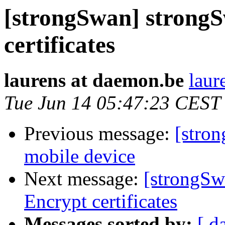
[strongSwan] strongS
certificates
laurens at daemon.be
laur
Tue Jun 14 05:47:23 CEST
Previous message:
[stron
mobile device
Next message:
[strongSw
Encrypt certificates
Messages sorted by:
[ d