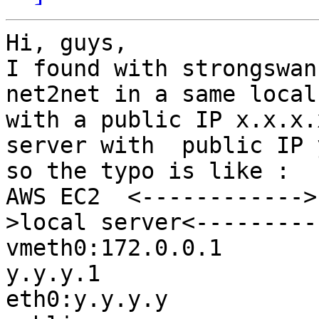
Hi, guys,

I found with strongswan
net2net in a same local
with a public IP x.x.x.
server with  public IP 
so the typo is like :

AWS EC2  <------------>
>local server<---------
vmeth0:172.0.0.1       
y.y.y.1                 
eth0:y.y.y.y           