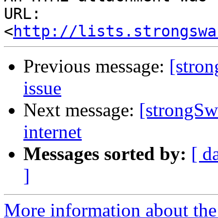
URL: 
<
http://lists.strongswa
Previous message:
[stro
issue
Next message:
[strongSw
internet
Messages sorted by:
[ d
]
More information about the 