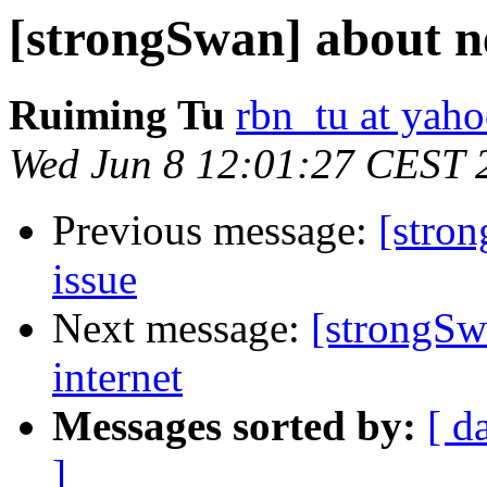
[strongSwan] about n
Ruiming Tu
rbn_tu at yah
Wed Jun 8 12:01:27 CEST 
Previous message:
[stro
issue
Next message:
[strongSw
internet
Messages sorted by:
[ d
]