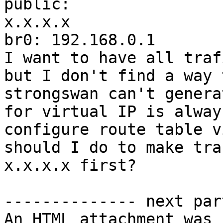
public: 
x.x.x.x                
br0: 192.168.0.1

I want to have all traf
but I don't find a way 
strongswan can't genera
for virtual IP is alway
configure route table v
should I do to make tra
x.x.x.x first?

-------------- next par
An HTML attachment was 