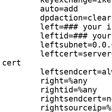
        auto=add

        dpdaction=clear

        left=### your ip here

        leftid=### your fqdn here

        leftsubnet=0.0.0.0/0

        leftcert=serverCert.pem ### your server 
cert

        leftsendcert=always

        right=%any

        rightid=%any

        rightsendcert=never

        rightsourceip=%radius
