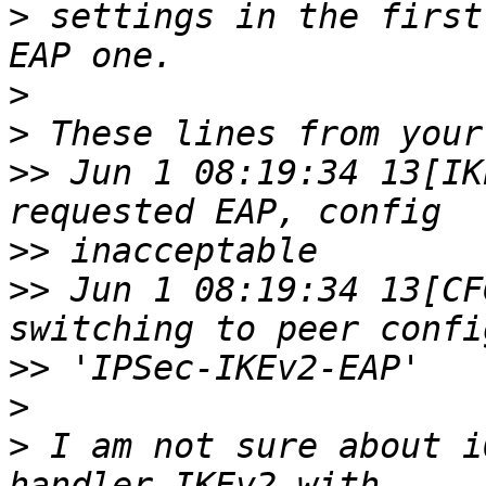
>
 settings in the first
>
>
>>
 Jun 1 08:19:34 13[IK
>>
>>
 Jun 1 08:19:34 13[CF
>>
>
>
 I am not sure about i