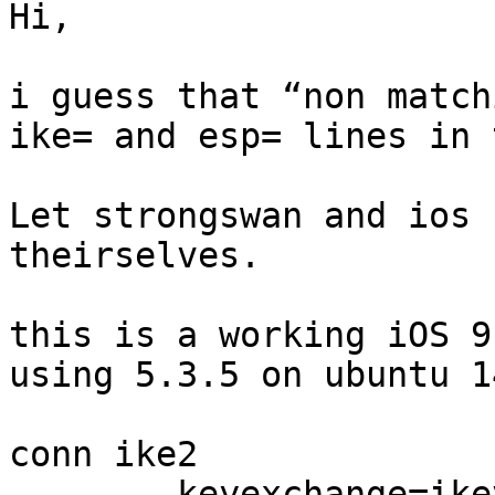
Hi,

i guess that “non match
ike= and esp= lines in 
Let strongswan and ios 
theirselves.

this is a working iOS 9
using 5.3.5 on ubuntu 1
conn ike2

        keyexchange=ikev2
