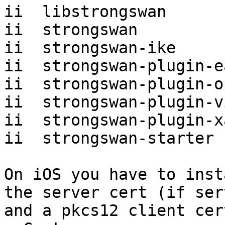
ii  libstrongswan

ii  strongswan

ii  strongswan-ike

ii  strongswan-plugin-e
ii  strongswan-plugin-o
ii  strongswan-plugin-vi
ii  strongswan-plugin-x
ii  strongswan-starter

On iOS you have to inst
the server cert (if ser
and a pkcs12 client cer