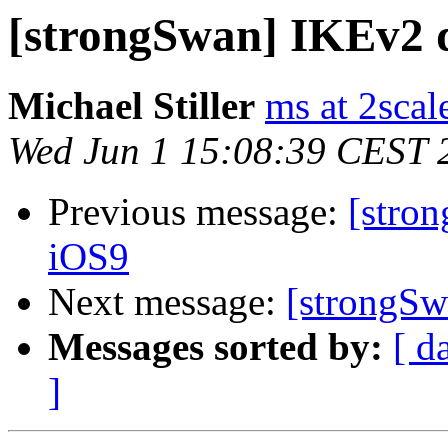
[strongSwan] IKEv2 
Michael Stiller
ms at 2scal
Wed Jun 1 15:08:39 CEST 
Previous message:
[stro
iOS9
Next message:
[strongS
Messages sorted by:
[ d
]