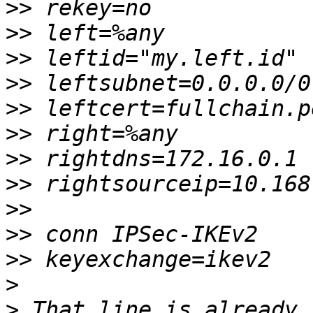
>>
>>
>>
>>
>>
>>
>>
>>
>>
>>
>>
>
>
 That line is already 