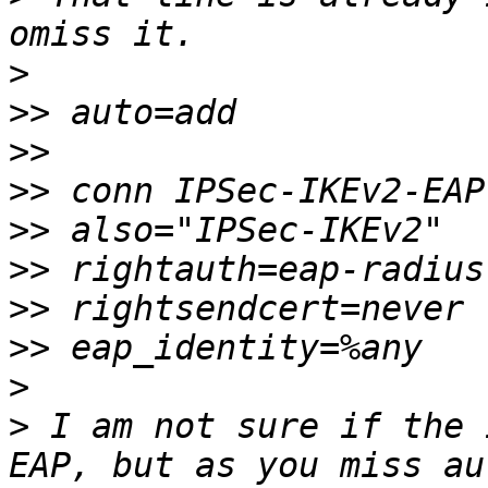
>
>>
>>
>>
>>
>>
>>
>>
>
>
 I am not sure if the 