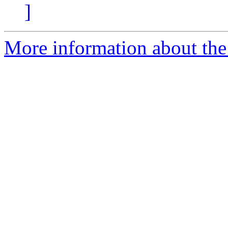
]
More information about the 