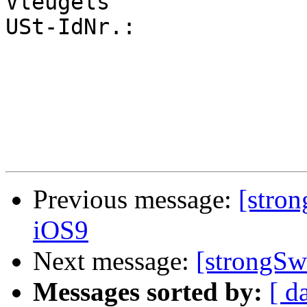
Vleugels

USt-IdNr.: 		DE 210936505

Previous message:
[stro
iOS9
Next message:
[strongS
Messages sorted by:
[ d