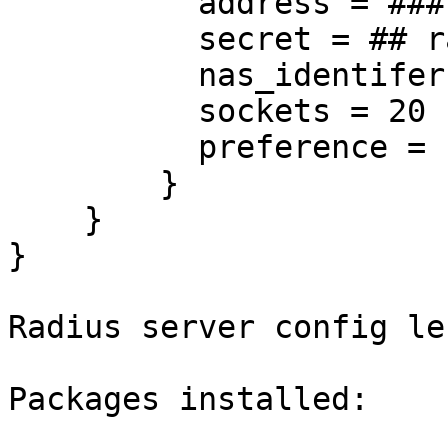
          address = ### ip of radius server

          secret = ## radius secret

          nas_identifer = strongSwan

          sockets = 20

          preference = 101

        }

    }

}

Radius server config le
Packages installed:
