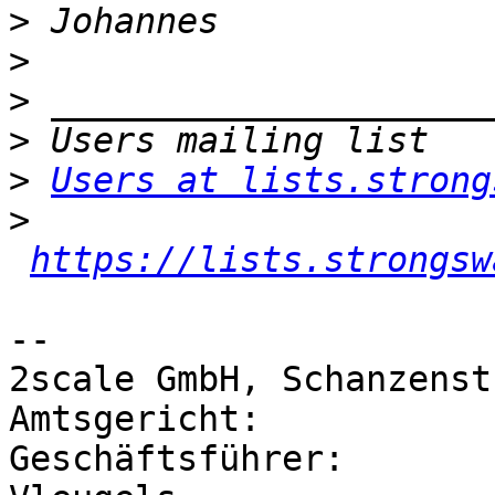
>
>
>
>
>
Users at lists.strong
>
https://lists.strongsw
-- 

2scale GmbH, Schanzenst
Amtsgericht: 		Düsseldorf HRB 50718

Geschäftsführer: 	Georg von Zezschwitz, Dirk 