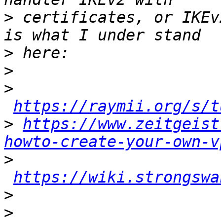
>
 certificates, or IKEv
>
>
>
https://raymii.org/s/t
>
https://www.zeitgeist
howto-create-your-own-v
>
https://wiki.strongswa
>
>