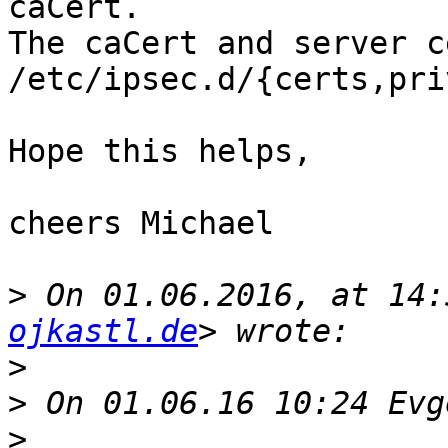
caCert.

The caCert and server c
/etc/ipsec.d/{certs,pri
Hope this helps,

cheers Michael

>
 On 01.06.2016, at 14:
ojkastl.de
>
>
>