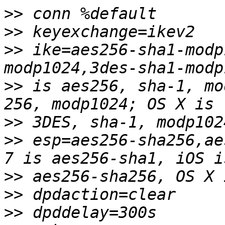
>>
>>
>>
 ike=aes256-sha1-modp
>>
 is aes256, sha-1, mo
>>
>>
 esp=aes256-sha256,ae
>>
>>
>>