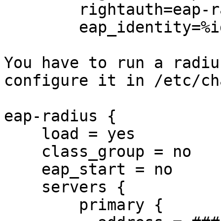
        rightauth=eap-radius

        eap_identity=%identity

You have to run a radiu
configure it in /etc/ch
eap-radius {

    load = yes

    class_group = no

    eap_start = no

    servers {

        primary {
