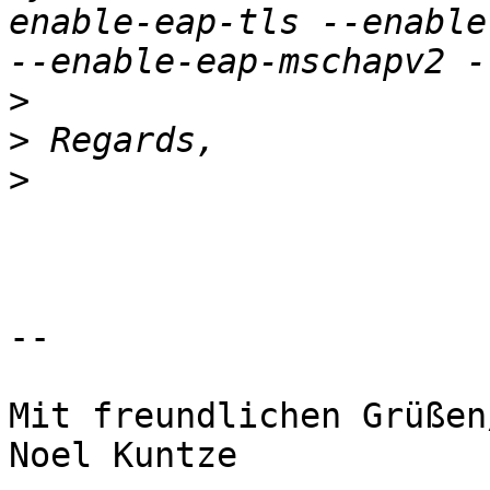
enable-eap-tls --enable
>
>
>
-- 

Mit freundlichen Grüßen
Noel Kuntze
