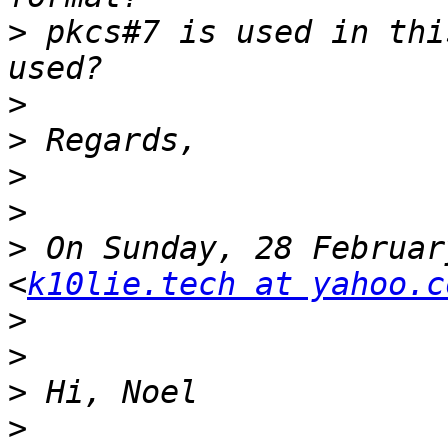
>
 pkcs#7 is used in thi
>
>
>
>
>
 On Sunday, 28 Februar
<
k10lie.tech at yahoo.c
>
>
>
>