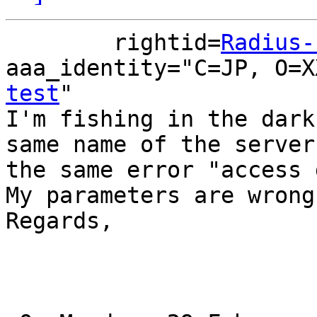
        rightid=
Radius-
aaa_identity="C=JP, O=X
test
" 

I'm fishing in the dark
same name of the server
the same error "access 
My parameters are wrong
Regards,
