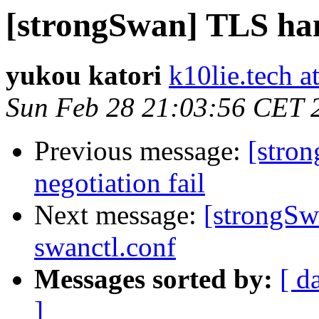
[strongSwan] TLS han
yukou katori
k10lie.tech a
Sun Feb 28 21:03:56 CET 
Previous message:
[stro
negotiation fail
Next message:
[strongSw
swanctl.conf
Messages sorted by:
[ d
]