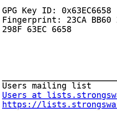
GPG Key ID: 0x63EC6658

Fingerprint: 23CA BB60 
298F 63EC 6658

_______________________
Users at lists.strongsw
https://lists.strongswa