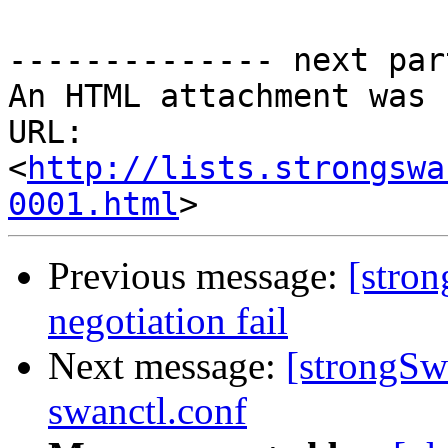
-------------- next par
An HTML attachment was 
URL: 
<
http://lists.strongswa
0001.html
Previous message:
[stro
negotiation fail
Next message:
[strongSw
swanctl.conf