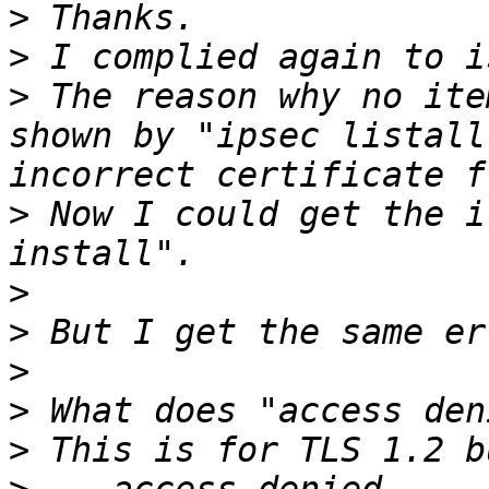
>
>
>
 The reason why no ite
shown by "ipsec listall
>
 Now I could get the i
>
>
>
>
>