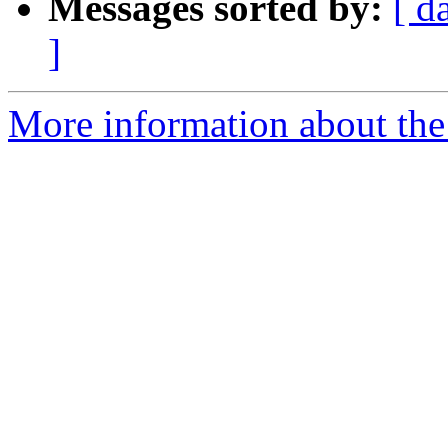
Messages sorted by:
[ d
]
More information about the 