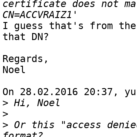
certificate does not ma
I guess that's from the
that DN?

Regards,

Noel

On 28.02.2016 20:37, yu
>
>
>
 Or this "access denie