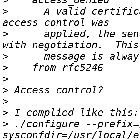
>
>
      A valid certific
>
      applied, the sen
>
>
>
>
>
>
>
 ./configure --prefix=
sysconfdir=/usr/local/e