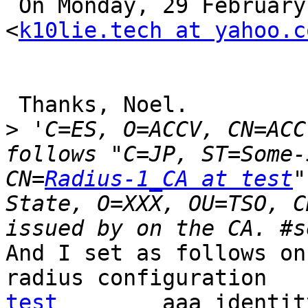
 On Monday, 29 February 2016, 4:56, yukou katori 
<
k10lie.tech at yahoo.c
 Thanks, Noel.

>
 'C=ES, O=ACCV, CN=ACC
follows "C=JP, ST=Some-
CN=
Radius-1_CA at test
"
State, O=XXX, OU=TSO, C
And I set as follows on
radius configuration   
test
        aaa_identit