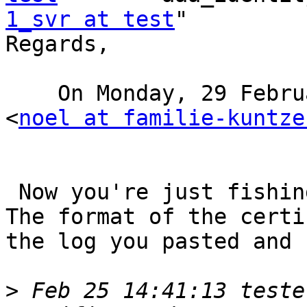
1_svr at test
"

Regards, 

    On Monday, 29 February 2016, 4:44, Noel Kuntze 
<
noel at familie-kuntze
 Now you're just fishing in the dark and guessing.

The format of the certi
the log you pasted and 
>
 Feb 25 14:41:13 teste