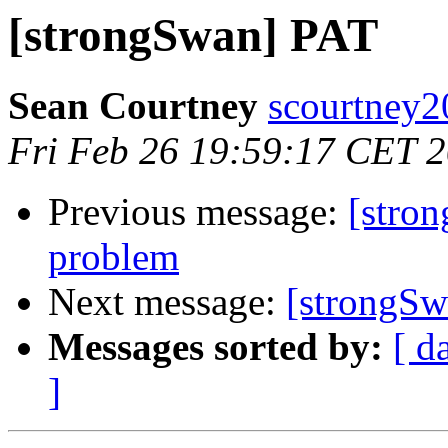
[strongSwan] PAT
Sean Courtney
scourtney2
Fri Feb 26 19:59:17 CET 
Previous message:
[stro
problem
Next message:
[strongSw
Messages sorted by:
[ d
]