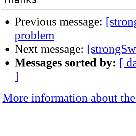
Previous message:
[stro
problem
Next message:
[strongSw
Messages sorted by:
[ d
]
More information about the 