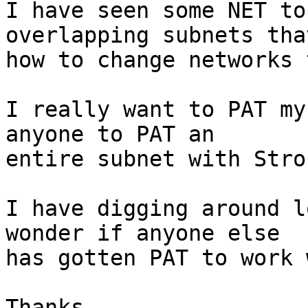
I have seen some NET to
overlapping subnets tha
how to change networks 
I really want to PAT my
anyone to PAT an

entire subnet with Stro
I have digging around l
wonder if anyone else

has gotten PAT to work 