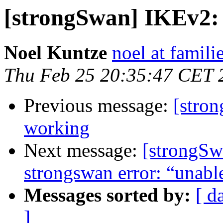
[strongSwan] IKEv2:
Noel Kuntze
noel at famili
Thu Feb 25 20:35:47 CET 
Previous message:
[stro
working
Next message:
[strongSw
strongswan error: “unable
Messages sorted by:
[ d
]