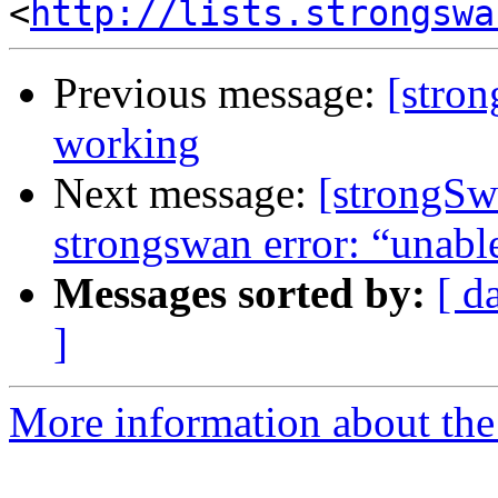
<
http://lists.strongswa
Previous message:
[stro
working
Next message:
[strongSw
strongswan error: “unable
Messages sorted by:
[ d
]
More information about the 