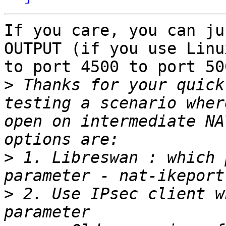
If you care, you can ju
OUTPUT (if you use Linu
to port 4500 to port 500
>
 Thanks for your quick
testing a scenario wher
open on intermediate NA
>
 1. Libreswan : which 
>
 2. Use IPsec client w