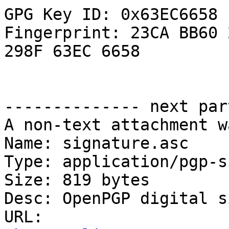
GPG Key ID: 0x63EC6658

Fingerprint: 23CA BB60 
298F 63EC 6658

-------------- next par
A non-text attachment w
Name: signature.asc

Type: application/pgp-s
Size: 819 bytes

Desc: OpenPGP digital s
URL: 