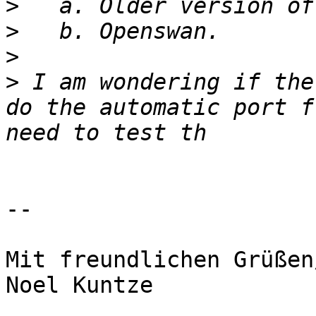
>
>
>
>
 I am wondering if the
do the automatic port f
-- 

Mit freundlichen Grüßen
Noel Kuntze
